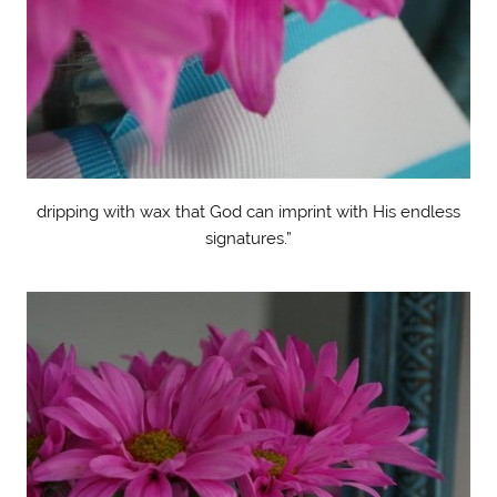
dripping with wax that God can imprint with His endless
signatures.”