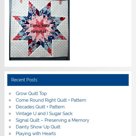
Recent Posts
Grow Quilt Top
Come Round Right Quilt + Pattern
Decades Quilt + Pattern
Vintage U and I Sugar Sack
Signal Quilt – Preserving a Memory
Dainty Show Up Quilt
Playing with Hearts