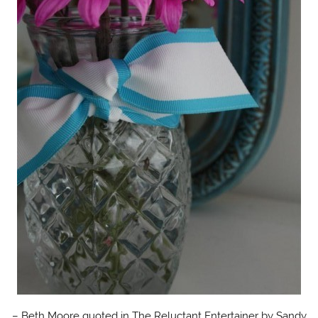
– Beth Moore quoted in The Reluctant Entertainer by Sandy