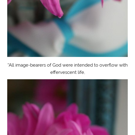
“All image-bearers of God were intended to overflow with
effervescent life,