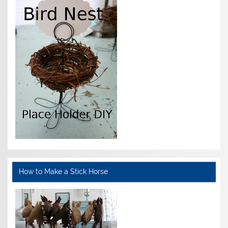
How to Make a Stick Horse