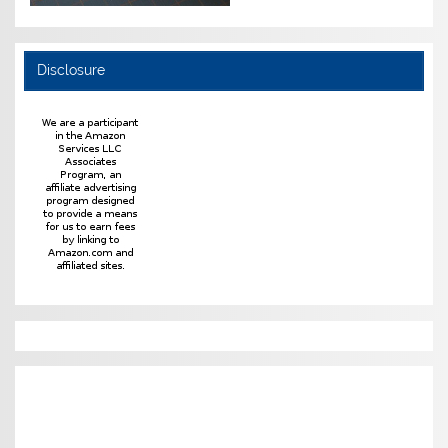
Disclosure