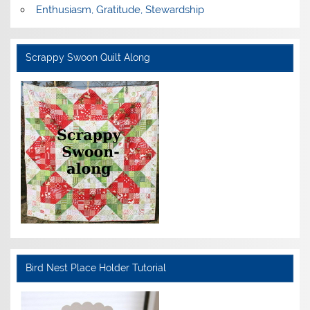
Enthusiasm, Gratitude, Stewardship
Scrappy Swoon Quilt Along
Bird Nest Place Holder Tutorial