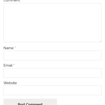
Comment
*
Name
*
Email
*
Website