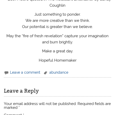
Coughlin
Just something to ponder.
We are more creative than we think.
Our potential is greater than we believe.
May the “fire of fresh revelation” capture your imagination
and burn brightly.
Make a great day.
Hopeful Homemaker
Leave a comment
abundance
Leave a Reply
Your email address will not be published.
Required fields are
marked
*