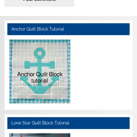
Anchor Quilt Block Tutorial
Lone Star Quilt Block Tutorial