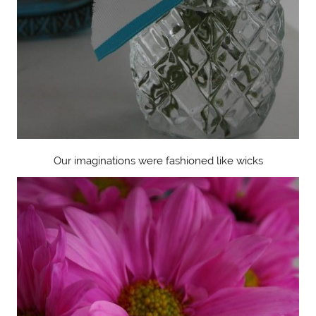
Our imaginations were fashioned like wicks