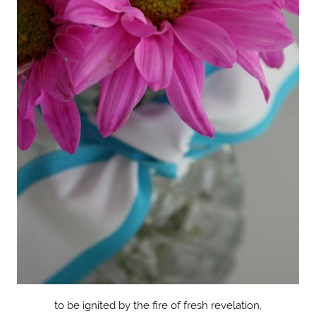
to be ignited by the fire of fresh revelation,