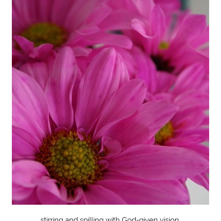
stirring and spilling with God-given vision.