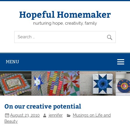
Skip
to
content
Hopeful Homemaker
nurturing hope, creativity, family
MENU
On our creative potential
August 23, 2010
jennifer
Musings on Life and
Beauty