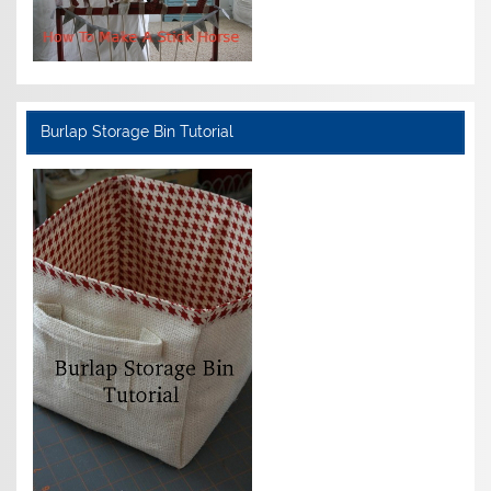
Burlap Storage Bin Tutorial