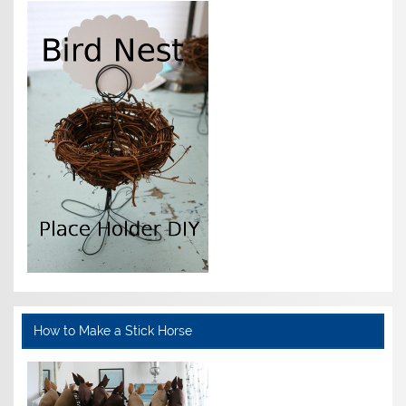
How to Make a Stick Horse