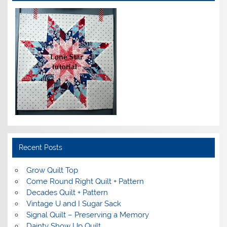
Recent Posts
Grow Quilt Top
Come Round Right Quilt + Pattern
Decades Quilt + Pattern
Vintage U and I Sugar Sack
Signal Quilt – Preserving a Memory
Dainty Show Up Quilt