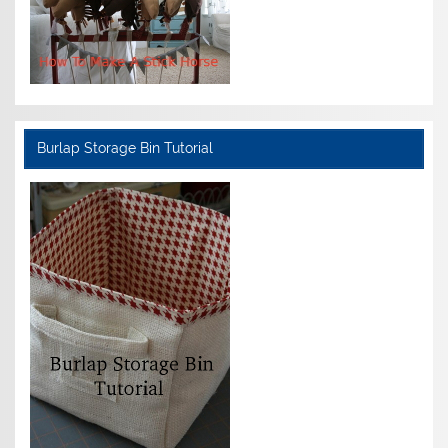
Burlap Storage Bin Tutorial