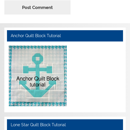
Anchor Quilt Block Tutorial
Lone Star Quilt Block Tutorial