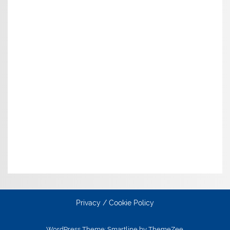
Privacy / Cookie Policy
WordPress Theme: Smartline by ThemeZee.