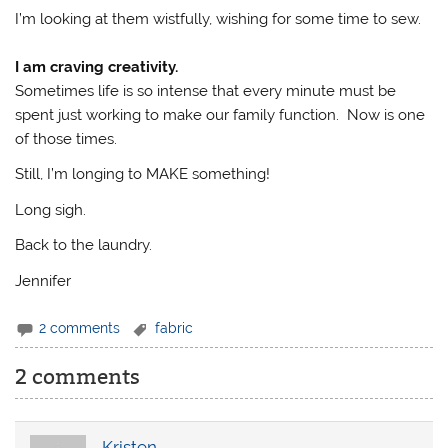
I’m looking at them wistfully, wishing for some time to sew.
I am craving creativity.
Sometimes life is so intense that every minute must be
spent just working to make our family function. Now is one
of those times.
Still, I’m longing to MAKE something!
Long sigh.
Back to the laundry.
Jennifer
2 comments
fabric
2 comments
Kristen