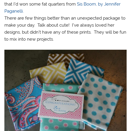
that I’d won some fat quarters from
Sis Boom, by Jennifer
Paganelli.
There are few things better than an unexpected package to
make your day. Talk about cute! I’ve always loved her
designs, but didn’t have any of these prints. They will be fun
to mix into new projects.