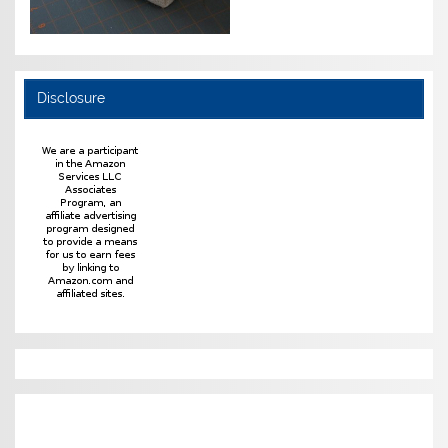
Disclosure