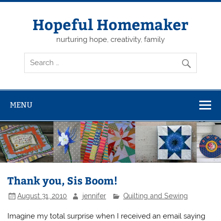
Skip
to
content
Hopeful Homemaker
nurturing hope, creativity, family
MENU
Thank you, Sis Boom!
August 31, 2010
jennifer
Quilting and Sewing
Imagine my total surprise when I received an email saying