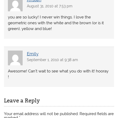
August 31, 2010 at 7:53 pm
you are so lucky! I never win things. I love the
geometric ones with the white and the brown (or is it
green), yellow and blue!
Emily
September 1, 2010 at 9:38 am
Awesome! Can’t wait to see what you do with it! hooray
!
Leave a Reply
Your email address will not be published.
Required fields are
marked
*