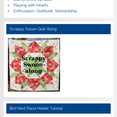
Playing with Hearts
Enthusiasm, Gratitude, Stewardship
Scrappy Swoon Quilt Along
Bird Nest Place Holder Tutorial