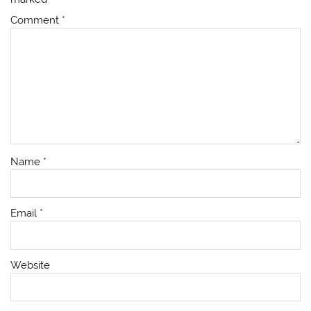
Comment
*
Name
*
Email
*
Website