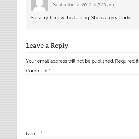
September 4, 2010 at 7:20 am
So sorry. I know this feeling. She is a great lady!
Leave a Reply
Your email address will not be published.
Required f
Comment
*
Name
*