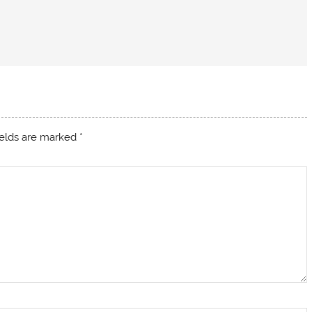
ields are marked
*