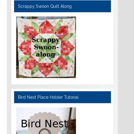
Scrappy Swoon Quilt Along
Bird Nest Place Holder Tutorial