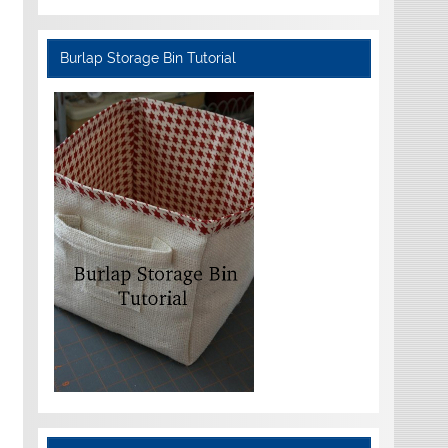
Burlap Storage Bin Tutorial