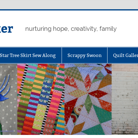
er
nurturing hope, creativity, family
Star Tree Skirt Sew Along
Scrappy Swoon
Quilt Galle