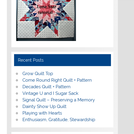
Recent Posts
Grow Quilt Top
Come Round Right Quilt + Pattern
Decades Quilt + Pattern
Vintage U and I Sugar Sack
Signal Quilt – Preserving a Memory
Dainty Show Up Quilt
Playing with Hearts
Enthusiasm, Gratitude, Stewardship