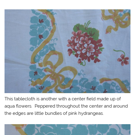
This tablecloth is another with a center field made up of
aqua flowers. Peppered throughout the center and around
the edges are little bundles of pink hydrangeas.