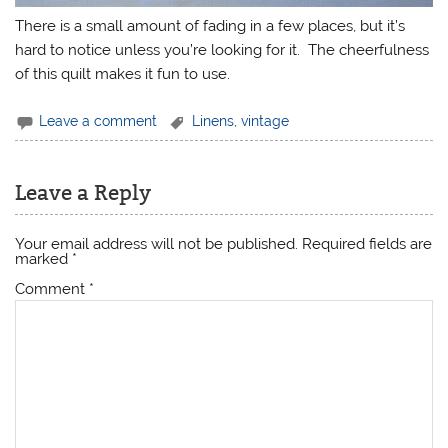
There is a small amount of fading in a few places, but it’s
hard to notice unless you’re looking for it. The cheerfulness
of this quilt makes it fun to use.
Leave a comment
Linens
,
vintage
Leave a Reply
Your email address will not be published.
Required fields are
marked
*
Comment
*