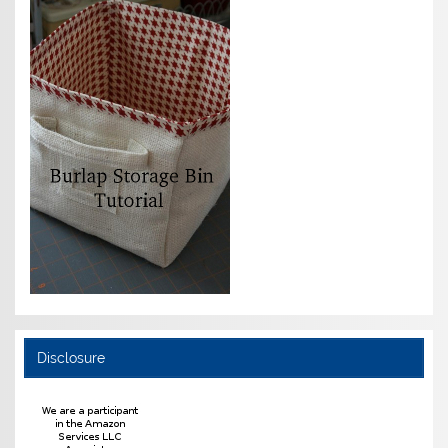
Disclosure