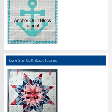
Lone Star Quilt Block Tutorial