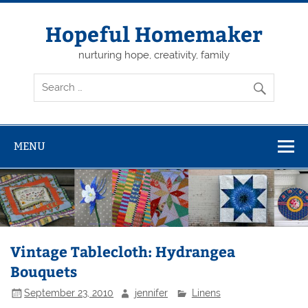
Skip
to
content
Hopeful Homemaker
nurturing hope, creativity, family
MENU
Vintage Tablecloth: Hydrangea
Bouquets
September 23, 2010
jennifer
Linens