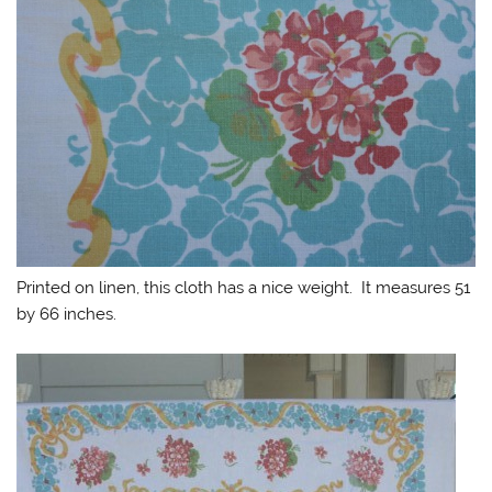
Printed on linen, this cloth has a nice weight. It measures 51
by 66 inches.