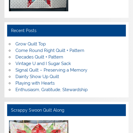
Recent Posts
Grow Quilt Top
Come Round Right Quilt + Pattern
Decades Quilt + Pattern
Vintage U and I Sugar Sack
Signal Quilt – Preserving a Memory
Dainty Show Up Quilt
Playing with Hearts
Enthusiasm, Gratitude, Stewardship
Scrappy Swoon Quilt Along