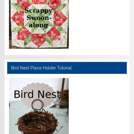
Bird Nest Place Holder Tutorial