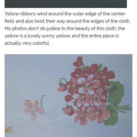
Yellow ribbons wind around the outer edge of the center
field, and also twist their way around the edges of the cloth.
My photos don’t do justice to the beauty of this cloth; the
yellow is a lovely sunny yellow, and the entire piece is
actually very colorful.