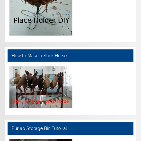
How to Make a Stick Horse
Burlap Storage Bin Tutorial