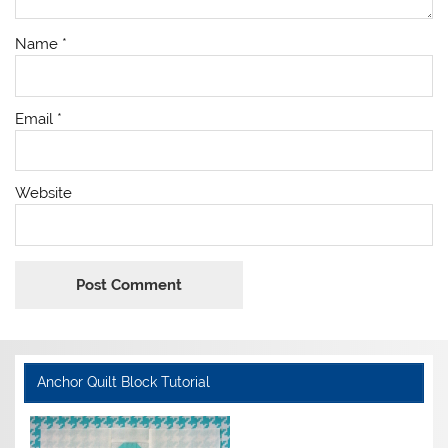
Name
*
Email
*
Website
Anchor Quilt Block Tutorial