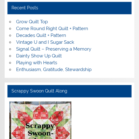
Recent Posts
Grow Quilt Top
Come Round Right Quilt + Pattern
Decades Quilt + Pattern
Vintage U and I Sugar Sack
Signal Quilt – Preserving a Memory
Dainty Show Up Quilt
Playing with Hearts
Enthusiasm, Gratitude, Stewardship
Scrappy Swoon Quilt Along