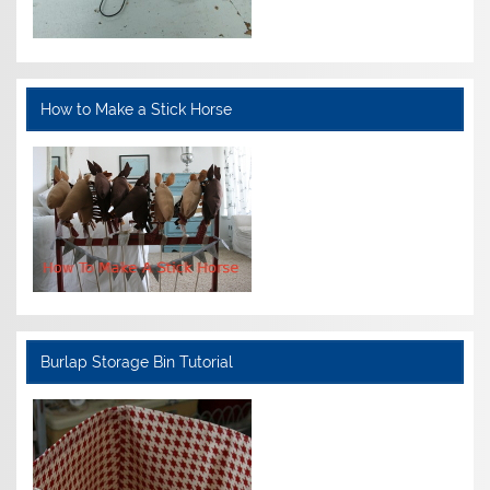
How to Make a Stick Horse
Burlap Storage Bin Tutorial