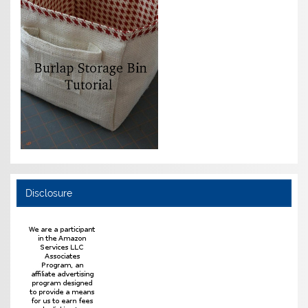
Disclosure