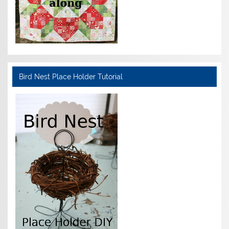
Bird Nest Place Holder Tutorial