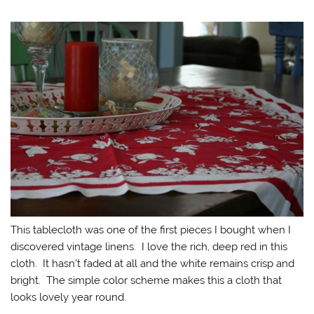
This tablecloth was one of the first pieces I bought when I
discovered vintage linens. I love the rich, deep red in this
cloth. It hasn’t faded at all and the white remains crisp and
bright. The simple color scheme makes this a cloth that
looks lovely year round.