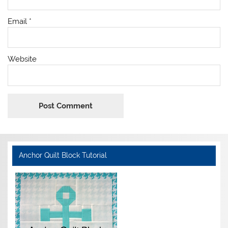
Email
*
Website
Anchor Quilt Block Tutorial