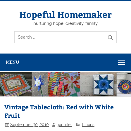
Skip
to
content
Hopeful Homemaker
nurturing hope, creativity, family
MENU
Vintage Tablecloth: Red with White
Fruit
September 30, 2010
jennifer
Linens