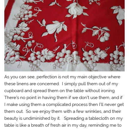
As you can see, perfection is not my main objective where
these linens are concerned. I simply pull them out of my
cupboard and spread them on the table without ironing.
There’s no point in having them if we don’t use them, and if
I make using them a complicated process then I’ll never get
them out. So we enjoy them with a few wrinkles, and their
beauty is undiminished by it. Spreading a tablecloth on my
table is like a breath of fresh air in my day, reminding me to