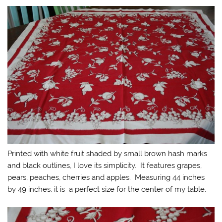
Printed with white fruit shaded by small brown hash marks
and black outlines, I love its simplicity. It features grapes,
pears, peaches, cherries and apples. Measuring 44 inches
by 49 inches, it is a perfect size for the center of my table.