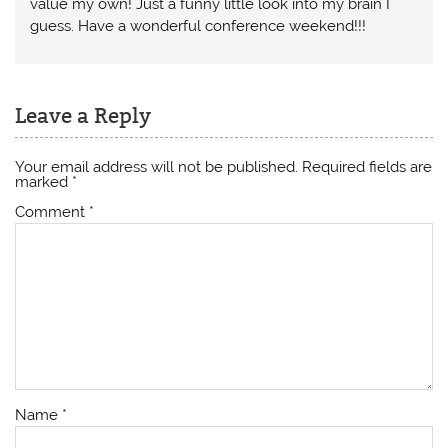
value my own! Just a funny little look into my brain I
guess. Have a wonderful conference weekend!!!
Leave a Reply
Your email address will not be published.
Required fields are
marked
*
Comment
*
Name
*