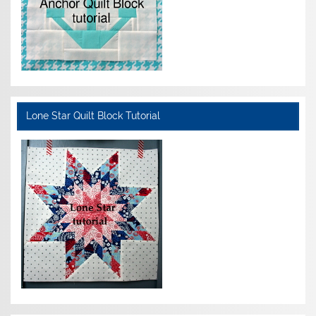
Lone Star Quilt Block Tutorial