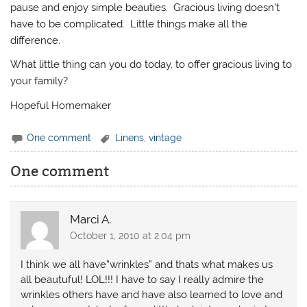
pause and enjoy simple beauties. Gracious living doesn’t
have to be complicated. Little things make all the
difference.
What little thing can you do today, to offer gracious living to
your family?
Hopeful Homemaker
One comment
Linens
,
vintage
One comment
Marci A.
October 1, 2010 at 2:04 pm
I think we all have”wrinkles” and thats what makes us
all beautuful! LOL!!! I have to say I really admire the
wrinkles others have and have also learned to love and