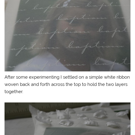
After some experimenting I settled on a simple white ribbon
woven back and forth across the top to hold the two layers
together.