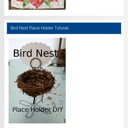
Bird Nest Place Holder Tutorial