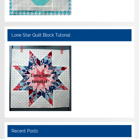
Lone Star Quilt Block Tutorial
Recent Posts