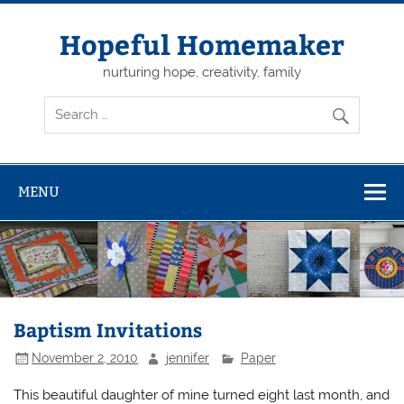
Skip
to
content
Hopeful Homemaker
nurturing hope, creativity, family
MENU
Baptism Invitations
November 2, 2010
jennifer
Paper
This beautiful daughter of mine turned eight last month, and