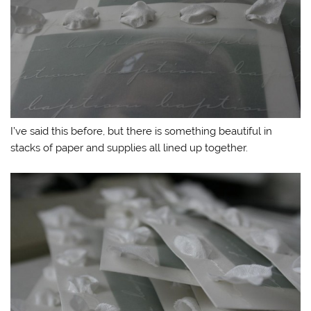
I’ve said this before, but there is something beautiful in
stacks of paper and supplies all lined up together.