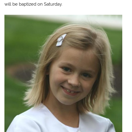
will be baptized on Saturday.