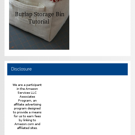
Disclosure