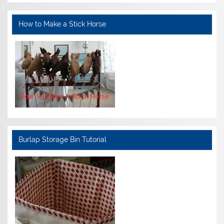
How to Make a Stick Horse
Burlap Storage Bin Tutorial