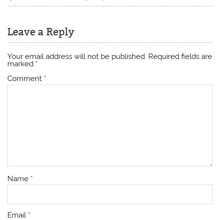
Leave a Reply
Your email address will not be published.
Required fields are
marked
*
Comment
*
Name
*
Email
*