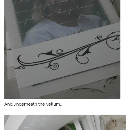
And underneath the vellum…