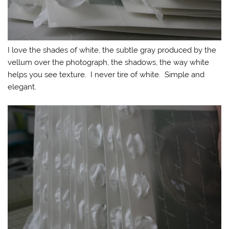
I love the shades of white, the subtle gray produced by the
vellum over the photograph, the shadows, the way white
helps you see texture. I never tire of white. Simple and
elegant.