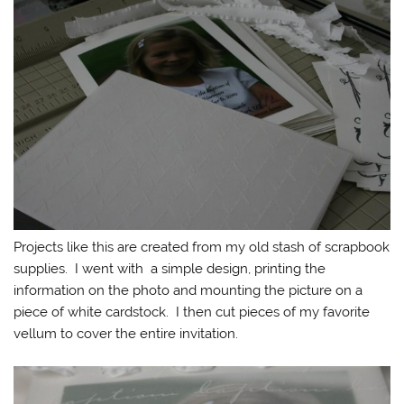
Projects like this are created from my old stash of scrapbook
supplies. I went with a simple design, printing the
information on the photo and mounting the picture on a
piece of white cardstock. I then cut pieces of my favorite
vellum to cover the entire invitation.