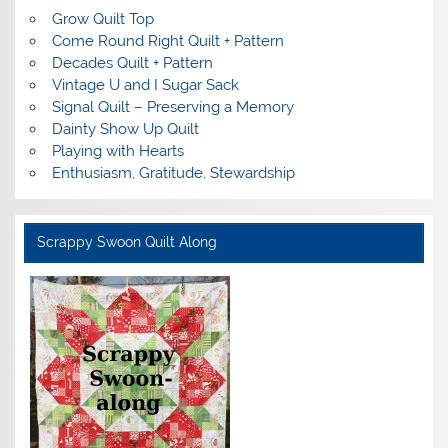
Grow Quilt Top
Come Round Right Quilt + Pattern
Decades Quilt + Pattern
Vintage U and I Sugar Sack
Signal Quilt – Preserving a Memory
Dainty Show Up Quilt
Playing with Hearts
Enthusiasm, Gratitude, Stewardship
Scrappy Swoon Quilt Along