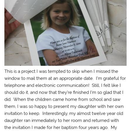
This is a project I was tempted to skip when I missed the
window to mail them at an appropriate date. I’m grateful for
telephone and electronic communication! Still, I felt like I
should do it, and now that they’re finished I’m so glad that I
did. When the children came home from school and saw
them, I was so happy to present my daughter with her own
invitation to keep. Interestingly, my almost twelve year old
daughter ran immediately to her room and returned with
the invitation I made for her baptism four years ago. My