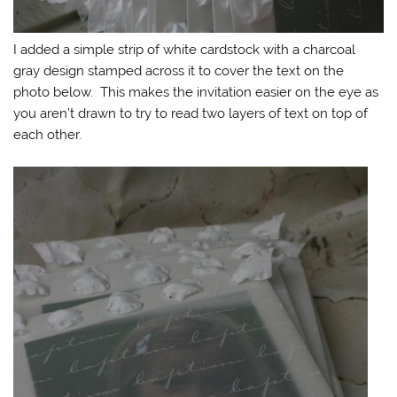
I added a simple strip of white cardstock with a charcoal
gray design stamped across it to cover the text on the
photo below. This makes the invitation easier on the eye as
you aren’t drawn to try to read two layers of text on top of
each other.