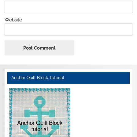
Website
Anchor Quilt Block Tutorial