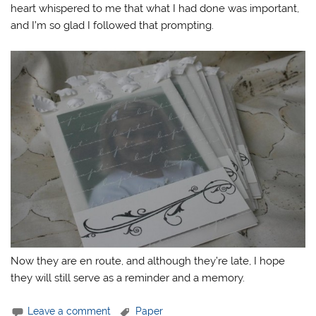
heart whispered to me that what I had done was important,
and I’m so glad I followed that prompting.
Now they are en route, and although they’re late, I hope
they will still serve as a reminder and a memory.
Leave a comment
Paper