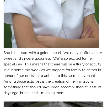
She is blessed with a golden heart. We marvel often at her
sweet and sincere goodness. We’re so excited for her
special day. This means that there will be a flurry of activity
in our home this week as we prepare for family to gather in
honor of her decision to enter into this sacred covenant.
Among those activities is the creation of her invitations,
something that should have been accomplished at least 10
days ago, but at least I’m doing them!