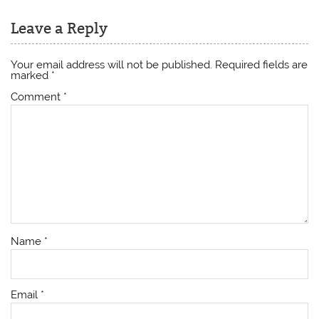
Leave a Reply
Your email address will not be published.
Required fields are
marked
*
Comment
*
Name
*
Email
*