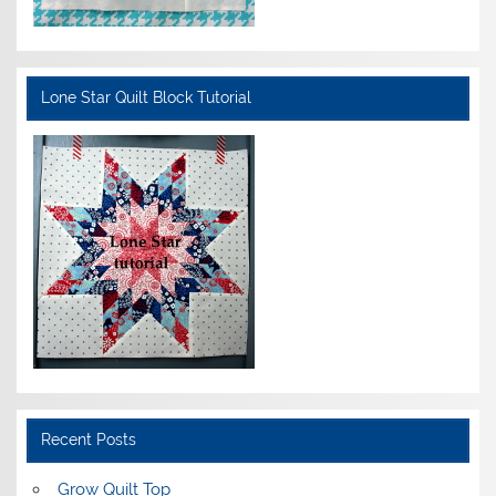
Lone Star Quilt Block Tutorial
Recent Posts
Grow Quilt Top