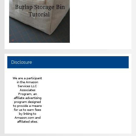
Disclosure