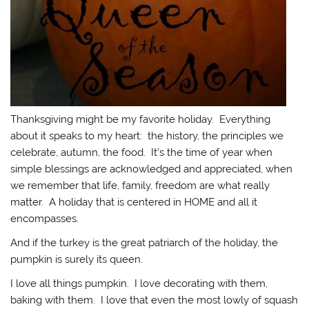
Thanksgiving might be my favorite holiday. Everything
about it speaks to my heart: the history, the principles we
celebrate, autumn, the food. It’s the time of year when
simple blessings are acknowledged and appreciated, when
we remember that life, family, freedom are what really
matter. A holiday that is centered in HOME and all it
encompasses.
And if the turkey is the great patriarch of the holiday, the
pumpkin is surely its queen.
I love all things pumpkin. I love decorating with them,
baking with them. I love that even the most lowly of squash