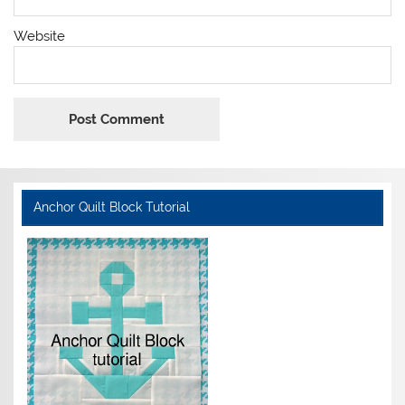
Website
Anchor Quilt Block Tutorial