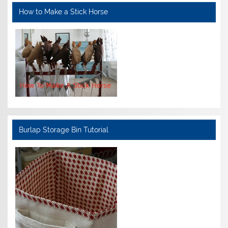
How to Make a Stick Horse
Burlap Storage Bin Tutorial