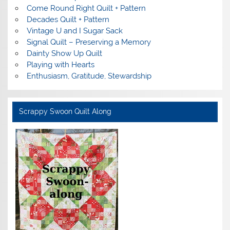
Come Round Right Quilt + Pattern
Decades Quilt + Pattern
Vintage U and I Sugar Sack
Signal Quilt – Preserving a Memory
Dainty Show Up Quilt
Playing with Hearts
Enthusiasm, Gratitude, Stewardship
Scrappy Swoon Quilt Along