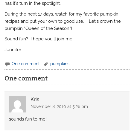
has it’s turn in the spotlight.
During the next 17 days, watch for my favorite pumpkin
recipes and put your own to good use. Let’s crown the
pumpkin “Queen of the Season”!
Sound fun? I hope you’ll join me!
Jennifer
One comment
pumpkins
One comment
Kris
November 8, 2010 at 5:26 pm
sounds fun to me!