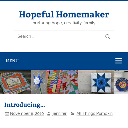
Skip
to
content
Hopeful Homemaker
nurturing hope, creativity, family
MENU
Introducing…
November 8, 2010
jennifer
All Things Pumpkin