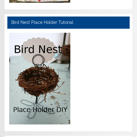
Bird Nest Place Holder Tutorial