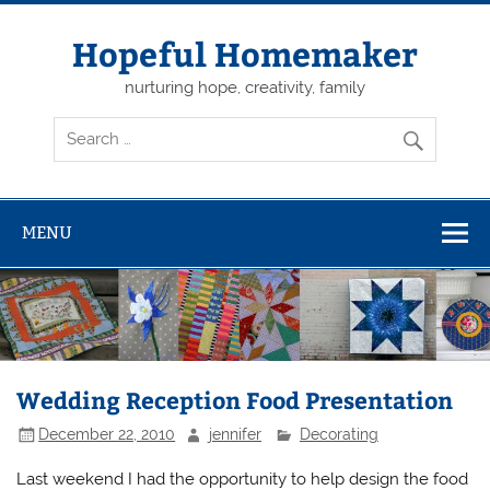
Skip
to
content
Hopeful Homemaker
nurturing hope, creativity, family
MENU
Wedding Reception Food Presentation
December 22, 2010
jennifer
Decorating
Last weekend I had the opportunity to help design the food