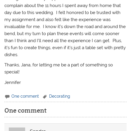
complain about the 11 hours I spent away from home that
day due to this wedding. I felt honored to be trusted with
my assignment and also felt like the experience was
invaluable for me. I know it’s down the road and around the
bend, but my turn to plan these events will come sooner
than I think and I’ll need all the experience I can get. Plus,
it’s fun to create things, even if it’s just a table set with pretty
dishes.
Thanks, Jana, for letting me be a part of something so
special!
Jennifer
One comment
Decorating
One comment