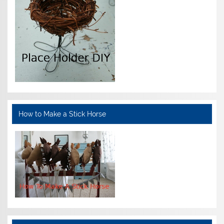
How to Make a Stick Horse