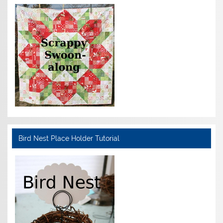
Bird Nest Place Holder Tutorial