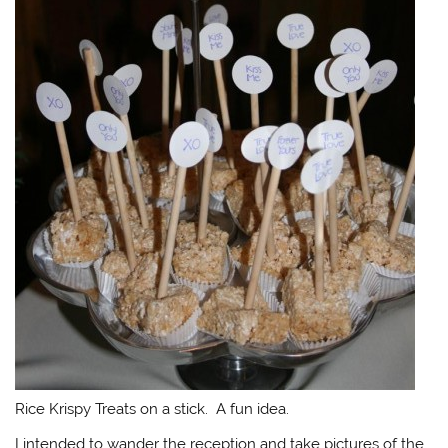
Rice Krispy Treats on a stick. A fun idea.
I intended to wander the reception and take pictures of the