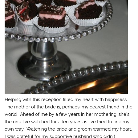
Helping with this reception filled my heart with happiness.
The mother of the bride is, perhaps, my dearest friend in the
world. Ahead of me by a few years in her mothering, she’s
the one I’ve watched for a ten years as I’ve tried to find my
own way. Watching the bride and groom warmed my heart.
I was grateful for my supportive husband who didn’t