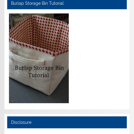
Burlap Storage Bin Tutorial
Disclosure