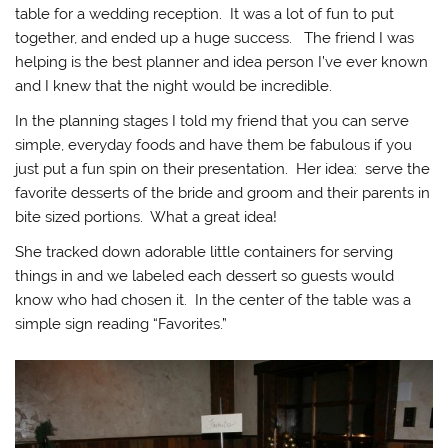
table for a wedding reception. It was a lot of fun to put
together, and ended up a huge success. The friend I was
helping is the best planner and idea person I’ve ever known
and I knew that the night would be incredible.
In the planning stages I told my friend that you can serve
simple, everyday foods and have them be fabulous if you
just put a fun spin on their presentation. Her idea: serve the
favorite desserts of the bride and groom and their parents in
bite sized portions. What a great idea!
She tracked down adorable little containers for serving
things in and we labeled each dessert so guests would
know who had chosen it. In the center of the table was a
simple sign reading “Favorites.”