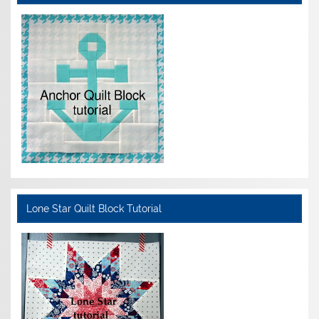
Lone Star Quilt Block Tutorial