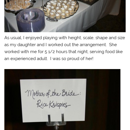
As usual, I enjoyed playing with height, scale, shape and size
as my daughter and I worked out the arrangement. She
worked with me for 5 1/2 hours that night, serving food like
an experienced adult. I was so proud of her!