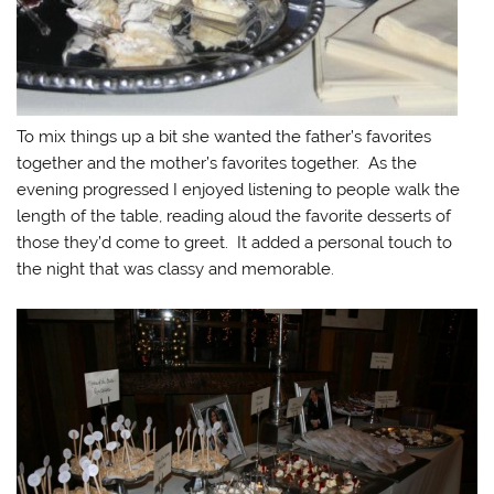
To mix things up a bit she wanted the father’s favorites
together and the mother’s favorites together. As the
evening progressed I enjoyed listening to people walk the
length of the table, reading aloud the favorite desserts of
those they’d come to greet. It added a personal touch to
the night that was classy and memorable.