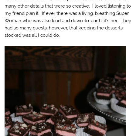
many other details that were so creative. I loved listening to
my friend plan it. If ever there was a living, breathing Super
Woman who was also kind and down-to-earth, it’s her. They
had so many guests, however, that keeping the desserts
stocked was all I could do.