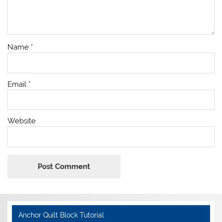
Name
*
Email
*
Website
Anchor Quilt Block Tutorial