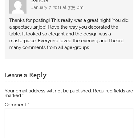
Sandra
January 7, 2011 at 3:35 pm
Thanks for posting! This really was a great night! You did
a spectacular job! I love the way you decorated the
table. It looked so elegant and the design was a
masterpiece. Everyone loved the evening and I heard
many comments from all age-groups.
Leave a Reply
Your email address will not be published.
Required fields are
marked
*
Comment
*