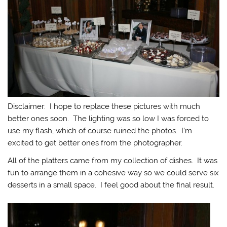
Disclaimer: I hope to replace these pictures with much
better ones soon. The lighting was so low I was forced to
use my flash, which of course ruined the photos. I’m
excited to get better ones from the photographer.
All of the platters came from my collection of dishes. It was
fun to arrange them in a cohesive way so we could serve six
desserts in a small space. I feel good about the final result.