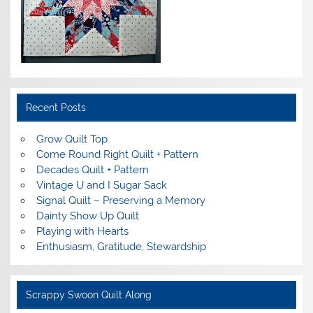
Recent Posts
Grow Quilt Top
Come Round Right Quilt + Pattern
Decades Quilt + Pattern
Vintage U and I Sugar Sack
Signal Quilt – Preserving a Memory
Dainty Show Up Quilt
Playing with Hearts
Enthusiasm, Gratitude, Stewardship
Scrappy Swoon Quilt Along