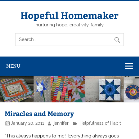
Skip
to
content
Hopeful Homemaker
nurturing hope, creativity, family
MENU
Miracles and Memory
January 20, 2011
jennifer
Helpfulness of Habit
“This always happens to me! Everything always goes