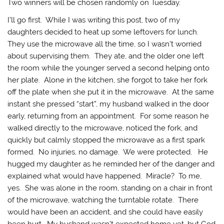
Two winners will be chosen randomly on Tuesday.
I’ll go first. While I was writing this post, two of my
daughters decided to heat up some leftovers for lunch.
They use the microwave all the time, so I wasn’t worried
about supervising them. They ate, and the older one left
the room while the younger served a second helping onto
her plate. Alone in the kitchen, she forgot to take her fork
off the plate when she put it in the microwave. At the same
instant she pressed “start”, my husband walked in the door
early, returning from an appointment. For some reason he
walked directly to the microwave, noticed the fork, and
quickly but calmly stopped the microwave as a first spark
formed. No injuries, no damage. We were protected. He
hugged my daughter as he reminded her of the danger and
explained what would have happened. Miracle? To me,
yes. She was alone in the room, standing on a chair in front
of the microwave, watching the turntable rotate. There
would have been an accident, and she could have easily
been hurt. My husband wasn’t expected home yet, but God