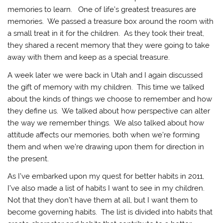
memories to learn. One of life’s greatest treasures are
memories. We passed a treasure box around the room with
a small treat in it for the children. As they took their treat,
they shared a recent memory that they were going to take
away with them and keep as a special treasure.
A week later we were back in Utah and I again discussed
the gift of memory with my children. This time we talked
about the kinds of things we choose to remember and how
they define us. We talked about how perspective can alter
the way we remember things. We also talked about how
attitude affects our memories, both when we’re forming
them and when we’re drawing upon them for direction in
the present.
As I’ve embarked upon my quest for better habits in 2011,
I’ve also made a list of habits I want to see in my children.
Not that they don’t have them at all, but I want them to
become governing habits. The list is divided into habits that