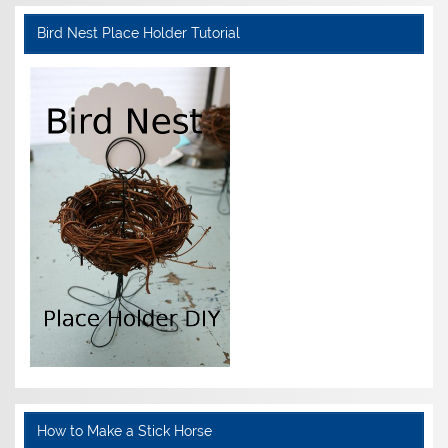
Bird Nest Place Holder Tutorial
How to Make a Stick Horse