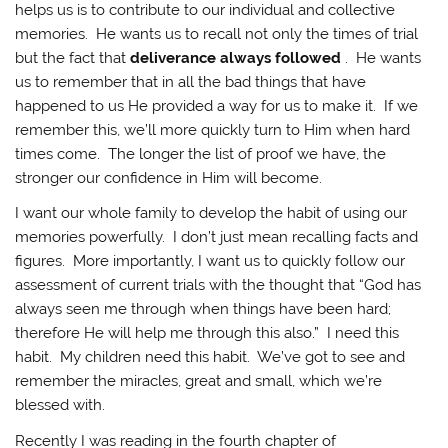
helps us is to contribute to our individual and collective
memories. He wants us to recall not only the times of trial
but the fact that
deliverance always followed
. He wants
us to remember that in all the bad things that have
happened to us He provided a way for us to make it. If we
remember this, we’ll more quickly turn to Him when hard
times come. The longer the list of proof we have, the
stronger our confidence in Him will become.
I want our whole family to develop the habit of using our
memories powerfully. I don’t just mean recalling facts and
figures. More importantly, I want us to quickly follow our
assessment of current trials with the thought that “God has
always seen me through when things have been hard;
therefore He will help me through this also.” I need this
habit. My children need this habit. We’ve got to see and
remember the miracles, great and small, which we’re
blessed with.
Recently I was reading in the fourth chapter of