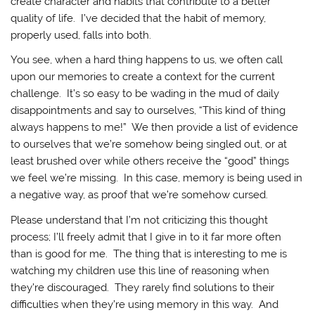
create character and habits that contribute to a better
quality of life. I’ve decided that the habit of memory,
properly used, falls into both.
You see, when a hard thing happens to us, we often call
upon our memories to create a context for the current
challenge. It’s so easy to be wading in the mud of daily
disappointments and say to ourselves, “This kind of thing
always happens to me!” We then provide a list of evidence
to ourselves that we’re somehow being singled out, or at
least brushed over while others receive the “good” things
we feel we’re missing. In this case, memory is being used in
a negative way, as proof that we’re somehow cursed.
Please understand that I’m not criticizing this thought
process; I’ll freely admit that I give in to it far more often
than is good for me. The thing that is interesting to me is
watching my children use this line of reasoning when
they’re discouraged. They rarely find solutions to their
difficulties when they’re using memory in this way. And