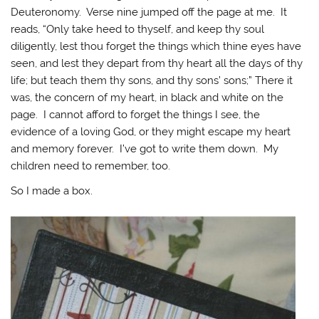
Deuteronomy. Verse nine jumped off the page at me. It
reads, “Only take heed to thyself, and keep thy soul
diligently, lest thou forget the things which thine eyes have
seen, and lest they depart from thy heart all the days of thy
life; but teach them thy sons, and thy sons’ sons;” There it
was, the concern of my heart, in black and white on the
page. I cannot afford to forget the things I see, the
evidence of a loving God, or they might escape my heart
and memory forever. I’ve got to write them down. My
children need to remember, too.
So I made a box.