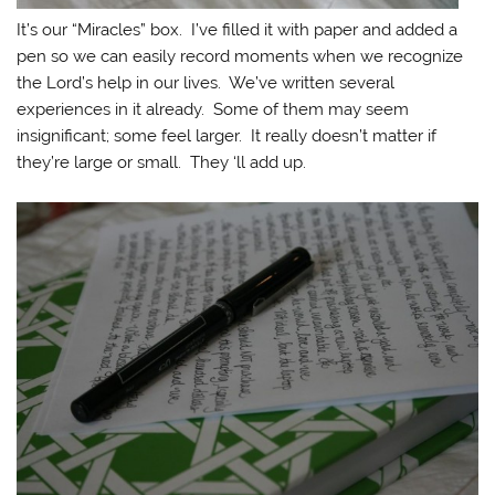
It’s our “Miracles” box. I’ve filled it with paper and added a
pen so we can easily record moments when we recognize
the Lord’s help in our lives. We’ve written several
experiences in it already. Some of them may seem
insignificant; some feel larger. It really doesn’t matter if
they’re large or small. They ‘ll add up.