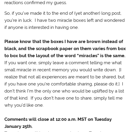
reactions confirmed my guess.
So, if you’ve made it to the end of (yet another) long post,
you’re in luck. I have two miracle boxes left and wondered
if anyone is interested in having one.
Please know that the boxes I have are brown instead of
black, and the scrapbook paper on them varies from box
to box but the layout of the word “miracles” is the same.
If you want one, simply leave a comment telling me what
small miracle in recent memory you would write down. {I
realize that not all experiences are meant to be shared, but
if you have one you’re comfortable sharing, please do it.} I
don’t think I’m the only one who would be uplifted by a list
of that kind. If you don’t have one to share, simply tell me
why you’d like one.
Comments will close at 12:00 a.m. MST on Tuesday
January 25th.