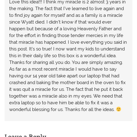
Love this idea!!! I think my miracle is 2 almost 3 years in
the making. The fact that I’ve learned to live again and
to find joy again for myself and as a family is a miracle
since Wyatt died. I didn’t know if that would ever
happen but because of a loving Heavenly Father and
for the effort in finding those tender mercies in my life
that miracle has happened. I love everything you said in
this post. It’s so true! I now want my kids to understand
this in their daily life so this box is a wonderful idea.
Thanks for sharing all you do. You are simply amazing.
As far as a most recent miracle I would have to say
having our 14 year old take apart our laptop that had
crashed and baking the mother board in the oven to fix
it was quit a miracle for us. The fact that he put it back
together was a miracle also in my eyes. We need that
extra laptop so to have him be able to fix it was a
wonderful blessing for us. Thanks for all the ideas.
Leave a Reply