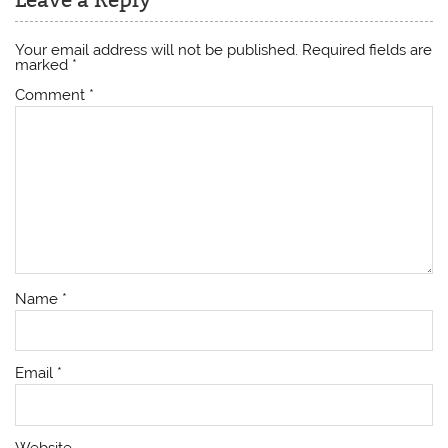
Your email address will not be published.
Required fields are
marked
*
Comment
*
Name
*
Email
*
Website