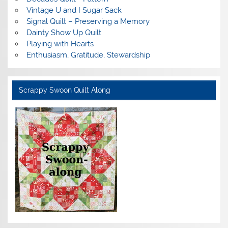
Vintage U and I Sugar Sack
Signal Quilt – Preserving a Memory
Dainty Show Up Quilt
Playing with Hearts
Enthusiasm, Gratitude, Stewardship
Scrappy Swoon Quilt Along