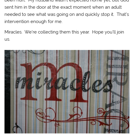
sent him in the door at the exact moment when an adult
needed to see what was going on and quickly stop it. That’s
intervention enough for me.
Miracles. We’re collecting them this year. Hope you’ll join
us.