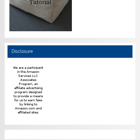
Disclosure