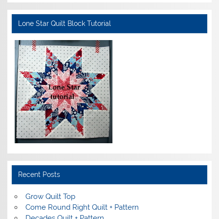
Lone Star Quilt Block Tutorial
Recent Posts
Grow Quilt Top
Come Round Right Quilt + Pattern
Decades Quilt + Pattern