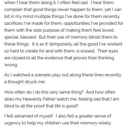
when I hear them doing it, I often feel sad. I hear them
complain that good things never happen to them, yet I can
list in my mind multiple things I’ve done for them recently,
sacrifices I’ve made for them, opportunities I’ve provided for
them with the sole purpose of making them feel loved,
special, blessed. But their use of memory blinds them to
these things. It is as if, temporarily, all the good I’ve worked
so hard to create for and with them, is erased. Their eyes
are closed to all the evidence that proves their thinking
wrong.
As I watched a scenario play out along these lines recently,
a thought struck me:
How often do I do this very same thing? And how often
does my Heavenly Father watch me, feeling sad that I am
blind to all the proof that life is good?
I felt ashamed of myself. I also felt a greater sense of
urgency to help my children use their memory wisely.