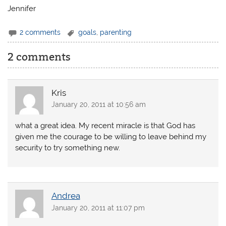
Jennifer
2 comments
goals
,
parenting
2 comments
Kris
January 20, 2011 at 10:56 am
what a great idea. My recent miracle is that God has
given me the courage to be willing to leave behind my
security to try something new.
Andrea
January 20, 2011 at 11:07 pm