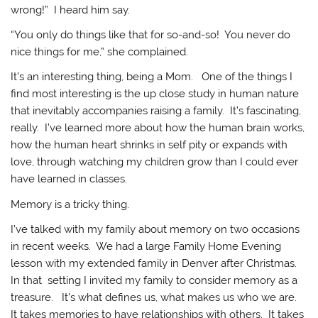
wrong!” I heard him say.
“You only do things like that for so-and-so! You never do
nice things for me,” she complained.
It’s an interesting thing, being a Mom. One of the things I
find most interesting is the up close study in human nature
that inevitably accompanies raising a family. It’s fascinating,
really. I’ve learned more about how the human brain works,
how the human heart shrinks in self pity or expands with
love, through watching my children grow than I could ever
have learned in classes.
Memory is a tricky thing.
I’ve talked with my family about memory on two occasions
in recent weeks. We had a large Family Home Evening
lesson with my extended family in Denver after Christmas.
In that setting I invited my family to consider memory as a
treasure. It’s what defines us, what makes us who we are.
It takes memories to have relationships with others. It takes