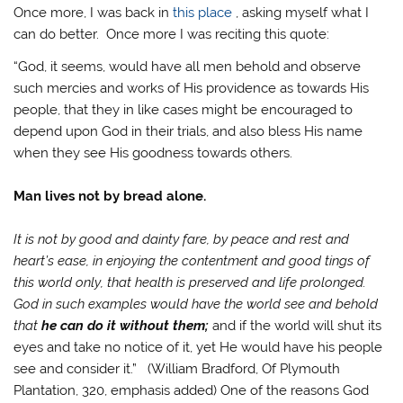
Once more, I was back in
this place
, asking myself what I
can do better. Once more I was reciting this quote:
“God, it seems, would have all men behold and observe
such mercies and works of His providence as towards His
people, that they in like cases might be encouraged to
depend upon God in their trials, and also bless His name
when they see His goodness towards others.
Man lives not by bread alone.
It is not by good and dainty fare, by peace and rest and
heart’s ease, in enjoying the contentment and good tings of
this world only, that health is preserved and life prolonged.
God in such examples would have the world see and behold
that
he can do it without them;
and if the world will shut its
eyes and take no notice of it, yet He would have his people
see and consider it.” (William Bradford, Of Plymouth
Plantation, 320, emphasis added) One of the reasons God