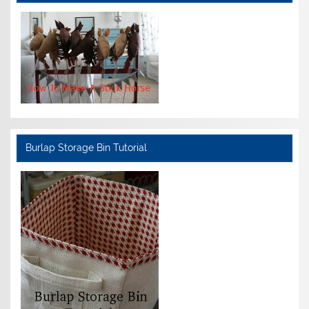
Burlap Storage Bin Tutorial