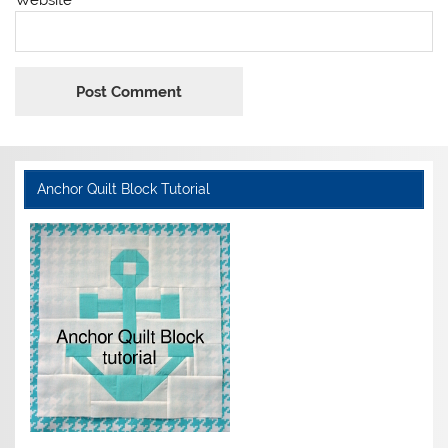
Anchor Quilt Block Tutorial