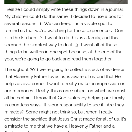
I realize I could simply write these things down in a journal.
My children could do the same. I decided to use a box for
several reasons. 1. We can keep it in a visible spot to
remind us that we’re watching for these experiences. Ours
is in the kitchen. 2. I want to do this as a family, and this
seemed the simplest way to do it. 3. I want all of these
things to be written in one spot because, at the end of the
year, we’re going to go back and read them together.
Throughout 2011 we’re going to collect a stack of evidence
that Heavenly Father loves us, is aware of us, and that He
helps us overcome. I want to really make an impression on
our memories. Really, this is one subject on which we must
all be certain. I know that God is already helping our family
in countless ways. It is our responsibility to see it. Are they
miracles? Some might not think so, but when I really
consider the sacrifice that Jesus Christ made for all of us, it’s
a miracle to me that we have a Heavenly Father and a