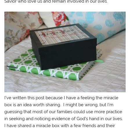
Savior who love us and remain involved in our lives.
I’ve written this post because I have a feeling the miracle
box is an idea worth sharing. I might be wrong, but I’m
guessing that most of our families could use more practice
in seeking and noticing evidence of God’s hand in our lives.
I have shared a miracle box with a few friends and their