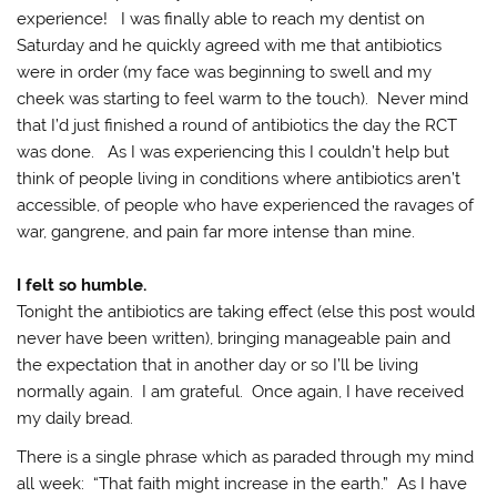
experience! I was finally able to reach my dentist on
Saturday and he quickly agreed with me that antibiotics
were in order (my face was beginning to swell and my
cheek was starting to feel warm to the touch). Never mind
that I’d just finished a round of antibiotics the day the RCT
was done. As I was experiencing this I couldn’t help but
think of people living in conditions where antibiotics aren’t
accessible, of people who have experienced the ravages of
war, gangrene, and pain far more intense than mine.
I felt so humble.
Tonight the antibiotics are taking effect (else this post would
never have been written), bringing manageable pain and
the expectation that in another day or so I’ll be living
normally again. I am grateful. Once again, I have received
my daily bread.
There is a single phrase which as paraded through my mind
all week: “That faith might increase in the earth.” As I have