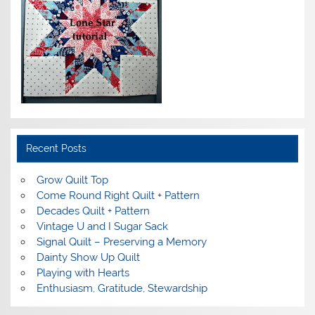
Recent Posts
Grow Quilt Top
Come Round Right Quilt + Pattern
Decades Quilt + Pattern
Vintage U and I Sugar Sack
Signal Quilt – Preserving a Memory
Dainty Show Up Quilt
Playing with Hearts
Enthusiasm, Gratitude, Stewardship