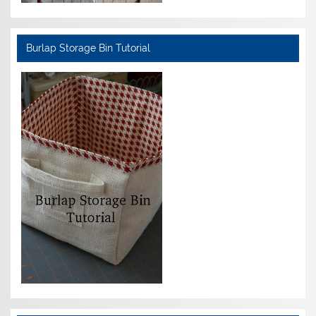
Burlap Storage Bin Tutorial