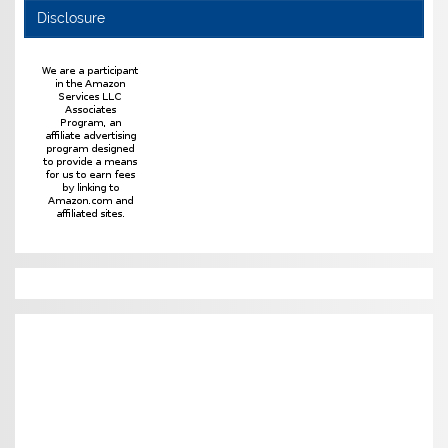
Disclosure