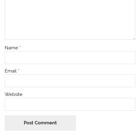
Name
*
Email
*
Website