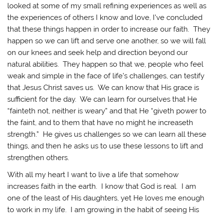
looked at some of my small refining experiences as well as
the experiences of others I know and love, I’ve concluded
that these things happen in order to increase our faith. They
happen so we can lift and serve one another, so we will fall
on our knees and seek help and direction beyond our
natural abilities. They happen so that we, people who feel
weak and simple in the face of life’s challenges, can testify
that Jesus Christ saves us. We can know that His grace is
sufficient for the day. We can learn for ourselves that He
“fainteth not, neither is weary” and that He “giveth power to
the faint, and to them that have no might he increaseth
strength.” He gives us challenges so we can learn all these
things, and then he asks us to use these lessons to lift and
strengthen others.
With all my heart I want to live a life that somehow
increases faith in the earth. I know that God is real. I am
one of the least of His daughters, yet He loves me enough
to work in my life. I am growing in the habit of seeing His