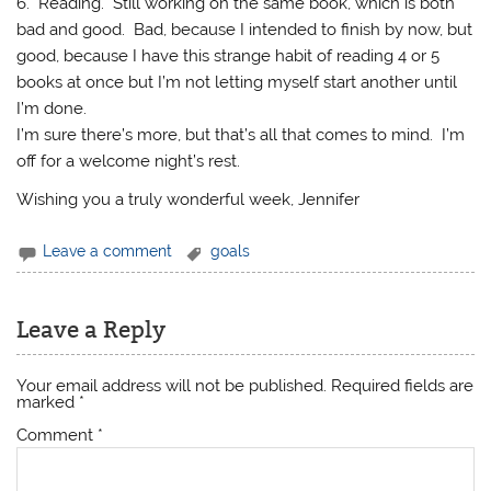
6. Reading. Still working on the same book, which is both
bad and good. Bad, because I intended to finish by now, but
good, because I have this strange habit of reading 4 or 5
books at once but I’m not letting myself start another until
I’m done.
I’m sure there’s more, but that’s all that comes to mind. I’m
off for a welcome night’s rest.
Wishing you a truly wonderful week, Jennifer
Leave a comment
goals
Leave a Reply
Your email address will not be published.
Required fields are
marked
*
Comment
*