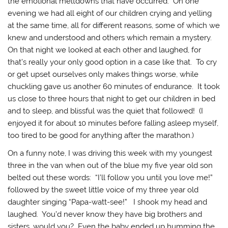
the emotional meltdowns that have occurred. On one
evening we had all eight of our children crying and yelling
at the same time, all for different reasons, some of which we
knew and understood and others which remain a mystery.
On that night we looked at each other and laughed, for
that’s really your only good option in a case like that. To cry
or get upset ourselves only makes things worse, while
chuckling gave us another 60 minutes of endurance. It took
us close to three hours that night to get our children in bed
and to sleep, and blissful was the quiet that followed! (I
enjoyed it for about 10 minutes before falling asleep myself,
too tired to be good for anything after the marathon.)
On a funny note, I was driving this week with my youngest
three in the van when out of the blue my five year old son
belted out these words: “I’ll follow you until you love me!”
followed by the sweet little voice of my three year old
daughter singing “Papa-watt-see!” I shook my head and
laughed. You’d never know they have big brothers and
sisters, would you? Even the baby ended up humming the