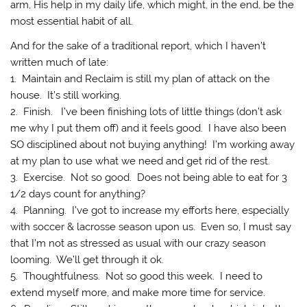
arm, His help in my daily life, which might, in the end, be the
most essential habit of all.
And for the sake of a traditional report, which I haven’t
written much of late:
1. Maintain and Reclaim is still my plan of attack on the
house. It’s still working.
2. Finish. I’ve been finishing lots of little things (don’t ask
me why I put them off) and it feels good. I have also been
SO disciplined about not buying anything! I’m working away
at my plan to use what we need and get rid of the rest.
3. Exercise. Not so good. Does not being able to eat for 3
1/2 days count for anything?
4. Planning. I’ve got to increase my efforts here, especially
with soccer & lacrosse season upon us. Even so, I must say
that I’m not as stressed as usual with our crazy season
looming. We’ll get through it ok.
5. Thoughtfulness. Not so good this week. I need to
extend myself more, and make more time for service.