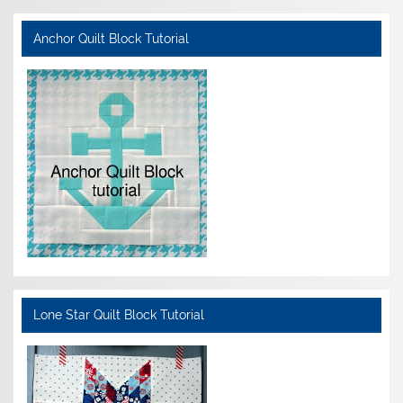
Anchor Quilt Block Tutorial
Lone Star Quilt Block Tutorial