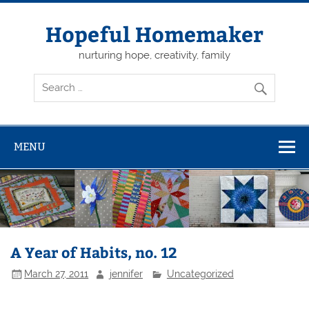
Skip
to
content
Hopeful Homemaker
nurturing hope, creativity, family
MENU
A Year of Habits, no. 12
March 27, 2011
jennifer
Uncategorized