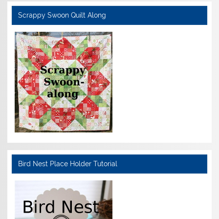
Scrappy Swoon Quilt Along
Bird Nest Place Holder Tutorial