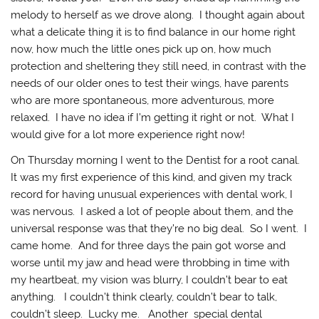
melody to herself as we drove along. I thought again about
what a delicate thing it is to find balance in our home right
now, how much the little ones pick up on, how much
protection and sheltering they still need, in contrast with the
needs of our older ones to test their wings, have parents
who are more spontaneous, more adventurous, more
relaxed. I have no idea if I’m getting it right or not. What I
would give for a lot more experience right now!
On Thursday morning I went to the Dentist for a root canal.
It was my first experience of this kind, and given my track
record for having unusual experiences with dental work, I
was nervous. I asked a lot of people about them, and the
universal response was that they’re no big deal. So I went. I
came home. And for three days the pain got worse and
worse until my jaw and head were throbbing in time with
my heartbeat, my vision was blurry, I couldn’t bear to eat
anything. I couldn’t think clearly, couldn’t bear to talk,
couldn’t sleep. Lucky me. Another special dental