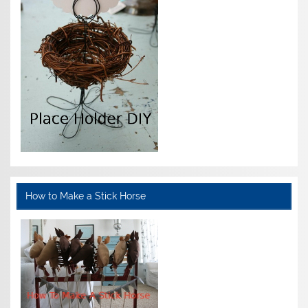
How to Make a Stick Horse