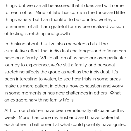
things, but we can all be assured that it does and will come
for each of us. Mine, of late, has come in the thousand little
things variety, but I am thankful to be counted worthy of
refinement of all. I am grateful for my personalized version
of testing, stretching and growth.
In thinking about this, I’ve also marveled a bit at the
cumulative effect that individual challenges and refining can
have on a family. While all ten of us have our own particular
journey to experience, we’re still a family, and personal
stretching affects the group as well as the individual. It’s
been interesting to watch, to see how trials in some areas
make us more patient in others, how exhaustion and worry
in some moments brings new challenges in others. What
an extraordinary thing family life is.
ALL of our children have been emotionally off-balance this
week. More than once my husband and I have looked at
each other in bafflement at what could possibly have ignited