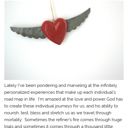
Lately I’ve been pondering and marveling at the infinitely
personalized experiences that make up each individual’s
road map in life. I’m amazed at the love and power God has
to create these individual journeys for us, and his ability to
nourish, test, bless and stretch us as we travel through
mortality. Sometimes the refiner’s fire comes through huge
trials and sometimes it comes through a thousand little