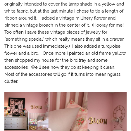
originally intended to cover the lamp shade in a yellow and
white fabric, but at the last minute I chose to tie a length of
ribbon around it. I added a vintage millinery flower and
pinned a vintage broach in the center of it. (Hooray for me!
Too often I save these vintage pieces of jewelry for
“something special” which really means they sit in a drawer.
This one was used immediately.) I also added a turquoise
flower and a bird. Once more I painted an old frame yellow,
then shopped my house for the bird tray and some
accessories. We’ll see how they do at keeping it clean.
Most of the accessories will go if it turns into meaningless
clutter.