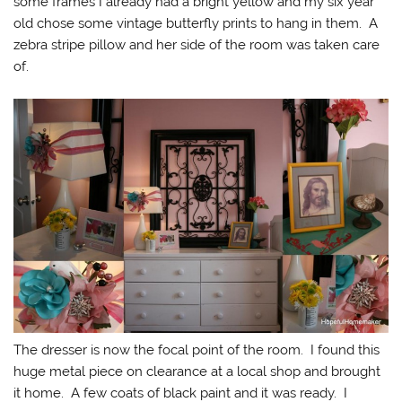
some frames I already had a bright yellow and my six year
old chose some vintage butterfly prints to hang in them. A
zebra stripe pillow and her side of the room was taken care
of.
The dresser is now the focal point of the room. I found this
huge metal piece on clearance at a local shop and brought
it home. A few coats of black paint and it was ready. I