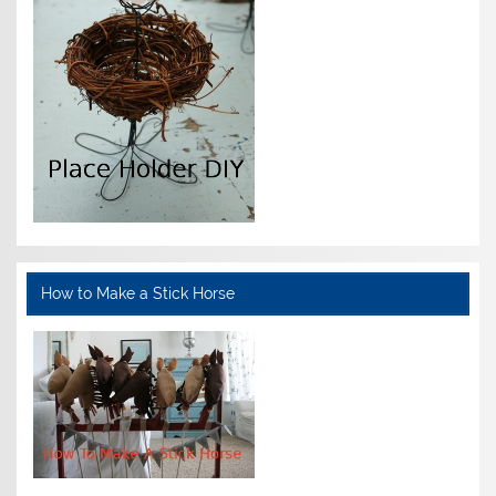
How to Make a Stick Horse