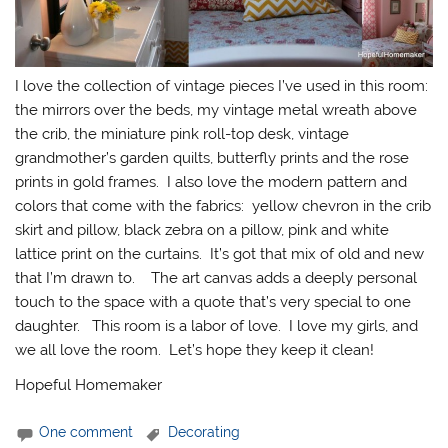
I love the collection of vintage pieces I’ve used in this room:
the mirrors over the beds, my vintage metal wreath above
the crib, the miniature pink roll-top desk, vintage
grandmother’s garden quilts, butterfly prints and the rose
prints in gold frames. I also love the modern pattern and
colors that come with the fabrics: yellow chevron in the crib
skirt and pillow, black zebra on a pillow, pink and white
lattice print on the curtains. It’s got that mix of old and new
that I’m drawn to. The art canvas adds a deeply personal
touch to the space with a quote that’s very special to one
daughter. This room is a labor of love. I love my girls, and
we all love the room. Let’s hope they keep it clean!
Hopeful Homemaker
One comment
Decorating