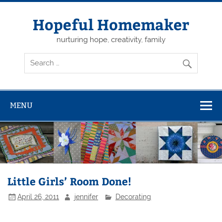
Skip
to
content
Hopeful Homemaker
nurturing hope, creativity, family
MENU
Little Girls’ Room Done!
April 26, 2011
jennifer
Decorating