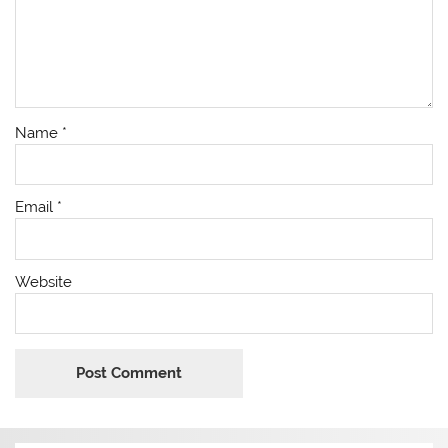
Name
*
Email
*
Website