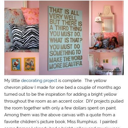
My little
decorating project
is complete. The yellow
chevron pillow I made for one bed a couple of months ago
turned out to be the inspiration for adding a bright yellow
throughout the room as an accent color. DIY projects pulled
the room together with only a few dollars spent on paint.
Among them was the above canvas with a quote from a
favorite children’s picture book, Miss Rumphius. I painted