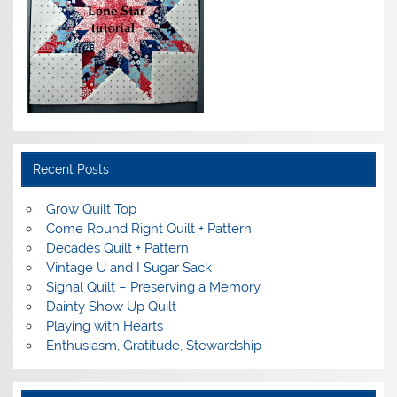
Recent Posts
Grow Quilt Top
Come Round Right Quilt + Pattern
Decades Quilt + Pattern
Vintage U and I Sugar Sack
Signal Quilt – Preserving a Memory
Dainty Show Up Quilt
Playing with Hearts
Enthusiasm, Gratitude, Stewardship