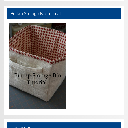
Burlap Storage Bin Tutorial
Disclosure