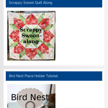
Scrappy Swoon Quilt Along
Bird Nest Place Holder Tutorial