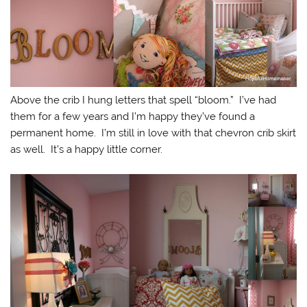
Above the crib I hung letters that spell “bloom.” I’ve had
them for a few years and I’m happy they’ve found a
permanent home. I’m still in love with that chevron crib skirt
as well. It’s a happy little corner.