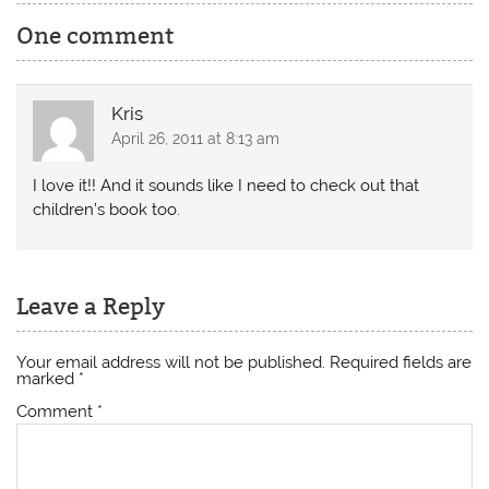
One comment
Kris
April 26, 2011 at 8:13 am
I love it!! And it sounds like I need to check out that
children’s book too.
Leave a Reply
Your email address will not be published.
Required fields are
marked
*
Comment
*