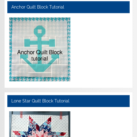
Anchor Quilt Block Tutorial
Lone Star Quilt Block Tutorial