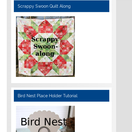
Scrappy Swoon Quilt Along
Bird Nest Place Holder Tutorial