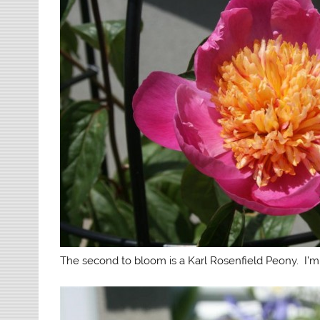
The second to bloom is a Karl Rosenfield Peony. I’m