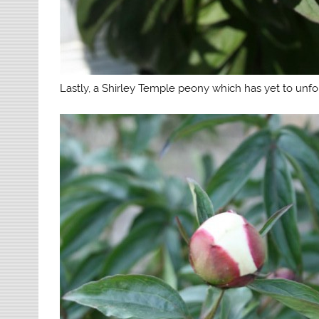
Lastly, a Shirley Temple peony which has yet to unfo