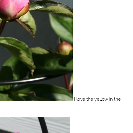
I love the yellow in the