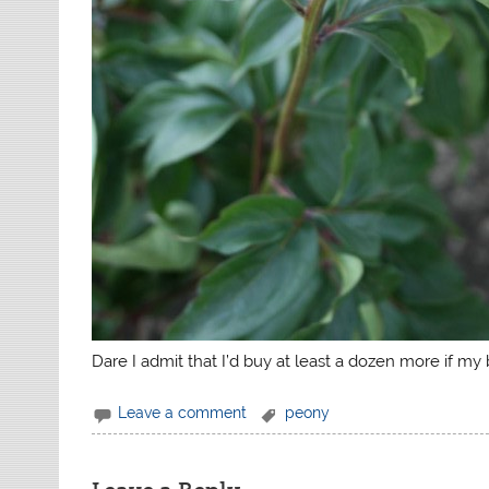
Dare I admit that I’d buy at least a dozen more if m
Leave a comment
peony