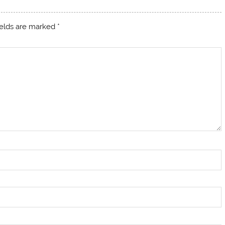
ields are marked
*