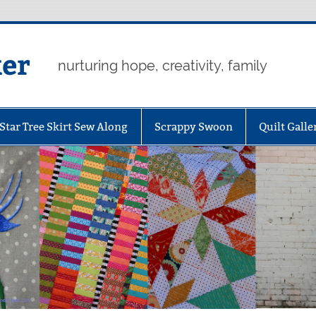
er
nurturing hope, creativity, family
Star Tree Skirt Sew Along
Scrappy Swoon
Quilt Galle