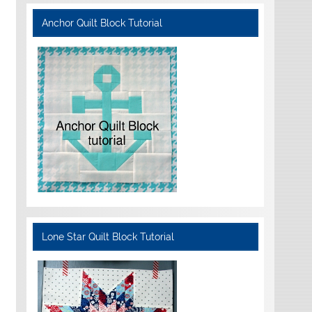
Anchor Quilt Block Tutorial
Lone Star Quilt Block Tutorial