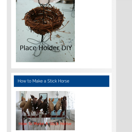
How to Make a Stick Horse