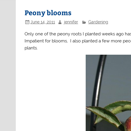
Peony blooms
June 14, 2011
jennifer
Gardening
Only one of the peony roots I planted weeks ago has s
Impatient for blooms, I also planted a few more peo
plants.