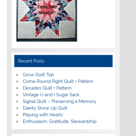
Recent Posts
Grow Quilt Top
Come Round Right Quilt + Pattern
Decades Quilt + Pattern
Vintage U and I Sugar Sack
Signal Quilt – Preserving a Memory
Dainty Show Up Quilt
Playing with Hearts
Enthusiasm, Gratitude, Stewardship