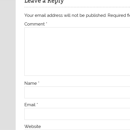
Leave a Reply
Your email address will not be published.
Required f
Comment
*
Name
*
Email
*
Website