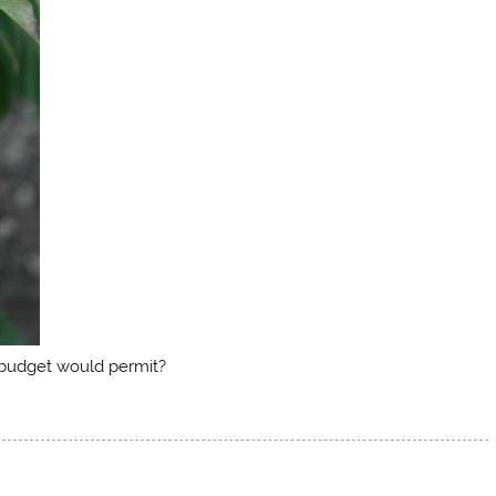
y budget would permit?