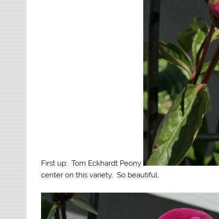
First up: Tom Eckhardt Peony
center on this variety. So beautiful.