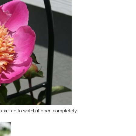
 excited to watch it open completely.