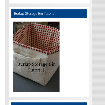
Burlap Storage Bin Tutorial