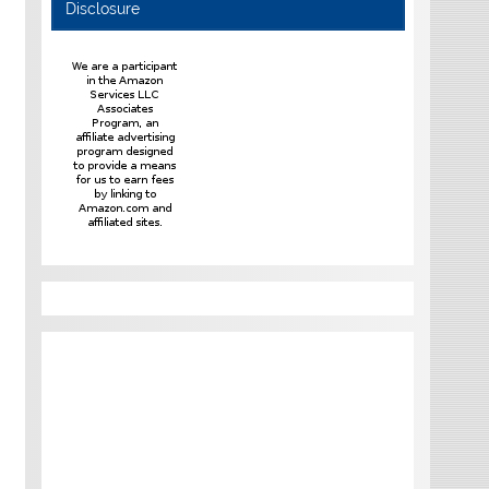
Disclosure