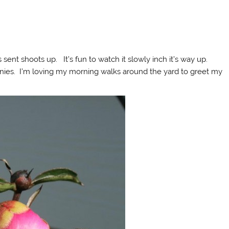
ent shoots up. It’s fun to watch it slowly inch it’s way up.
nies. I’m loving my morning walks around the yard to greet my