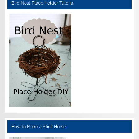
Bird Nest Place Holder Tutorial
How to Make a Stick Horse