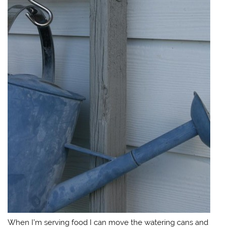
When I’m serving food I can move the watering cans and