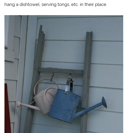
hang a dishtowel, serving tongs, etc. in their place.