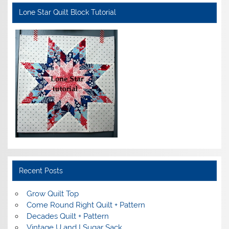
Lone Star Quilt Block Tutorial
Recent Posts
Grow Quilt Top
Come Round Right Quilt + Pattern
Decades Quilt + Pattern
Vintage U and I Sugar Sack