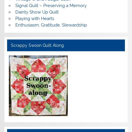
Signal Quilt – Preserving a Memory
Dainty Show Up Quilt
Playing with Hearts
Enthusiasm, Gratitude, Stewardship
Scrappy Swoon Quilt Along