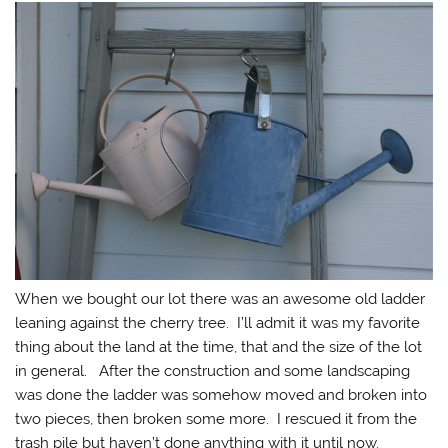
When we bought our lot there was an awesome old ladder
leaning against the cherry tree. I’ll admit it was my favorite
thing about the land at the time, that and the size of the lot
in general. After the construction and some landscaping
was done the ladder was somehow moved and broken into
two pieces, then broken some more. I rescued it from the
trash pile but haven’t done anything with it until now.