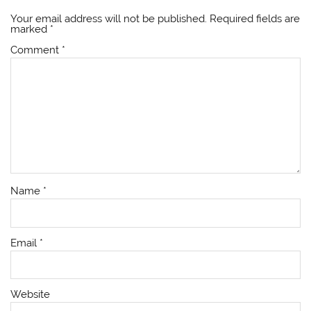
Your email address will not be published.
Required fields are
marked
*
Comment
*
Name
*
Email
*
Website