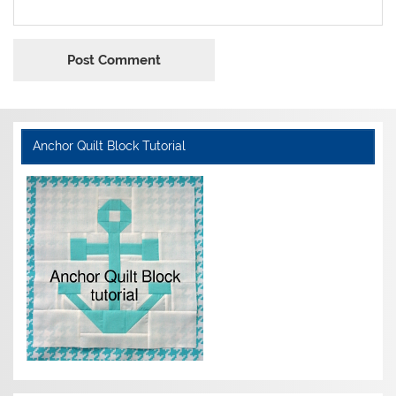
Anchor Quilt Block Tutorial