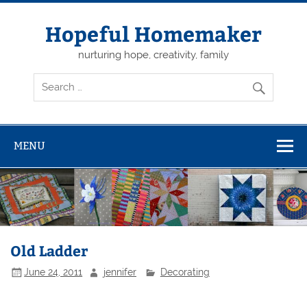
Skip
to
content
Hopeful Homemaker
nurturing hope, creativity, family
MENU
Old Ladder
June 24, 2011
jennifer
Decorating