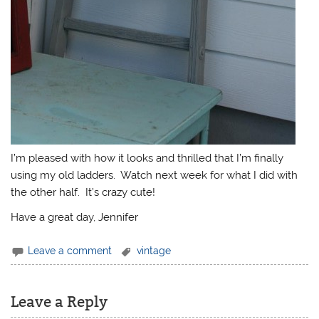
I’m pleased with how it looks and thrilled that I’m finally
using my old ladders. Watch next week for what I did with
the other half. It’s crazy cute!
Have a great day, Jennifer
Leave a comment
vintage
Leave a Reply