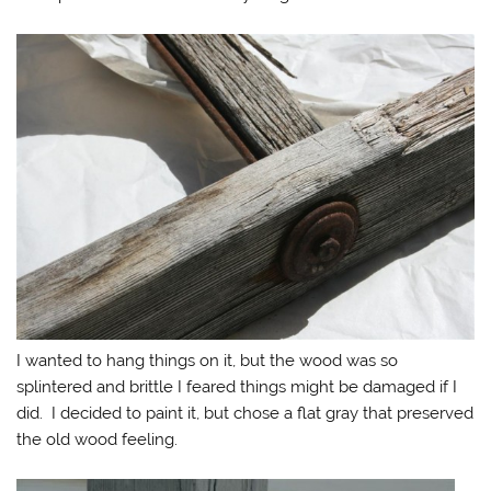
I wanted to hang things on it, but the wood was so
splintered and brittle I feared things might be damaged if I
did. I decided to paint it, but chose a flat gray that preserved
the old wood feeling.