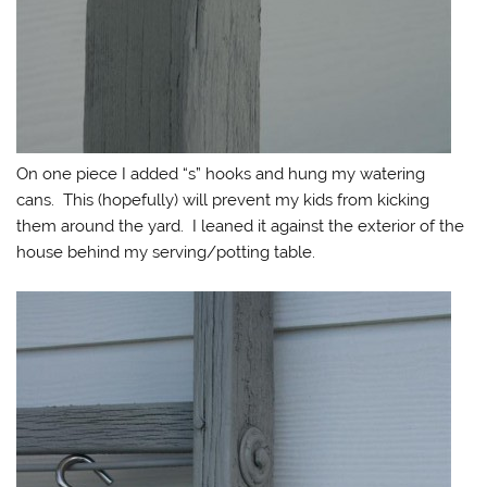
On one piece I added “s” hooks and hung my watering
cans. This (hopefully) will prevent my kids from kicking
them around the yard. I leaned it against the exterior of the
house behind my serving/potting table.