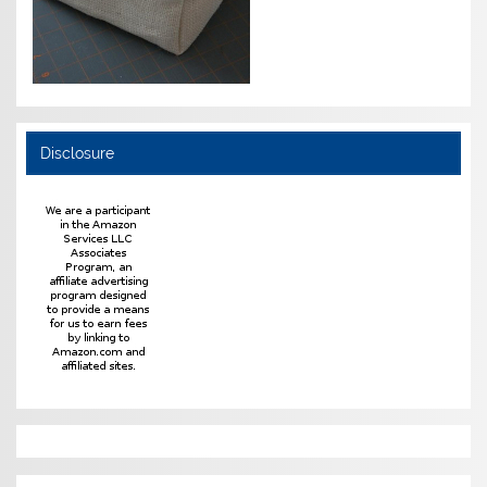
Disclosure