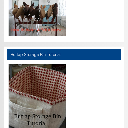
Burlap Storage Bin Tutorial