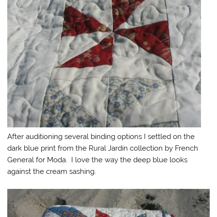
After auditioning several binding options I settled on the
dark blue print from the Rural Jardin collection by French
General for Moda. I love the way the deep blue looks
against the cream sashing.