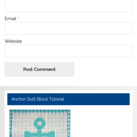
Email
*
Website
Anchor Quilt Block Tutorial