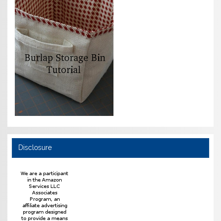
Disclosure