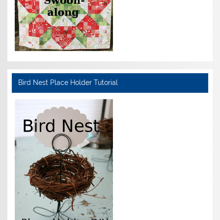
Bird Nest Place Holder Tutorial