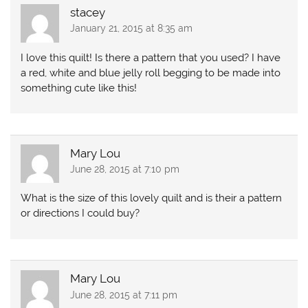
stacey
January 21, 2015 at 8:35 am
I love this quilt! Is there a pattern that you used? I have
a red, white and blue jelly roll begging to be made into
something cute like this!
Mary Lou
June 28, 2015 at 7:10 pm
What is the size of this lovely quilt and is their a pattern
or directions I could buy?
Mary Lou
June 28, 2015 at 7:11 pm