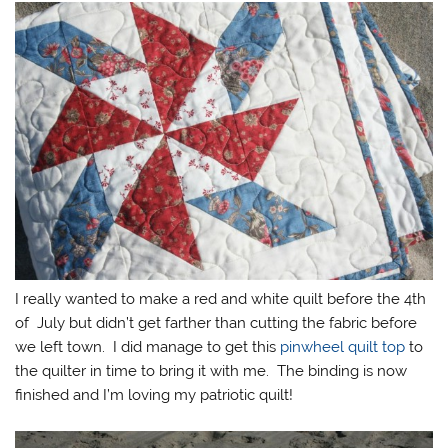
I really wanted to make a red and white quilt before the 4th
of July but didn’t get farther than cutting the fabric before
we left town. I did manage to get this
pinwheel quilt top
to
the quilter in time to bring it with me. The binding is now
finished and I’m loving my patriotic quilt!