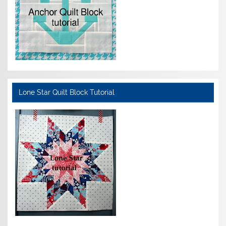
Lone Star Quilt Block Tutorial