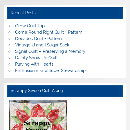
Recent Posts
Grow Quilt Top
Come Round Right Quilt + Pattern
Decades Quilt + Pattern
Vintage U and I Sugar Sack
Signal Quilt – Preserving a Memory
Dainty Show Up Quilt
Playing with Hearts
Enthusiasm, Gratitude, Stewardship
Scrappy Swoon Quilt Along