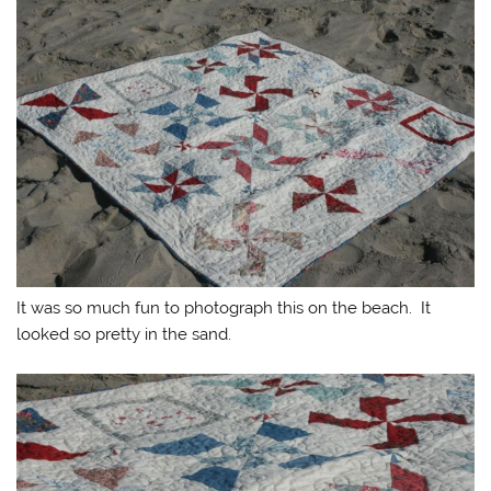
It was so much fun to photograph this on the beach. It
looked so pretty in the sand.