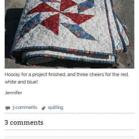
Hooray for a project finished, and three cheers for the red,
white and blue!
Jennifer
3 comments
quilting
3 comments