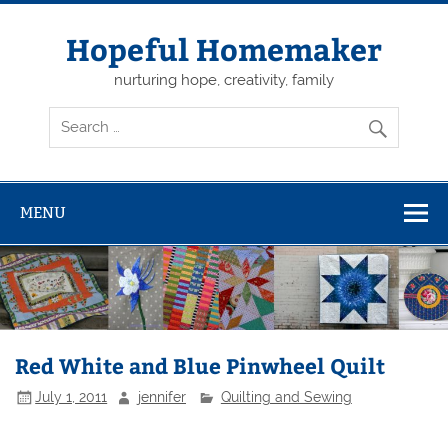
Skip
to
content
Hopeful Homemaker
nurturing hope, creativity, family
MENU
Red White and Blue Pinwheel Quilt
July 1, 2011
jennifer
Quilting and Sewing