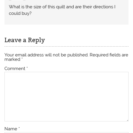
What is the size of this quilt and are their directions I
could buy?
Leave a Reply
Your email address will not be published.
Required fields are
marked
*
Comment
*
Name
*