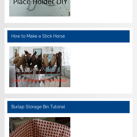
How to Make a Stick Horse
Burlap Storage Bin Tutorial