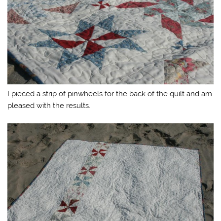
I pieced a strip of pinwheels for the back of the quilt and am
pleased with the results.