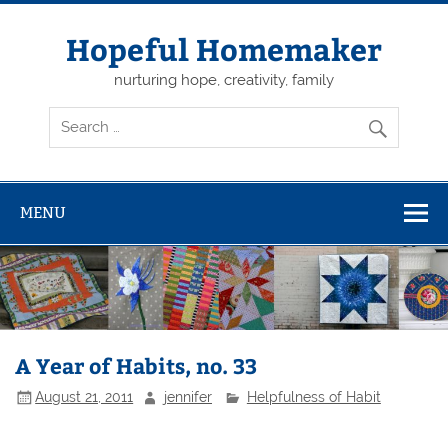
Skip
to
content
Hopeful Homemaker
nurturing hope, creativity, family
MENU
A Year of Habits, no. 33
August 21, 2011
jennifer
Helpfulness of Habit