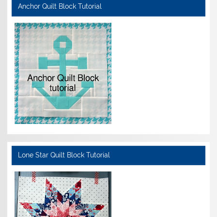
Anchor Quilt Block Tutorial
Lone Star Quilt Block Tutorial