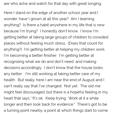
are who ache and watch for that day with great longing.
Here I stand on the edge of another school year and I
wonder, have I grown at all this year? Am I learning
anything? Is there a habit anywhere in my life that is new
because I’m trying? I honestly don’t know. I know I’m
getting better at taking large groups of children to crowded
places without feeling much stress. {Does that count for
anything?} I’m getting better at helping my children work.
I’m becoming a better finisher. I’m getting better at
recognizing what we do and don’t need and making
decisions accordingly. I don’t know that the house looks
any better. I’m still working at taking better care of my
health. But really, here I am near the end of August and I
can’t really say that I’ve changed. Not yet. The old me
might feel discouraged, but there is a hopeful feeling in my
heart that says, “It’s ok. Keep trying. Work at it a while
longer and then look back for evidence.” There’s got to be
a turning point nearby, a point at which things start to come