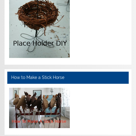
How to Make a Stick Horse