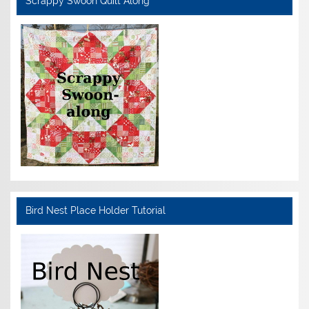
Scrappy Swoon Quilt Along
Bird Nest Place Holder Tutorial