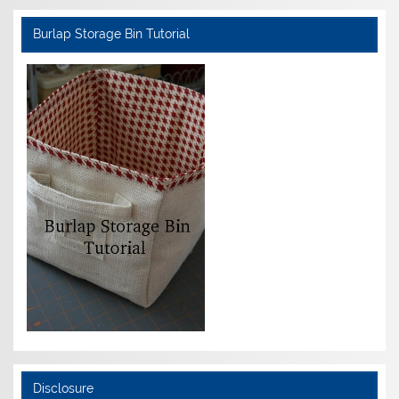
Burlap Storage Bin Tutorial
Disclosure