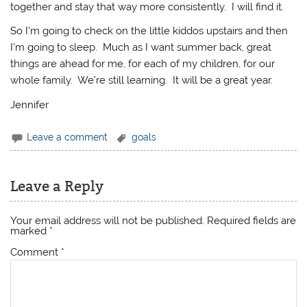
together and stay that way more consistently. I will find it.
So I’m going to check on the little kiddos upstairs and then
I’m going to sleep. Much as I want summer back, great
things are ahead for me, for each of my children, for our
whole family. We’re still learning. It will be a great year.
Jennifer
Leave a comment
goals
Leave a Reply
Your email address will not be published.
Required fields are
marked
*
Comment
*