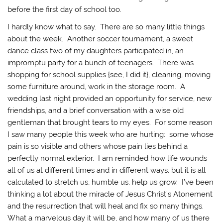
before the first day of school too.
I hardly know what to say. There are so many little things
about the week. Another soccer tournament, a sweet
dance class two of my daughters participated in, an
impromptu party for a bunch of teenagers. There was
shopping for school supplies {see, I did it}, cleaning, moving
some furniture around, work in the storage room. A
wedding last night provided an opportunity for service, new
friendships, and a brief conversation with a wise old
gentleman that brought tears to my eyes. For some reason
I saw many people this week who are hurting: some whose
pain is so visible and others whose pain lies behind a
perfectly normal exterior. I am reminded how life wounds
all of us at different times and in different ways, but it is all
calculated to stretch us, humble us, help us grow. I’ve been
thinking a lot about the miracle of Jesus Christ’s Atonement
and the resurrection that will heal and fix so many things.
What a marvelous day it will be, and how many of us there