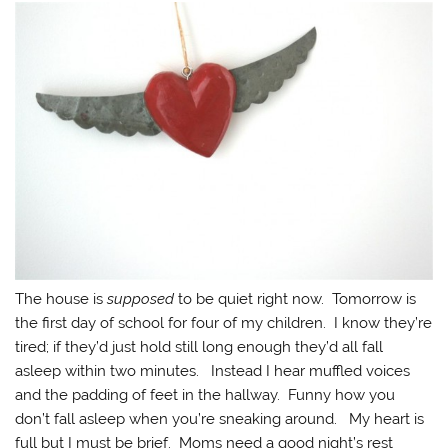
The house is
supposed
to be quiet right now. Tomorrow is
the first day of school for four of my children. I know they’re
tired; if they’d just hold still long enough they’d all fall
asleep within two minutes. Instead I hear muffled voices
and the padding of feet in the hallway. Funny how you
don’t fall asleep when you’re sneaking around. My heart is
full but I must be brief. Moms need a good night’s rest