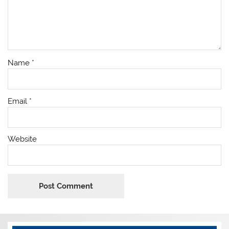
Name
*
Email
*
Website