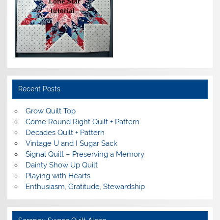
Recent Posts
Grow Quilt Top
Come Round Right Quilt + Pattern
Decades Quilt + Pattern
Vintage U and I Sugar Sack
Signal Quilt – Preserving a Memory
Dainty Show Up Quilt
Playing with Hearts
Enthusiasm, Gratitude, Stewardship