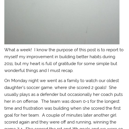
What a week! I know the purpose of this post is to report to
myself my improvement in building better habits during
2011, but my heart is full of gratitude for some simple but
wonderful things and I must recap.
On Monday night we went as a family to watch our oldest
daughter’s soccer game, where she scored 2 goals! She
usually plays as a defender but occasionally her coach puts
her in on offense. The team was down 0-1 for the longest
time and frustration was building when she scored the first
goal for her team. A couple of minutes later another girl
scored again and they were off and running, winning the