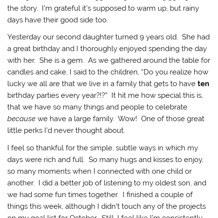
the story. I’m grateful it’s supposed to warm up, but rainy
days have their good side too.
Yesterday our second daughter turned 9 years old. She had
a great birthday and I thoroughly enjoyed spending the day
with her. She is a gem. As we gathered around the table for
candles and cake, I said to the children, “Do you realize how
lucky we all are that we live in a family that gets to have
ten
birthday parties every year?!?” It hit me how special this is,
that we have so many things and people to celebrate
because
we have a large family. Wow! One of those great
little perks I’d never thought about.
I feel so thankful for the simple, subtle ways in which my
days were rich and full. So many hugs and kisses to enjoy,
so many moments when I connected with one child or
another. I did a better job of listening to my oldest son, and
we had some fun times together. I finished a couple of
things this week, although I didn’t touch any of the projects
on my goal list for October. Still, I feel like I’m consistently