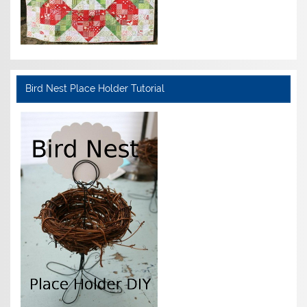
Bird Nest Place Holder Tutorial