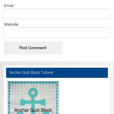
Email
*
Website
Anchor Quilt Block Tutorial