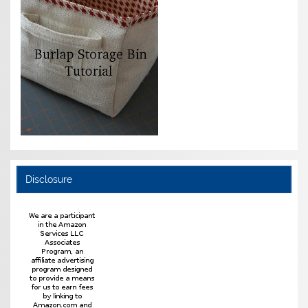
Disclosure