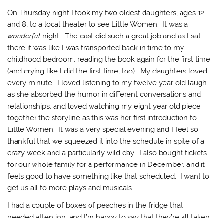
On Thursday night I took my two oldest daughters, ages 12
and 8, to a local theater to see Little Women. It was a
wonderful
night. The cast did such a great job and as I sat
there it was like I was transported back in time to my
childhood bedroom, reading the book again for the first time
(and crying like I did the first time, too). My daughters loved
every minute. I loved listening to my twelve year old laugh
as she absorbed the humor in different conversations and
relationships, and loved watching my eight year old piece
together the storyline as this was her first introduction to
Little Women. It was a very special evening and I feel so
thankful that we squeezed it into the schedule in spite of a
crazy week and a particularly wild day. I also bought tickets
for our whole family for a performance in December, and it
feels good to have something like that scheduled. I want to
get us all to more plays and musicals.
I had a couple of boxes of peaches in the fridge that
needed attention, and I’m happy to say that they’re all taken