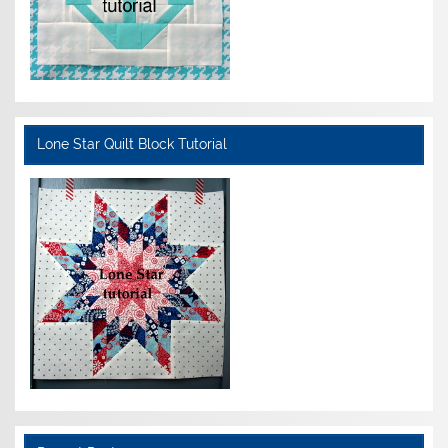
Lone Star Quilt Block Tutorial