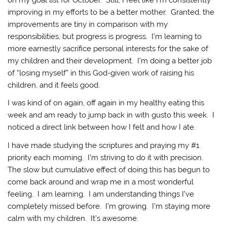
improving in my efforts to be a better mother. Granted, the
improvements are tiny in comparison with my
responsibilities, but progress is progress. I’m learning to
more earnestly sacrifice personal interests for the sake of
my children and their development. I’m doing a better job
of “losing myself” in this God-given work of raising his
children, and it feels good.
I was kind of on again, off again in my healthy eating this
week and am ready to jump back in with gusto this week. I
noticed a direct link between how I felt and how I ate.
I have made studying the scriptures and praying my #1
priority each morning. I’m striving to do it with precision.
The slow but cumulative effect of doing this has begun to
come back around and wrap me in a most wonderful
feeling. I am learning. I am understanding things I’ve
completely missed before. I’m growing. I’m staying more
calm with my children. It’s awesome.