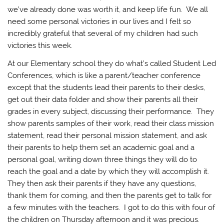
we’ve already done was worth it, and keep life fun. We all
need some personal victories in our lives and I felt so
incredibly grateful that several of my children had such
victories this week.
At our Elementary school they do what’s called Student Led
Conferences, which is like a parent/teacher conference
except that the students lead their parents to their desks,
get out their data folder and show their parents all their
grades in every subject, discussing their performance. They
show parents samples of their work, read their class mission
statement, read their personal mission statement, and ask
their parents to help them set an academic goal and a
personal goal, writing down three things they will do to
reach the goal and a date by which they will accomplish it.
They then ask their parents if they have any questions,
thank them for coming, and then the parents get to talk for
a few minutes with the teachers. I got to do this with four of
the children on Thursday afternoon and it was precious.