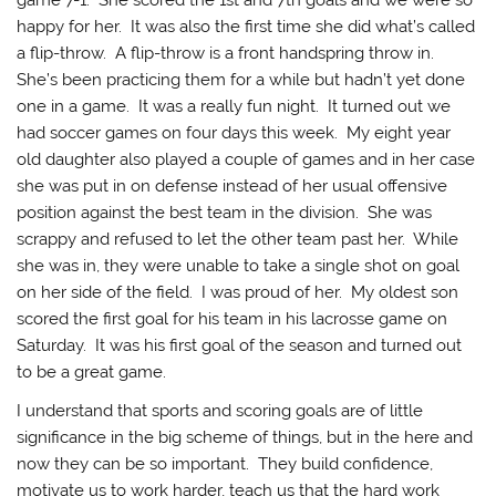
game 7-1. She scored the 1st and 7th goals and we were so
happy for her. It was also the first time she did what’s called
a flip-throw. A flip-throw is a front handspring throw in.
She’s been practicing them for a while but hadn’t yet done
one in a game. It was a really fun night. It turned out we
had soccer games on four days this week. My eight year
old daughter also played a couple of games and in her case
she was put in on defense instead of her usual offensive
position against the best team in the division. She was
scrappy and refused to let the other team past her. While
she was in, they were unable to take a single shot on goal
on her side of the field. I was proud of her. My oldest son
scored the first goal for his team in his lacrosse game on
Saturday. It was his first goal of the season and turned out
to be a great game.
I understand that sports and scoring goals are of little
significance in the big scheme of things, but in the here and
now they can be so important. They build confidence,
motivate us to work harder, teach us that the hard work