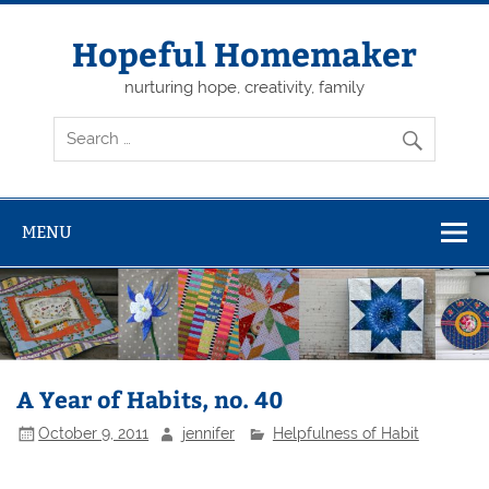
Skip
to
content
Hopeful Homemaker
nurturing hope, creativity, family
MENU
A Year of Habits, no. 40
October 9, 2011
jennifer
Helpfulness of Habit