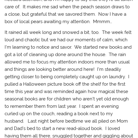
care of. It makes me sad when the peach season draws to
a close, but grateful that we savored them. Now I have a
box of local pears awaiting my attention. Mmmm…
It rained all week long and snowed a bit, too. The week felt
loud and chaotic but we had our moments of calm, which
I’m learning to notice and savor. We started new books and
got a lot of cleaning up done around the house. The rain
allowed me to focus my attention indoors more than usual
and things are looking better around here! I’m steadily
getting closer to being completely caught up on laundry. I
pulled a Halloween picture book off the shelf for the first
time this year and was reminded again how magical these
seasonal books are for children who aren’t yet old enough
to remember them from last year. I spent an evening
curled up on the couch, reading a book next to my
husband. Last night before bedtime we all piled on Mom
and Dad’s bed to start a new read-aloud book. I loved
having them all there, snuggled together and giggling about