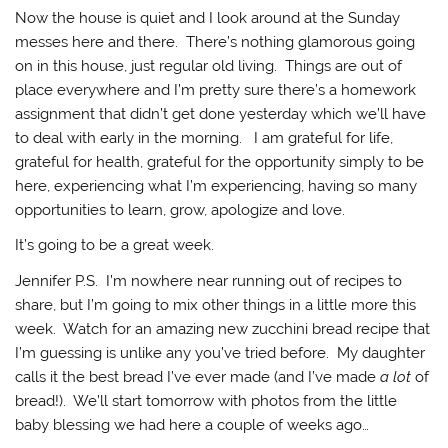
Now the house is quiet and I look around at the Sunday
messes here and there. There’s nothing glamorous going
on in this house, just regular old living. Things are out of
place everywhere and I’m pretty sure there’s a homework
assignment that didn’t get done yesterday which we’ll have
to deal with early in the morning. I am grateful for life,
grateful for health, grateful for the opportunity simply to be
here, experiencing what I’m experiencing, having so many
opportunities to learn, grow, apologize and love.
It’s going to be a great week.
Jennifer P.S. I’m nowhere near running out of recipes to
share, but I’m going to mix other things in a little more this
week. Watch for an amazing new zucchini bread recipe that
I’m guessing is unlike any you’ve tried before. My daughter
calls it the best bread I’ve ever made (and I’ve made
a lot
of
bread!). We’ll start tomorrow with photos from the little
baby blessing we had here a couple of weeks ago…