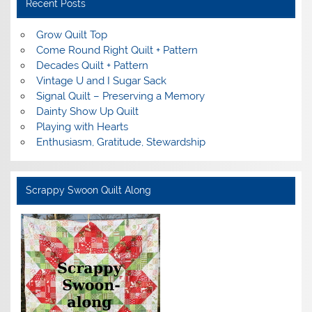
Recent Posts
Grow Quilt Top
Come Round Right Quilt + Pattern
Decades Quilt + Pattern
Vintage U and I Sugar Sack
Signal Quilt – Preserving a Memory
Dainty Show Up Quilt
Playing with Hearts
Enthusiasm, Gratitude, Stewardship
Scrappy Swoon Quilt Along