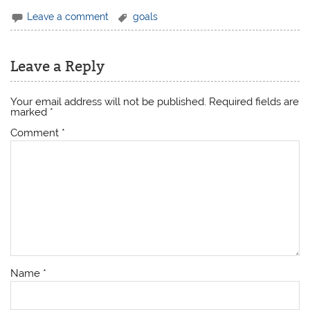
Leave a comment
goals
Leave a Reply
Your email address will not be published.
Required fields are
marked
*
Comment
*
Name
*