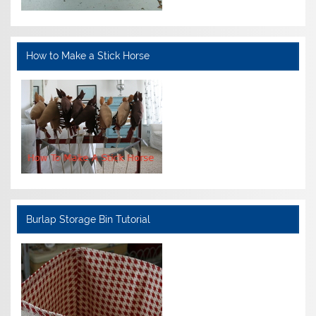
How to Make a Stick Horse
Burlap Storage Bin Tutorial