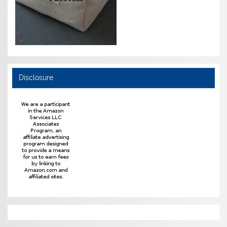
Disclosure