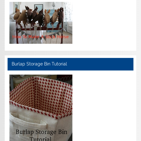
Burlap Storage Bin Tutorial