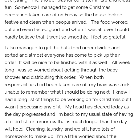
everything. The shower was for our sister-in-law and it was
fun. Somehow I managed to get some Christmas
decorating taken care of on Friday so the house looked
festive and clean when people arrived. The food worked
out and even tasted good, and when it was all over I could
hardly believe that it went so smoothly. I feel so grateful.
I also managed to get the bulk food order divided and
sorted and almost everyone has come to pick up their
order. It will be nice to be finished with it as well. All week
long I was so worried about getting through the baby
shower and distributing this order. When both
responsibilities had been taken care of my brain was stuck,
unable to remember what I should be doing next. I knew I
had a long list of things to be working on for Christmas but I
wasn’t processing any of it. My head has cleared today as
the day progressed and I’m back to my usual state of having
a to-do list for tomorrow that is much longer than the day
will hold. Cleaning, laundry, and we still have lots of
homework to make up. {I’m a little worried about the