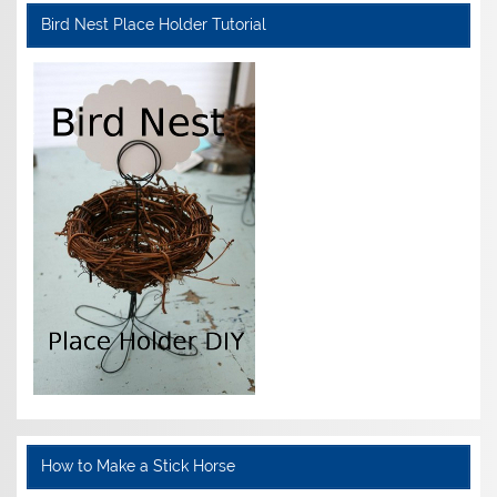
Bird Nest Place Holder Tutorial
How to Make a Stick Horse