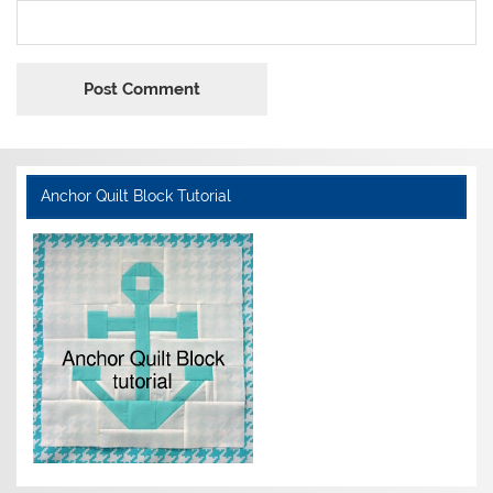
Anchor Quilt Block Tutorial