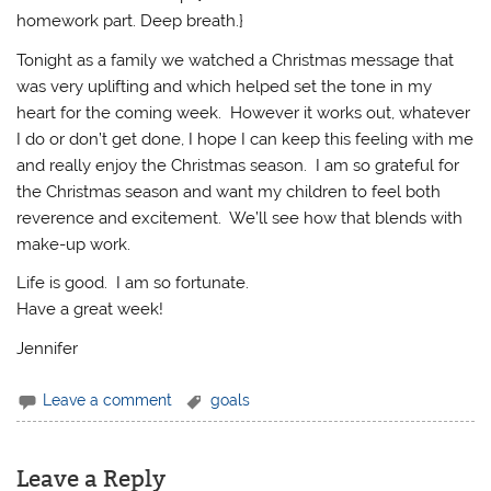
homework part. Deep breath.}
Tonight as a family we watched a Christmas message that
was very uplifting and which helped set the tone in my
heart for the coming week. However it works out, whatever
I do or don’t get done, I hope I can keep this feeling with me
and really enjoy the Christmas season. I am so grateful for
the Christmas season and want my children to feel both
reverence and excitement. We’ll see how that blends with
make-up work.
Life is good. I am so fortunate.
Have a great week!
Jennifer
Leave a comment
goals
Leave a Reply