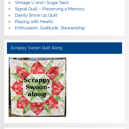
Vintage U and I Sugar Sack
Signal Quilt – Preserving a Memory
Dainty Show Up Quilt
Playing with Hearts
Enthusiasm, Gratitude, Stewardship
Scrappy Swoon Quilt Along