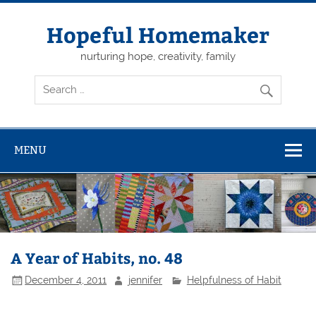
Skip
to
content
Hopeful Homemaker
nurturing hope, creativity, family
MENU
A Year of Habits, no. 48
December 4, 2011
jennifer
Helpfulness of Habit