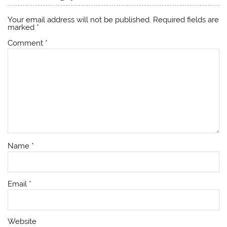
Your email address will not be published.
Required fields are
marked
*
Comment
*
Name
*
Email
*
Website