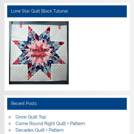
Lone Star Quilt Block Tutorial
Recent Posts
Grow Quilt Top
Come Round Right Quilt + Pattern
Decades Quilt + Pattern