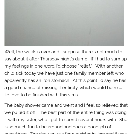
Well, the week is over and I suppose there’s not much to
say about it after Thursday night’s dump. If I had to sum up
my feelings in one word I’d choose “relief.” With another
child sick today we have just one family member left who
apparently has an iron stomach. At this point I’d say he has
a good chance of missing it entirely, which would be nice.
I’d love to be finished with this virus.
The baby shower came and went and I feel so relieved that
we pulled it off. The best part of the entire thing was doing
it with my sister, who I got to spend several hours with. She
is so much fun to be around and does a good job of