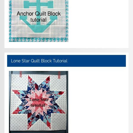
Lone Star Quilt Block Tutorial