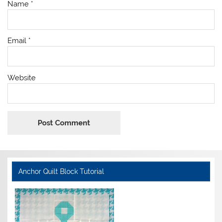
Name
*
Email
*
Website
Anchor Quilt Block Tutorial