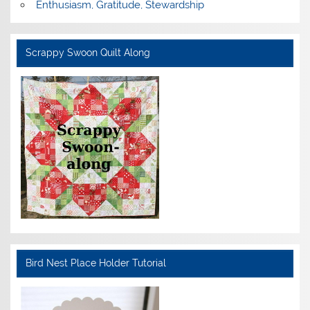
Enthusiasm, Gratitude, Stewardship
Scrappy Swoon Quilt Along
Bird Nest Place Holder Tutorial