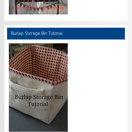
Burlap Storage Bin Tutorial