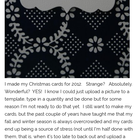
I made my Christmas cards for 2012. Strange? Absolutely.
Wonderful? YES! I know I could just upload a picture to a
template, type in a quantity and be done but for some
reason I’m not ready to do that yet. I still want to make my
cards, but the past couple of years have taught me that my
fall and winter season is always overcrowded and my cards
end up being a source of stress (not until I’m half done with
them, that is, when it’s too late to back out and upload a