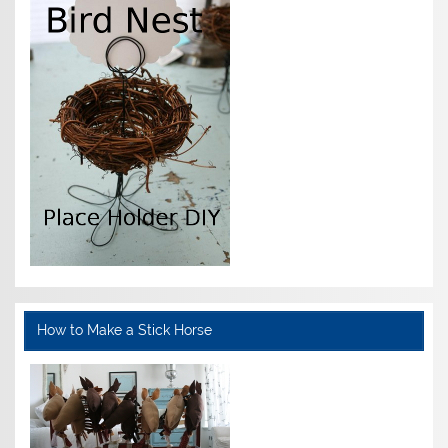
How to Make a Stick Horse