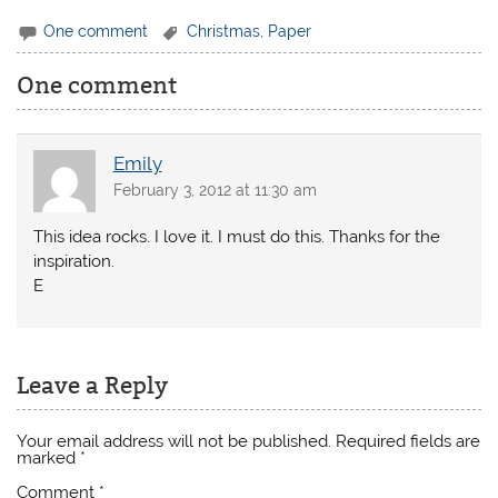
One comment
Christmas
,
Paper
One comment
Emily
February 3, 2012 at 11:30 am
This idea rocks. I love it. I must do this. Thanks for the
inspiration.
E
Leave a Reply
Your email address will not be published.
Required fields are
marked
*
Comment
*