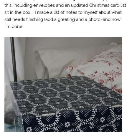
this, including envelopes and an updated Christmas card list
sit in the box. I made a list of notes to myself about what
still needs finishing (add a greeting and a photo) and now
I’m done.