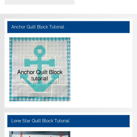
Anchor Quilt Block Tutorial
Lone Star Quilt Block Tutorial