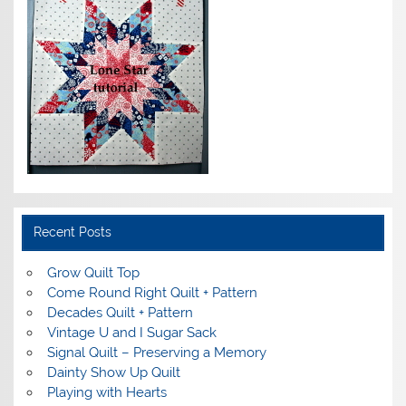
Recent Posts
Grow Quilt Top
Come Round Right Quilt + Pattern
Decades Quilt + Pattern
Vintage U and I Sugar Sack
Signal Quilt – Preserving a Memory
Dainty Show Up Quilt
Playing with Hearts