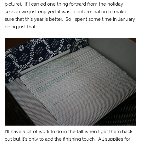
picture). If I carried one thing forward from the holiday
season we just enjoyed, it was a determination to make
sure that this year is better. So I spent some time in January
doing just that.
I’ll have a bit of work to do in the fall when I get them back
out but it’s only to add the finishing touch. All supplies for