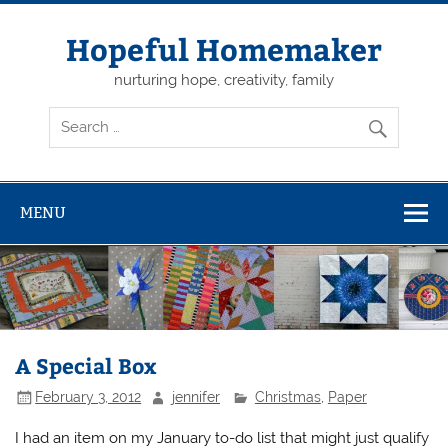
Skip
to
content
Hopeful Homemaker
nurturing hope, creativity, family
MENU
A Special Box
February 3, 2012
jennifer
Christmas
,
Paper
I had an item on my January to-do list that might just qualify