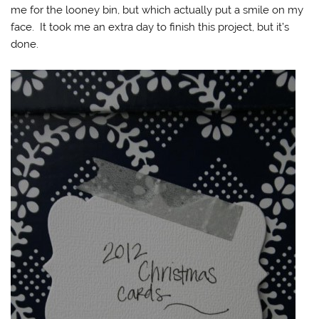
me for the looney bin, but which actually put a smile on my
face. It took me an extra day to finish this project, but it’s
done.