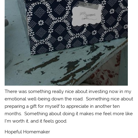
There was something really nice about investing now in my
emotional well-being down the road. Something nice about
preparing a gift for myself to appreciate in another ten
months. Something about doing it makes me feel more like
I’m worth it, and it feels good.
Hopeful Homemaker