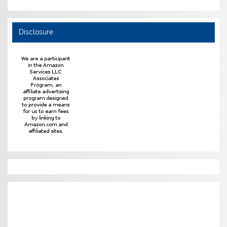
Disclosure