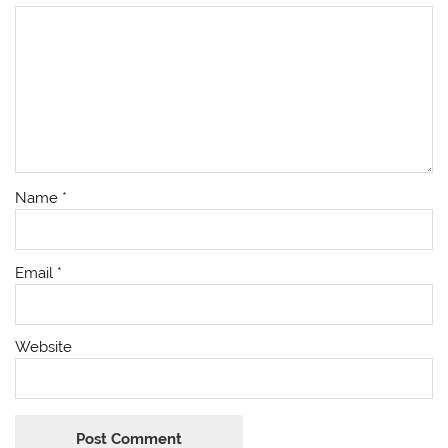
Name
*
Email
*
Website