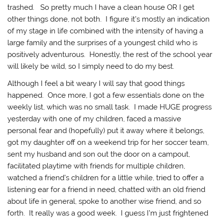
trashed. So pretty much I have a clean house OR I get
other things done, not both. I figure it’s mostly an indication
of my stage in life combined with the intensity of having a
large family and the surprises of a youngest child who is
positively adventurous. Honestly, the rest of the school year
will likely be wild, so I simply need to do my best.
Although I feel a bit weary I will say that good things
happened. Once more, I got a few essentials done on the
weekly list, which was no small task. I made HUGE progress
yesterday with one of my children, faced a massive
personal fear and (hopefully) put it away where it belongs,
got my daughter off on a weekend trip for her soccer team,
sent my husband and son out the door on a campout,
facilitated playtime with friends for multiple children,
watched a friend’s children for a little while, tried to offer a
listening ear for a friend in need, chatted with an old friend
about life in general, spoke to another wise friend, and so
forth. It really was a good week. I guess I’m just frightened