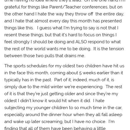
time having no idea where they’ll lead. On the one hand I’m
grateful for things like Parent/Teacher conferences, but on
the other hand I hate the way they throw off the entire day,
and I hate that almost every day this month has presented
things like this. I guess what I’m trying to say is not that I
resent these things, but that it’s hard to focus on things I
feel strongly I should be doing and ALSO respond to what
the rest of the world wants me to be doing. It is the tension
between those two pulls that drains me.
The sports schedules for my oldest two children have hit us
in the face this month, coming about 5 weeks earlier than it
typically has in the past. Part of it; indeed, much of it, is
simply due to the mild winter we’re experiencing. The rest
of it is that they’re just getting older and since they’re my
oldest I didn’t know it would hit when it did. I hate
subjecting my younger children to so much time in the car,
especially around the dinner hour when they all fall asleep
and wake up later screaming, but I have no choice. I’m
finding that all of them have been behaving a little