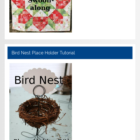
Bird Nest Place Holder Tutorial