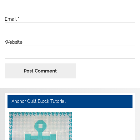
Email
*
Website
Anchor Quilt Block Tutorial