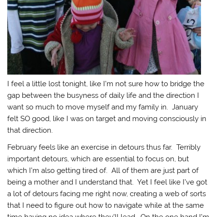
I feel a little lost tonight, like I’m not sure how to bridge the
gap between the busyness of daily life and the direction I
want so much to move myself and my family in. January
felt SO good, like I was on target and moving consciously in
that direction.
February feels like an exercise in detours thus far. Terribly
important detours, which are essential to focus on, but
which I’m also getting tired of. All of them are just part of
being a mother and I understand that. Yet I feel like I’ve got
a lot of detours facing me right now, creating a web of sorts
that I need to figure out how to navigate while at the same