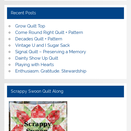
Recent Posts
Grow Quilt Top
Come Round Right Quilt + Pattern
Decades Quilt + Pattern
Vintage U and I Sugar Sack
Signal Quilt – Preserving a Memory
Dainty Show Up Quilt
Playing with Hearts
Enthusiasm, Gratitude, Stewardship
Scrappy Swoon Quilt Along