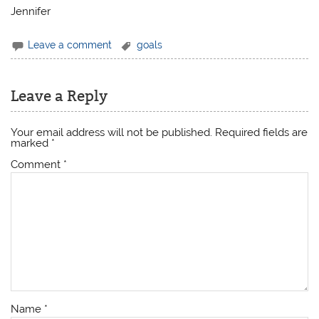
Jennifer
Leave a comment
goals
Leave a Reply
Your email address will not be published.
Required fields are
marked
*
Comment
*
Name
*