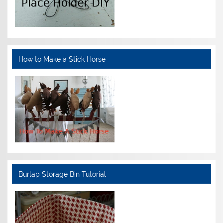
How to Make a Stick Horse
Burlap Storage Bin Tutorial