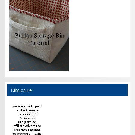
Disclosure