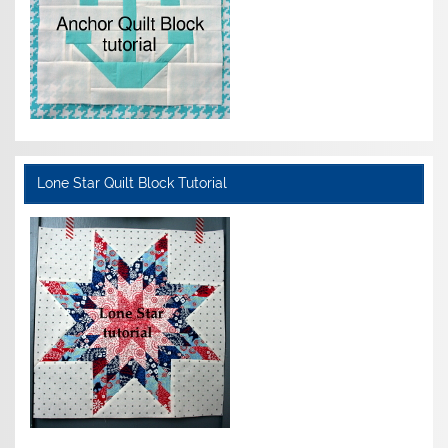
Lone Star Quilt Block Tutorial