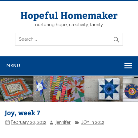
Skip
to
content
Hopeful Homemaker
nurturing hope, creativity, family
MENU
Joy, week 7
February 20, 2012
jennifer
JOY in 2012