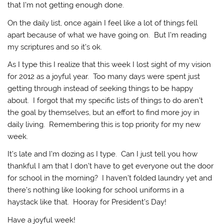
that I’m not getting enough done.
On the daily list, once again I feel like a lot of things fell
apart because of what we have going on. But I’m reading
my scriptures and so it’s ok.
As I type this I realize that this week I lost sight of my vision
for 2012 as a joyful year. Too many days were spent just
getting through instead of seeking things to be happy
about. I forgot that my specific lists of things to do aren’t
the goal by themselves, but an effort to find more joy in
daily living. Remembering this is top priority for my new
week.
It’s late and I’m dozing as I type. Can I just tell you how
thankful I am that I don’t have to get everyone out the door
for school in the morning? I haven’t folded laundry yet and
there’s nothing like looking for school uniforms in a
haystack like that. Hooray for President’s Day!
Have a joyful week!