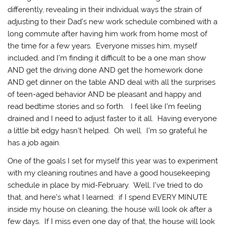
differently, revealing in their individual ways the strain of
adjusting to their Dad’s new work schedule combined with a
long commute after having him work from home most of
the time for a few years. Everyone misses him, myself
included, and I’m finding it difficult to be a one man show
AND get the driving done AND get the homework done
AND get dinner on the table AND deal with all the surprises
of teen-aged behavior AND be pleasant and happy and
read bedtime stories and so forth. I feel like I’m feeling
drained and I need to adjust faster to it all. Having everyone
a little bit edgy hasn’t helped. Oh well. I’m so grateful he
has a job again.
One of the goals I set for myself this year was to experiment
with my cleaning routines and have a good housekeeping
schedule in place by mid-February. Well, I’ve tried to do
that, and here’s what I learned: if I spend EVERY MINUTE
inside my house on cleaning, the house will look ok after a
few days. If I miss even one day of that, the house will look