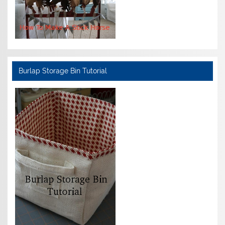
Burlap Storage Bin Tutorial