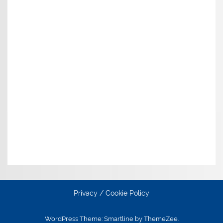
Privacy / Cookie Policy
WordPress Theme: Smartline by ThemeZee.