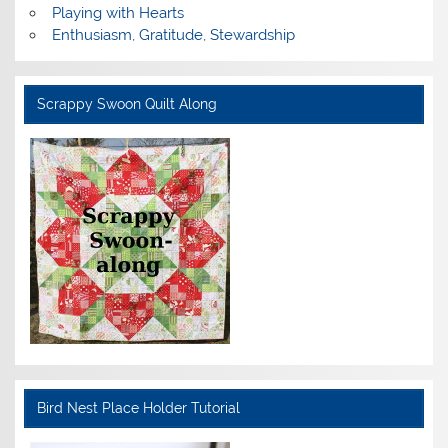
Playing with Hearts
Enthusiasm, Gratitude, Stewardship
Scrappy Swoon Quilt Along
Bird Nest Place Holder Tutorial