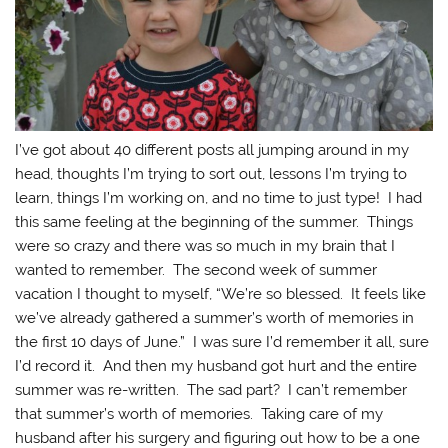
I’ve got about 40 different posts all jumping around in my
head, thoughts I’m trying to sort out, lessons I’m trying to
learn, things I’m working on, and no time to just type! I had
this same feeling at the beginning of the summer. Things
were so crazy and there was so much in my brain that I
wanted to remember. The second week of summer
vacation I thought to myself, “We’re so blessed. It feels like
we’ve already gathered a summer’s worth of memories in
the first 10 days of June.” I was sure I’d remember it all, sure
I’d record it. And then my husband got hurt and the entire
summer was re-written. The sad part? I can’t remember
that summer’s worth of memories. Taking care of my
husband after his surgery and figuring out how to be a one