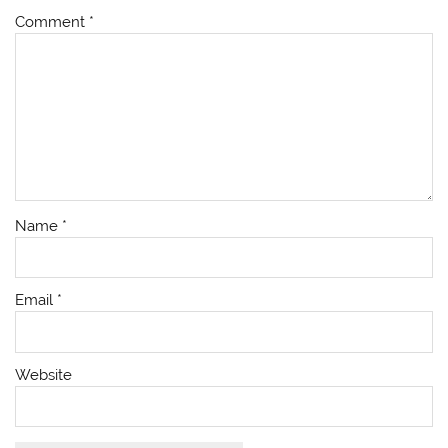
Comment
*
Name
*
Email
*
Website