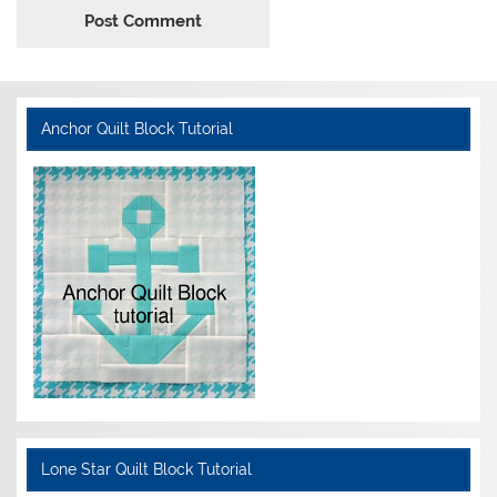
Anchor Quilt Block Tutorial
Lone Star Quilt Block Tutorial