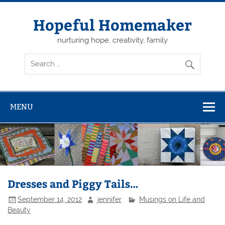
Skip
to
content
Hopeful Homemaker
nurturing hope, creativity, family
MENU
Dresses and Piggy Tails…
September 14, 2012
jennifer
Musings on Life and
Beauty