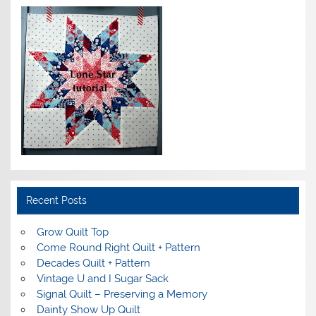
Recent Posts
Grow Quilt Top
Come Round Right Quilt + Pattern
Decades Quilt + Pattern
Vintage U and I Sugar Sack
Signal Quilt – Preserving a Memory
Dainty Show Up Quilt