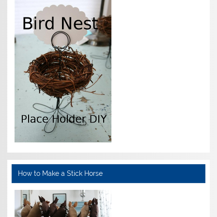
How to Make a Stick Horse