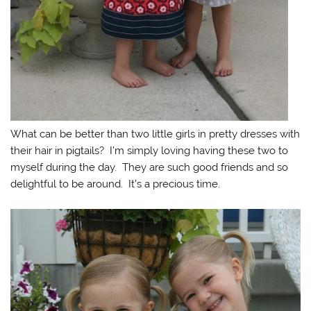
What can be better than two little girls in pretty dresses with
their hair in pigtails? I’m simply loving having these two to
myself during the day. They are such good friends and so
delightful to be around. It’s a precious time.