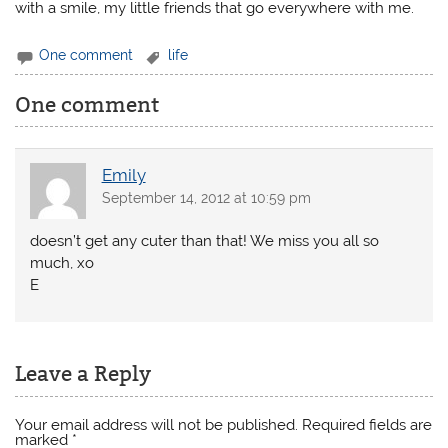
with a smile, my little friends that go everywhere with me.
One comment
life
One comment
Emily
September 14, 2012 at 10:59 pm
doesn’t get any cuter than that! We miss you all so
much, xo
E
Leave a Reply
Your email address will not be published.
Required fields are
marked
*