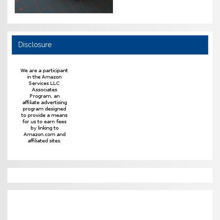
Disclosure