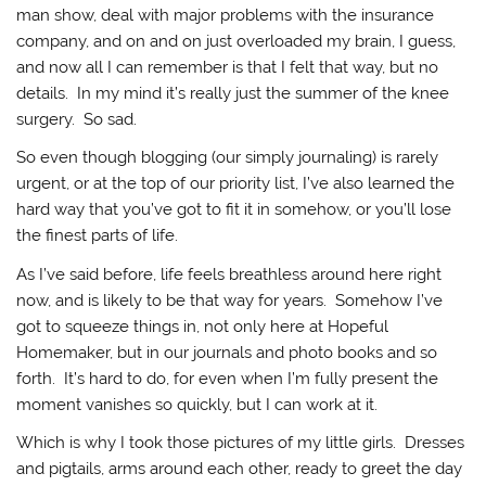
man show, deal with major problems with the insurance
company, and on and on just overloaded my brain, I guess,
and now all I can remember is that I felt that way, but no
details. In my mind it’s really just the summer of the knee
surgery. So sad.
So even though blogging (our simply journaling) is rarely
urgent, or at the top of our priority list, I’ve also learned the
hard way that you’ve got to fit it in somehow, or you’ll lose
the finest parts of life.
As I’ve said before, life feels breathless around here right
now, and is likely to be that way for years. Somehow I’ve
got to squeeze things in, not only here at Hopeful
Homemaker, but in our journals and photo books and so
forth. It’s hard to do, for even when I’m fully present the
moment vanishes so quickly, but I can work at it.
Which is why I took those pictures of my little girls. Dresses
and pigtails, arms around each other, ready to greet the day