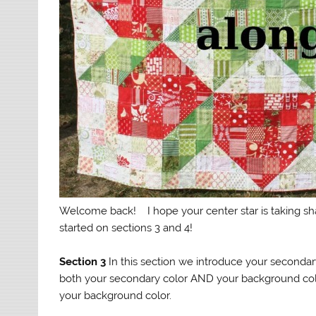
Welcome back! I hope your center star is taking sha
started on sections 3 and 4!
Section 3
In this section we introduce your secondary
both your secondary color AND your background color
your background color.