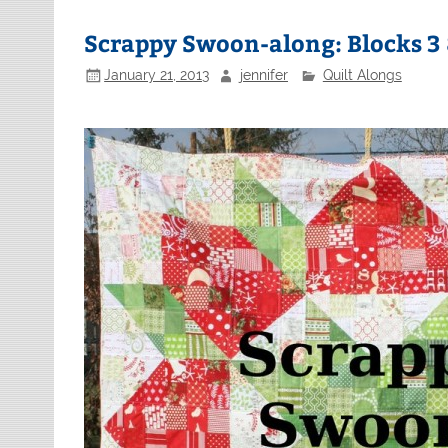
Scrappy Swoon-along: Blocks 3 
January 21, 2013
jennifer
Quilt Alongs