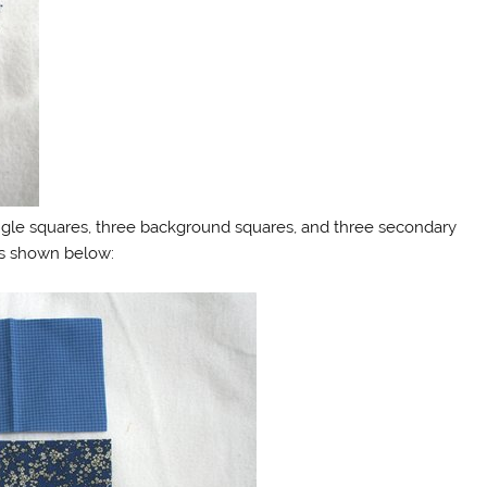
iangle squares, three background squares, and three secondary
as shown below: