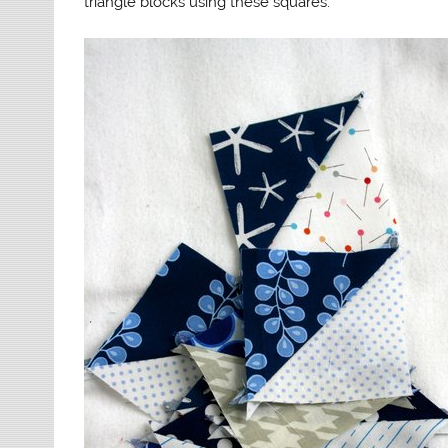
triangle blocks using these squares.