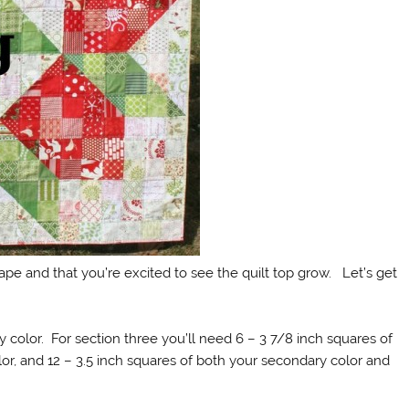
pe and that you’re excited to see the quilt top grow. Let’s get
 color. For section three you’ll need 6 – 3 7/8 inch squares of
, and 12 – 3.5 inch squares of both your secondary color and