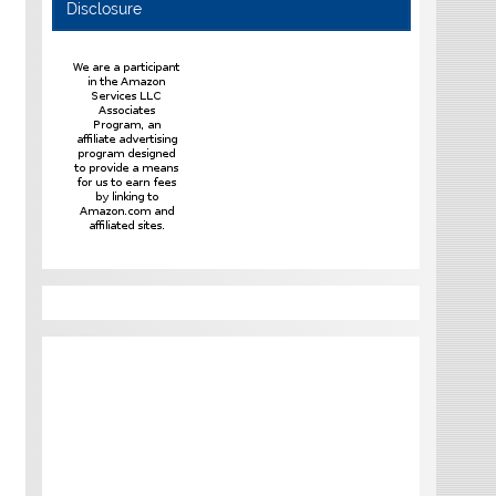
Disclosure