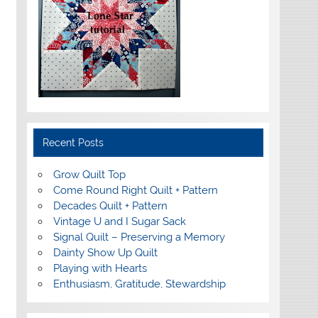
Recent Posts
Grow Quilt Top
Come Round Right Quilt + Pattern
Decades Quilt + Pattern
Vintage U and I Sugar Sack
Signal Quilt – Preserving a Memory
Dainty Show Up Quilt
Playing with Hearts
Enthusiasm, Gratitude, Stewardship