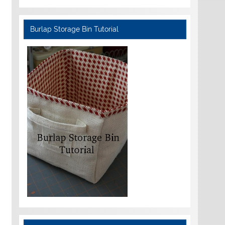
Burlap Storage Bin Tutorial