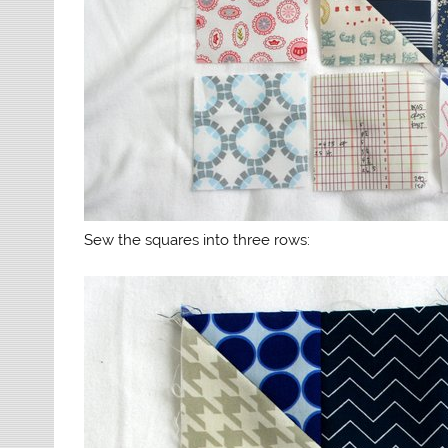
Sew the squares into three rows: