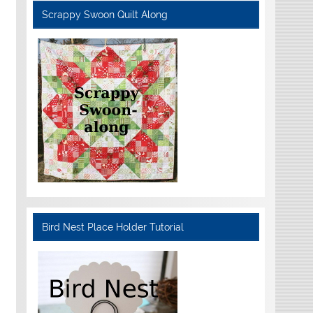
Scrappy Swoon Quilt Along
Bird Nest Place Holder Tutorial