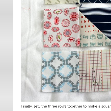
Finally, sew the three rows together to make a squa