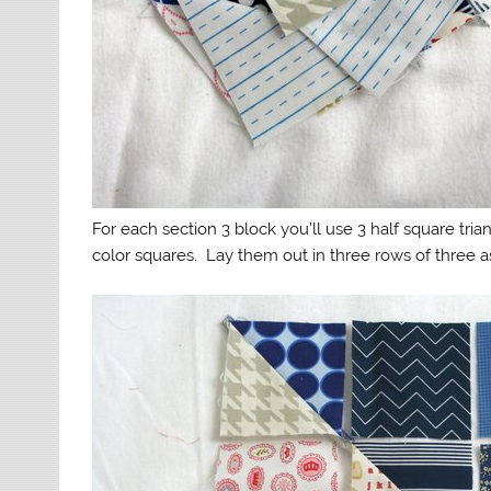
For each section 3 block you’ll use 3 half square tr
color squares. Lay them out in three rows of three 