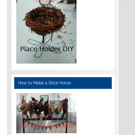
How to Make a Stick Horse