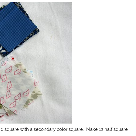
nd square with a secondary color square. Make 12 half square