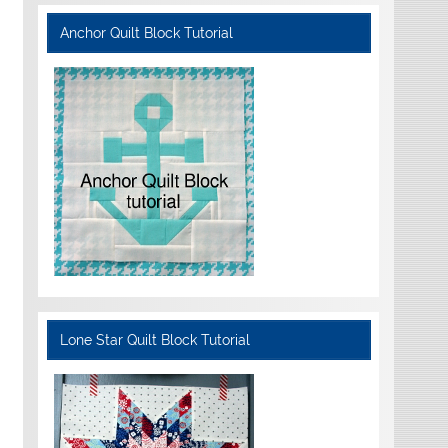
Anchor Quilt Block Tutorial
Lone Star Quilt Block Tutorial