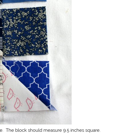
re. The block should measure 9.5 inches square.