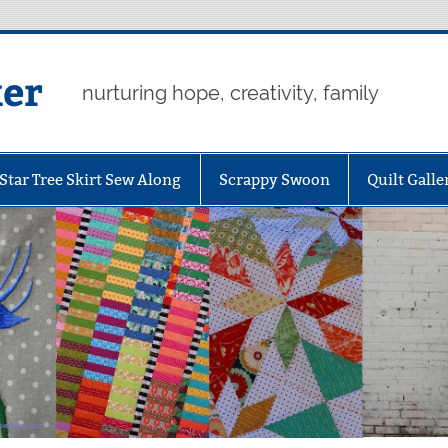
er
nurturing hope, creativity, family
Star Tree Skirt Sew Along
Scrappy Swoon
Quilt Galle