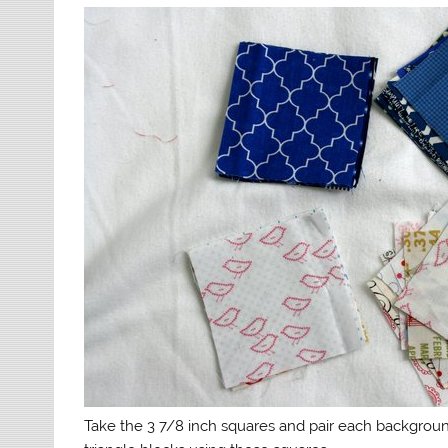
Take the 3 7/8 inch squares and pair each backgrou