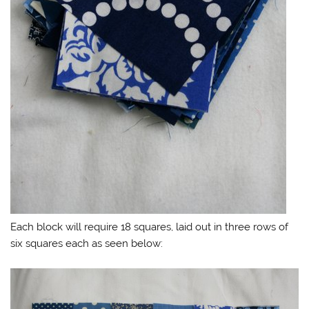
Each block will require 18 squares, laid out in three rows of
six squares each as seen below: