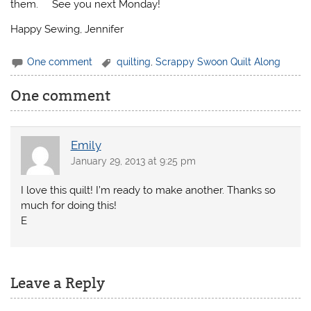
them. See you next Monday!
Happy Sewing, Jennifer
One comment
quilting
,
Scrappy Swoon Quilt Along
One comment
Emily
January 29, 2013 at 9:25 pm
I love this quilt! I’m ready to make another. Thanks so
much for doing this!
E
Leave a Reply