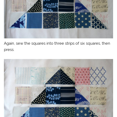
Again, sew the squares into three strips of six squares, then
press.