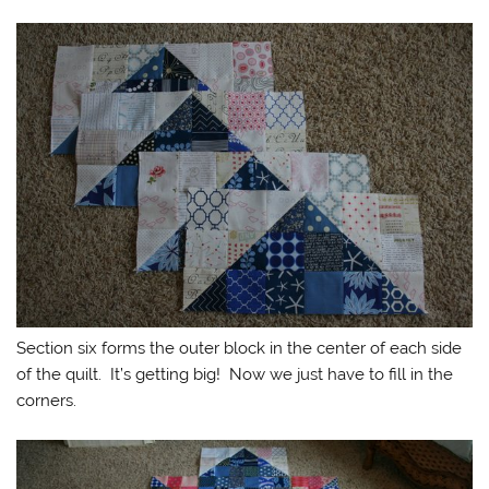
Section six forms the outer block in the center of each side
of the quilt. It’s getting big! Now we just have to fill in the
corners.