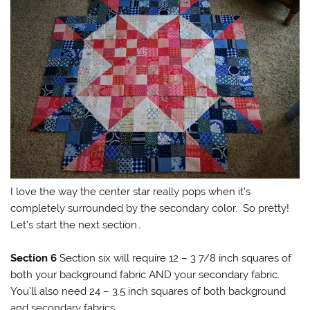
I love the way the center star really pops when it’s
completely surrounded by the secondary color. So pretty!
Let’s start the next section…
Section 6
Section six will require 12 – 3 7/8 inch squares of
both your background fabric AND your secondary fabric.
You’ll also need 24 – 3.5 inch squares of both background
and secondary fabrics.