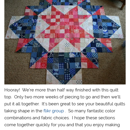
Hooray! We’re more than half way finished with this quilt
top. Only two more weeks of piecing to go and then we’ll
put it all together. It’s been great to see your beautiful quilts
taking shape in the
flikr group
. So many fantastic color
combinations and fabric choices. I hope these sections
come together quickly for you and that you enjoy making