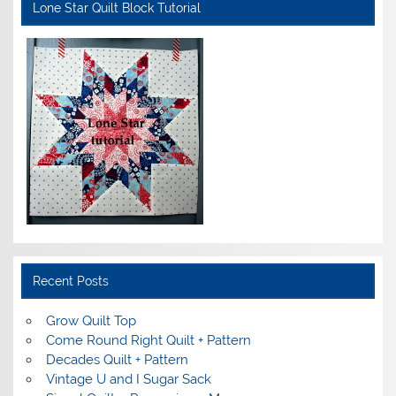
Lone Star Quilt Block Tutorial
Recent Posts
Grow Quilt Top
Come Round Right Quilt + Pattern
Decades Quilt + Pattern
Vintage U and I Sugar Sack