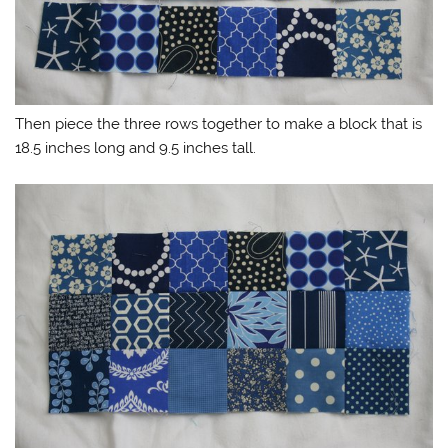
Then piece the three rows together to make a block that is
18.5 inches long and 9.5 inches tall.