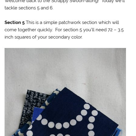
Welcome back to the Scrappy Swoon-along! Today we’ll
tackle sections 5 and 6.
Section 5
This is a simple patchwork section which will
come together quickly. For section 5 you’ll need 72 – 3.5
inch squares of your secondary color.