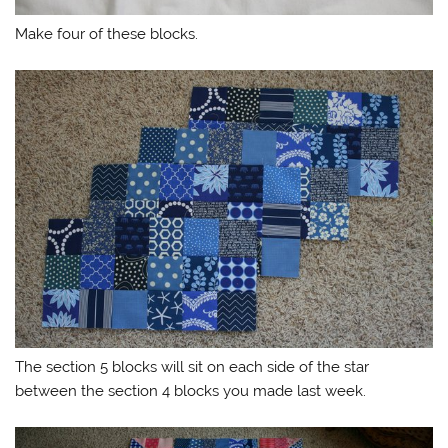
Make four of these blocks.
The section 5 blocks will sit on each side of the star
between the section 4 blocks you made last week.