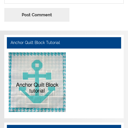
Anchor Quilt Block Tutorial