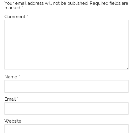
Your email address will not be published.
Required fields are
marked
*
Comment
*
Name
*
Email
*
Website