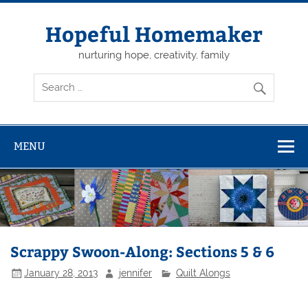
Skip
to
content
Hopeful Homemaker
nurturing hope, creativity, family
MENU
Scrappy Swoon-Along: Sections 5 & 6
January 28, 2013
jennifer
Quilt Alongs