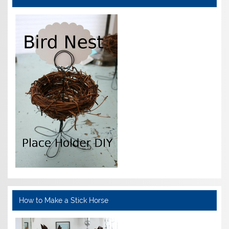
How to Make a Stick Horse