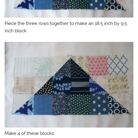
Piece the three rows together to make an 18.5 inch by 9.5
inch block.
Make 4 of these blocks.