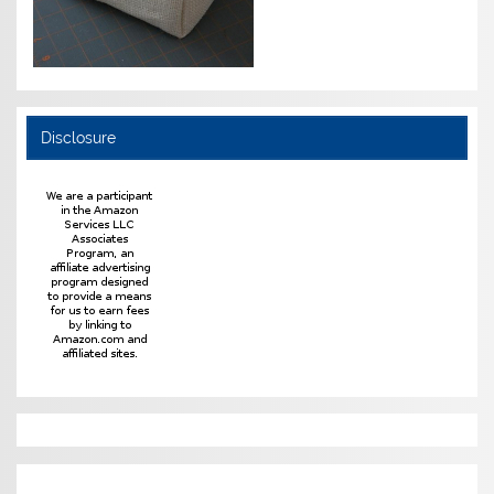
Disclosure