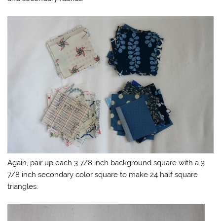
Again, pair up each 3 7/8 inch background square with a 3
7/8 inch secondary color square to make 24 half square
triangles.