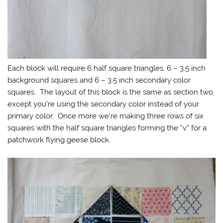
Each block will require 6 half square triangles, 6 – 3.5 inch
background squares and 6 – 3.5 inch secondary color
squares. The layout of this block is the same as section two,
except you’re using the secondary color instead of your
primary color. Once more we’re making three rows of six
squares with the half square triangles forming the “v” for a
patchwork flying geese block.