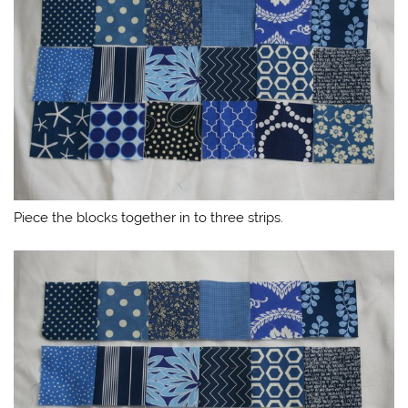
Piece the blocks together in to three strips.