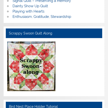
Signal Quilt – Preserving a Memory
Dainty Show Up Quilt
Playing with Hearts
Enthusiasm, Gratitude, Stewardship
Scrappy Swoon Quilt Along
Bird Nest Place Holder Tutorial