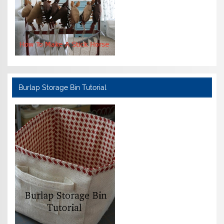
Burlap Storage Bin Tutorial