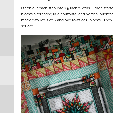
I then cut each strip into 2.5 inch widths. I then star
blocks alternating in a horizontal and vertical orient
made two rows of 6 and two rows of 8 blocks. They 
square.