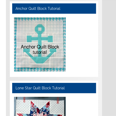
Anchor Quilt Block Tutorial
Lone Star Quilt Block Tutorial