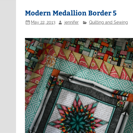
Modern Medallion Border 5
May 22, 2013
jennifer
Quilting and Sewing