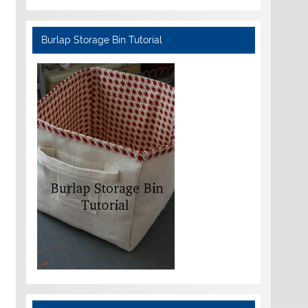
Burlap Storage Bin Tutorial