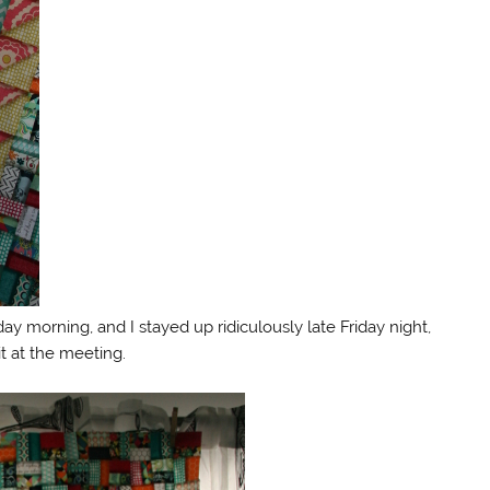
 morning, and I stayed up ridiculously late Friday night,
it at the meeting.