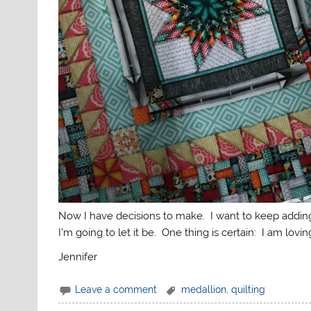
Now I have decisions to make. I want to keep adding b
I’m going to let it be. One thing is certain: I am loving
Jennifer
Leave a comment
medallion
,
quilting