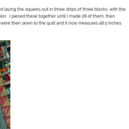
ted laying the squares out in three strips of three blocks, with the
ation. I pieced these together until I made 28 of them, then
were then sewn to the quilt and it now measures 48.5 inches