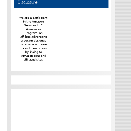
Disclosure