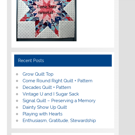
Recent Posts
Grow Quilt Top
Come Round Right Quilt + Pattern
Decades Quilt + Pattern
Vintage U and I Sugar Sack
Signal Quilt – Preserving a Memory
Dainty Show Up Quilt
Playing with Hearts
Enthusiasm, Gratitude, Stewardship