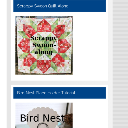
Scrappy Swoon Quilt Along
Bird Nest Place Holder Tutorial