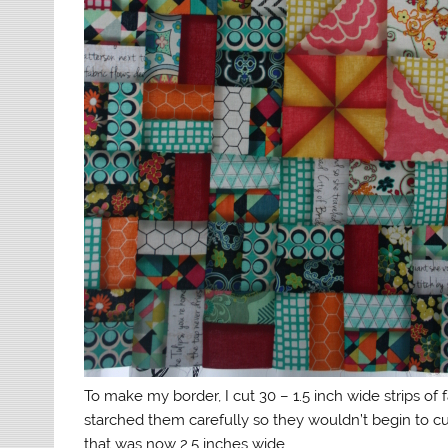
To make my border, I cut 30 – 1.5 inch wide strips of f
starched them carefully so they wouldn’t begin to cu
that was now 2.5 inches wide.