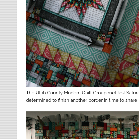
The Utah County Modern Quilt Group met last Saturday
determined to finish another border in time to share 