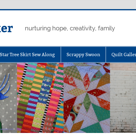
er
nurturing hope, creativity, family
Star Tree Skirt Sew Along
Scrappy Swoon
Quilt Galle