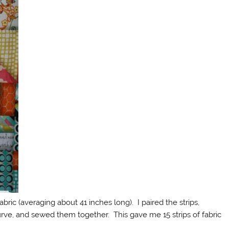
abric (averaging about 41 inches long). I paired the strips,
rve, and sewed them together. This gave me 15 strips of fabric