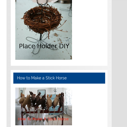
How to Make a Stick Horse