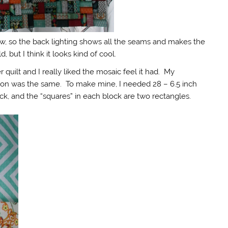
ow, so the back lighting shows all the seams and makes the
but I think it looks kind of cool.
 quilt and I really liked the mosaic feel it had. My
tion was the same. To make mine, I needed 28 – 6.5 inch
k, and the “squares” in each block are two rectangles.