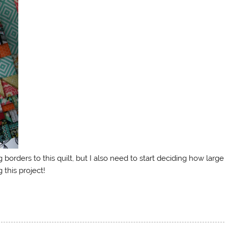
orders to this quilt, but I also need to start deciding how large
 this project!