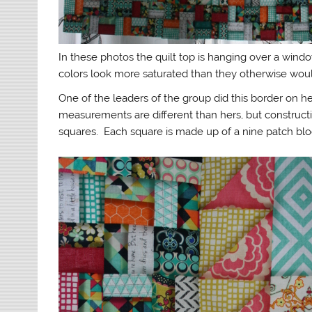
In these photos the quilt top is hanging over a wind
colors look more saturated than they otherwise would, 
One of the leaders of the group did this border on her
measurements are different than hers, but construc
squares. Each square is made up of a nine patch bloc