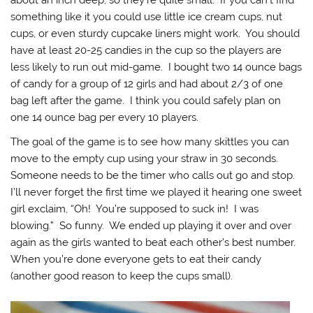
about an inch deep, so they’re quite small. If you can’t find
something like it you could use little ice cream cups, nut
cups, or even sturdy cupcake liners might work. You should
have at least 20-25 candies in the cup so the players are
less likely to run out mid-game. I bought two 14 ounce bags
of candy for a group of 12 girls and had about 2/3 of one
bag left after the game. I think you could safely plan on
one 14 ounce bag per every 10 players.
The goal of the game is to see how many skittles you can
move to the empty cup using your straw in 30 seconds.
Someone needs to be the timer who calls out go and stop.
I’ll never forget the first time we played it hearing one sweet
girl exclaim, “Oh! You’re supposed to suck in! I was
blowing.” So funny. We ended up playing it over and over
again as the girls wanted to beat each other’s best number.
When you’re done everyone gets to eat their candy
(another good reason to keep the cups small).