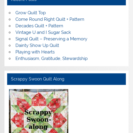
Grow Quilt Top
Come Round Right Quilt + Pattern
Decades Quilt + Pattern
Vintage U and I Sugar Sack
Signal Quilt – Preserving a Memory
Dainty Show Up Quilt
Playing with Hearts
Enthusiasm, Gratitude, Stewardship
Scrappy Swoon Quilt Along