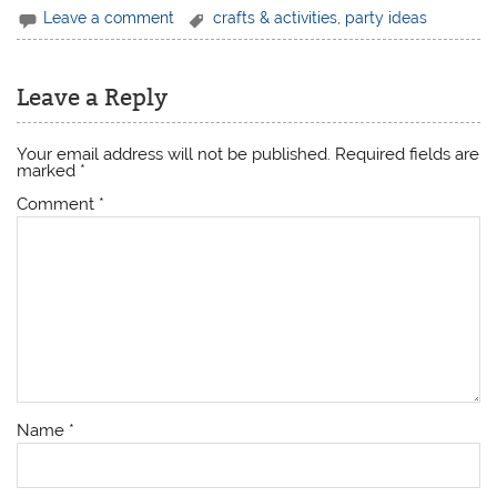
Leave a comment
crafts & activities
,
party ideas
Leave a Reply
Your email address will not be published.
Required fields are
marked
*
Comment
*
Name
*