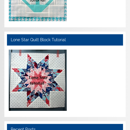
Lone Star Quilt Block Tutorial
Recent Posts