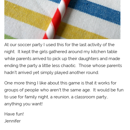
At our soccer party I used this for the last activity of the
night. It kept the girls gathered around my kitchen table
while parents arrived to pick up their daughters and made
ending the party a little less chaotic. Those whose parents
hadn’t arrived yet simply played another round.
One more thing I like about this game is that it works for
groups of people who aren’t the same age. It would be fun
to use for family night, a reunion, a classroom party…
anything you want!
Have fun!
Jennifer