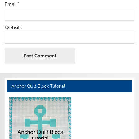
Email
*
Website
Anchor Quilt Block Tutorial