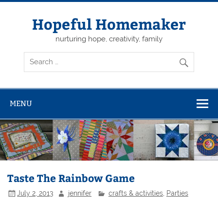
Skip
to
content
Hopeful Homemaker
nurturing hope, creativity, family
MENU
Taste The Rainbow Game
July 2, 2013
jennifer
crafts & activities
,
Parties