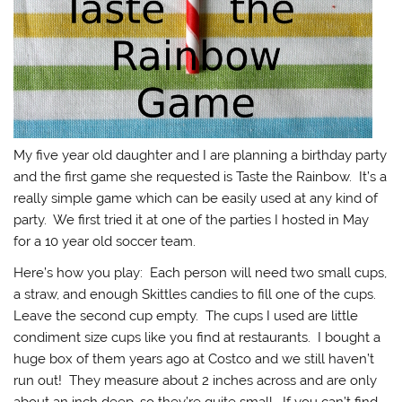
My five year old daughter and I are planning a birthday party
and the first game she requested is Taste the Rainbow. It’s a
really simple game which can be easily used at any kind of
party. We first tried it at one of the parties I hosted in May
for a 10 year old soccer team.
Here’s how you play: Each person will need two small cups,
a straw, and enough Skittles candies to fill one of the cups.
Leave the second cup empty. The cups I used are little
condiment size cups like you find at restaurants. I bought a
huge box of them years ago at Costco and we still haven’t
run out! They measure about 2 inches across and are only