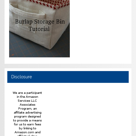
Disclosure