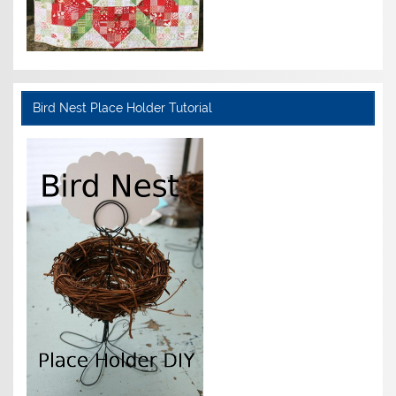
Bird Nest Place Holder Tutorial