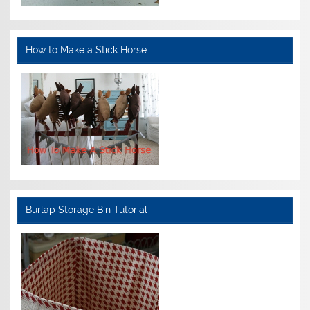
How to Make a Stick Horse
Burlap Storage Bin Tutorial