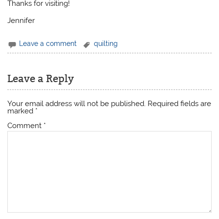
Thanks for visiting!
Jennifer
Leave a comment
quilting
Leave a Reply
Your email address will not be published.
Required fields are
marked
*
Comment
*