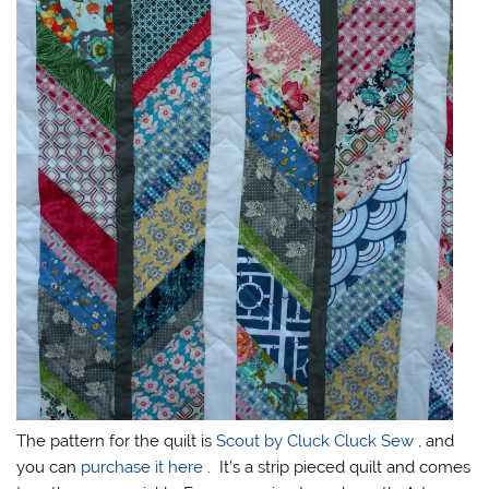
The pattern for the quilt is
Scout by Cluck Cluck Sew
, and
you can
purchase it here
. It’s a strip pieced quilt and comes