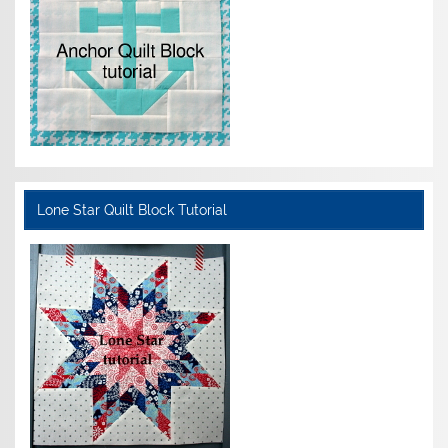
Lone Star Quilt Block Tutorial