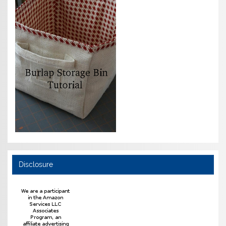
Disclosure