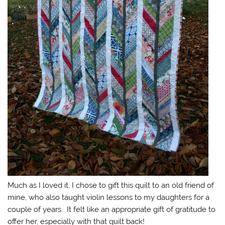
Much as I loved it, I chose to gift this quilt to an old friend of
mine, who also taught violin lessons to my daughters for a
couple of years. It felt like an appropriate gift of gratitude to
offer her, especially with that quilt back!