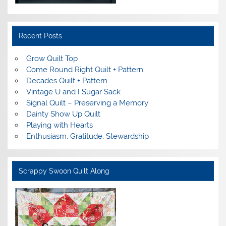
Recent Posts
Grow Quilt Top
Come Round Right Quilt + Pattern
Decades Quilt + Pattern
Vintage U and I Sugar Sack
Signal Quilt – Preserving a Memory
Dainty Show Up Quilt
Playing with Hearts
Enthusiasm, Gratitude, Stewardship
Scrappy Swoon Quilt Along