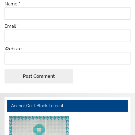
Name
*
Email
*
Website
Anchor Quilt Block Tutorial