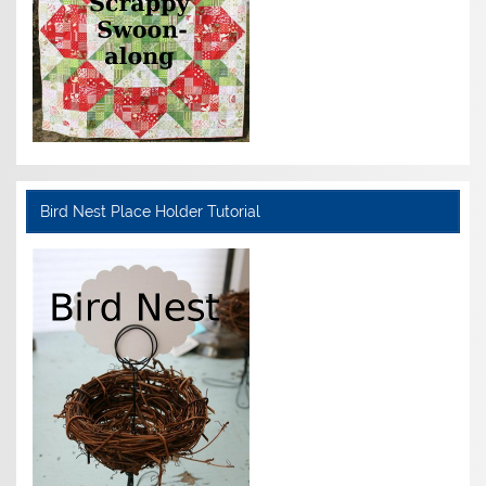
Bird Nest Place Holder Tutorial