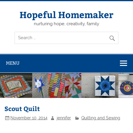
Skip
to
content
Hopeful Homemaker
nurturing hope, creativity, family
MENU
Scout Quilt
November 10, 2014
jennifer
Quilting and Sewing