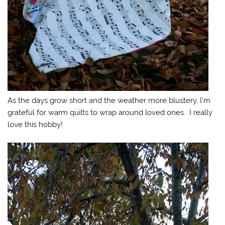
As the days grow short and the weather more blustery, I’m
grateful for warm quilts to wrap around loved ones. I really
love this hobby!