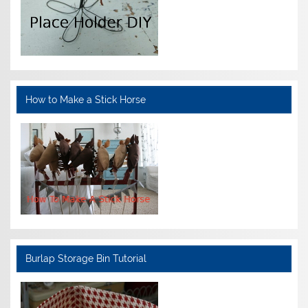
How to Make a Stick Horse
Burlap Storage Bin Tutorial