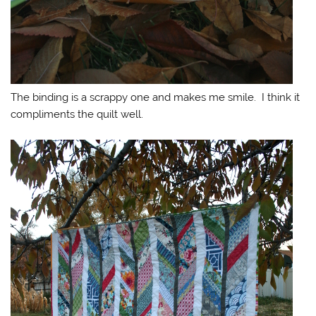
The binding is a scrappy one and makes me smile. I think it
compliments the quilt well.