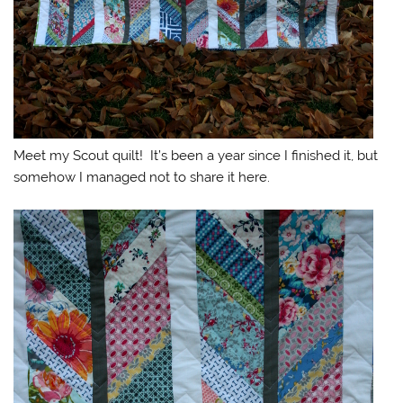
Meet my Scout quilt! It’s been a year since I finished it, but
somehow I managed not to share it here.