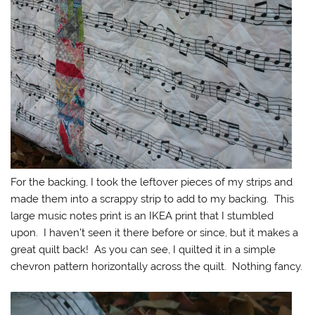
For the backing, I took the leftover pieces of my strips and
made them into a scrappy strip to add to my backing. This
large music notes print is an IKEA print that I stumbled
upon. I haven’t seen it there before or since, but it makes a
great quilt back! As you can see, I quilted it in a simple
chevron pattern horizontally across the quilt. Nothing fancy.