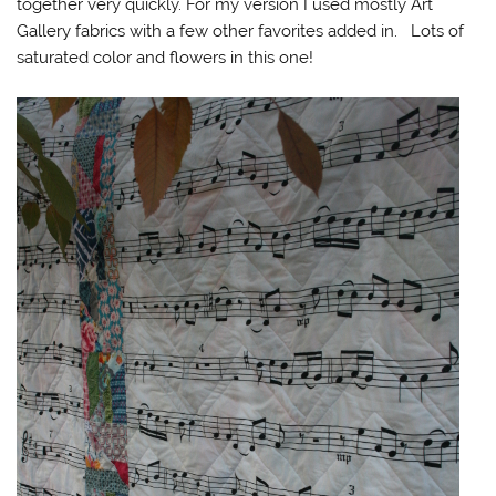
together very quickly. For my version I used mostly Art
Gallery fabrics with a few other favorites added in. Lots of
saturated color and flowers in this one!