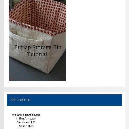
Disclosure