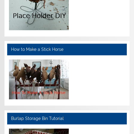
How to Make a Stick Horse
Burlap Storage Bin Tutorial