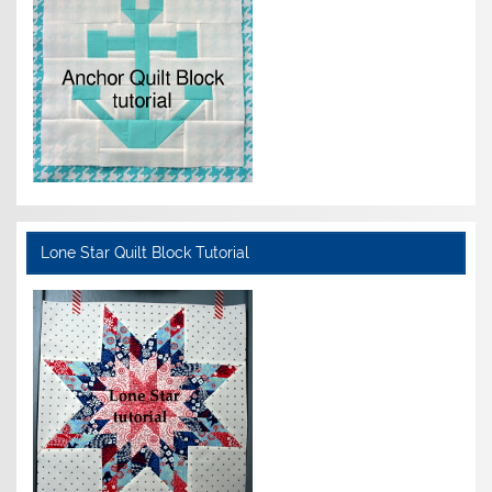
Lone Star Quilt Block Tutorial