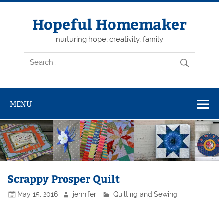
Skip
to
content
Hopeful Homemaker
nurturing hope, creativity, family
MENU
Scrappy Prosper Quilt
May 15, 2016
jennifer
Quilting and Sewing