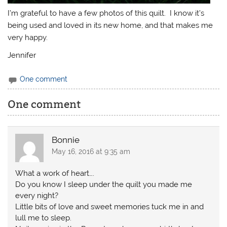
I’m grateful to have a few photos of this quilt. I know it’s
being used and loved in its new home, and that makes me
very happy.
Jennifer
One comment
One comment
Bonnie
May 16, 2016 at 9:35 am
What a work of heart….
Do you know I sleep under the quilt you made me
every night?
Little bits of love and sweet memories tuck me in and
lull me to sleep.