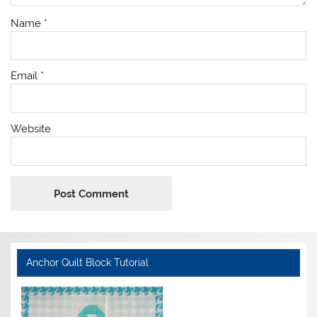
Name
*
Email
*
Website
Anchor Quilt Block Tutorial