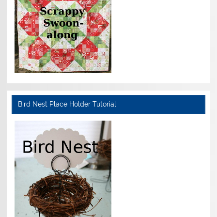
Bird Nest Place Holder Tutorial