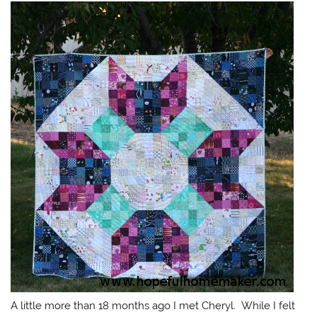
A little more than 18 months ago I met Cheryl. While I felt