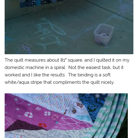
The quilt measures about 81″ square, and I quilted it on my
domestic machine in a spiral. Not the easiest task, but it
worked and I like the results. The binding is a soft
white/aqua stripe that compliments the quilt nicely.