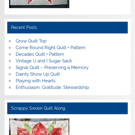
Recent Posts
Grow Quilt Top
Come Round Right Quilt + Pattern
Decades Quilt + Pattern
Vintage U and I Sugar Sack
Signal Quilt – Preserving a Memory
Dainty Show Up Quilt
Playing with Hearts
Enthusiasm, Gratitude, Stewardship
Scrappy Swoon Quilt Along