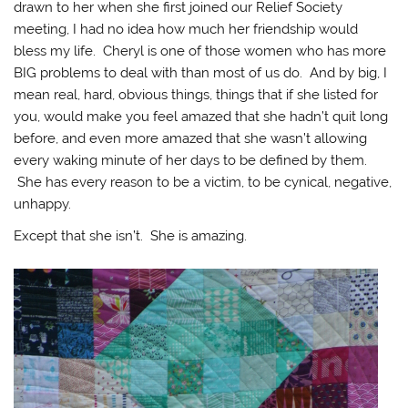
drawn to her when she first joined our Relief Society
meeting, I had no idea how much her friendship would
bless my life. Cheryl is one of those women who has more
BIG problems to deal with than most of us do. And by big, I
mean real, hard, obvious things, things that if she listed for
you, would make you feel amazed that she hadn’t quit long
before, and even more amazed that she wasn’t allowing
every waking minute of her days to be defined by them.
She has every reason to be a victim, to be cynical, negative,
unhappy.
Except that she isn’t. She is amazing.