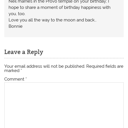
Neil marries in the Provo temple on your birthday; I
hope to share a moment of birthday happiness with
you, too.
Love you all the way to the moon and back…
Bonnie
Leave a Reply
Your email address will not be published.
Required fields are
marked
*
Comment
*