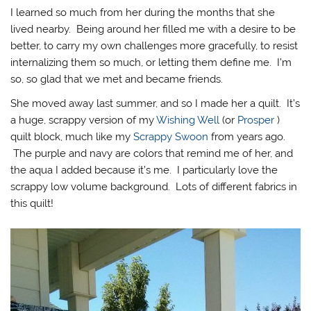
I learned so much from her during the months that she
lived nearby. Being around her filled me with a desire to be
better, to carry my own challenges more gracefully, to resist
internalizing them so much, or letting them define me. I’m
so, so glad that we met and became friends.
She moved away last summer, and so I made her a quilt. It’s
a huge, scrappy version of my
Wishing Well
(or
Prosper
)
quilt block, much like my
Scrappy Swoon
from years ago.
The purple and navy are colors that remind me of her, and
the aqua I added because it’s me. I particularly love the
scrappy low volume background. Lots of different fabrics in
this quilt!