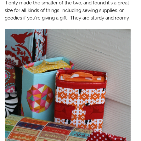
I only made the smaller of the two, and found it’s a great
size for all kinds of things, including sewing supplies, or
goodies if you’re giving a gift. They are sturdy and roomy.