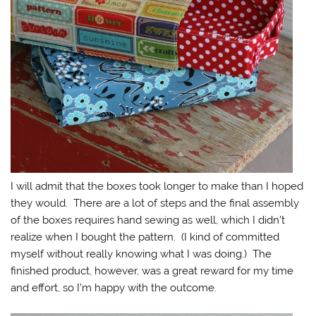
I will admit that the boxes took longer to make than I hoped
they would. There are a lot of steps and the final assembly
of the boxes requires hand sewing as well, which I didn’t
realize when I bought the pattern. (I kind of committed
myself without really knowing what I was doing.) The
finished product, however, was a great reward for my time
and effort, so I’m happy with the outcome.