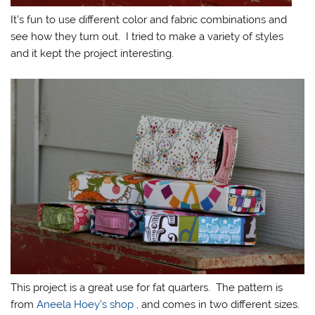
It’s fun to use different color and fabric combinations and
see how they turn out. I tried to make a variety of styles
and it kept the project interesting.
This project is a great use for fat quarters. The pattern is
from
Aneela Hoey’s shop
, and comes in two different sizes.