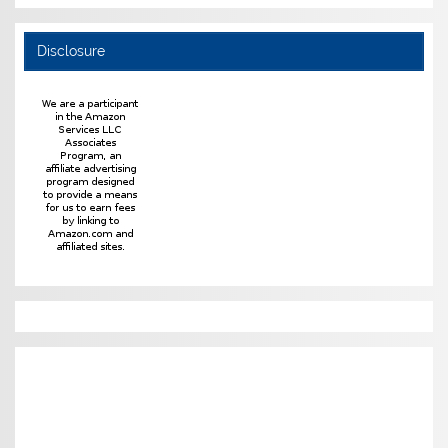
Disclosure