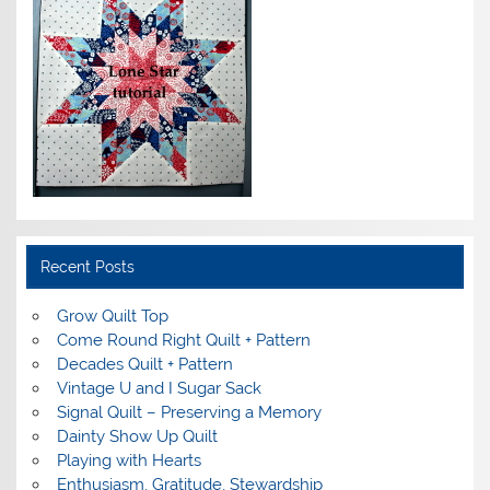
Recent Posts
Grow Quilt Top
Come Round Right Quilt + Pattern
Decades Quilt + Pattern
Vintage U and I Sugar Sack
Signal Quilt – Preserving a Memory
Dainty Show Up Quilt
Playing with Hearts
Enthusiasm, Gratitude, Stewardship