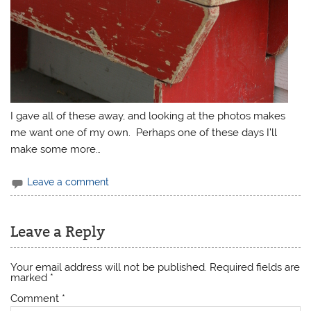
I gave all of these away, and looking at the photos makes
me want one of my own. Perhaps one of these days I’ll
make some more…
Leave a comment
Leave a Reply
Your email address will not be published.
Required fields are
marked
*
Comment
*