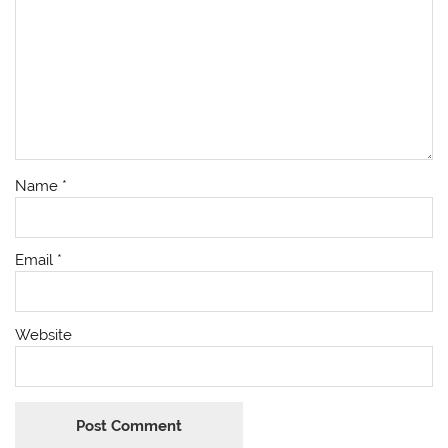
Name
*
Email
*
Website