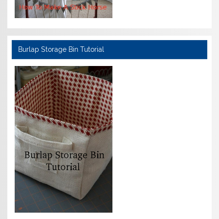
Burlap Storage Bin Tutorial