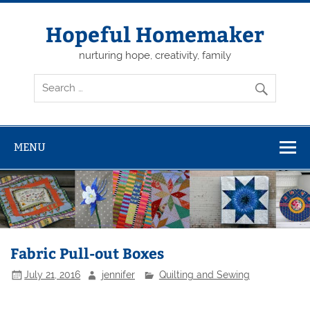
Skip
to
content
Hopeful Homemaker
nurturing hope, creativity, family
MENU
Fabric Pull-out Boxes
July 21, 2016
jennifer
Quilting and Sewing