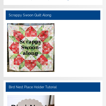
Scrappy Swoon Quilt Along
Bird Nest Place Holder Tutorial