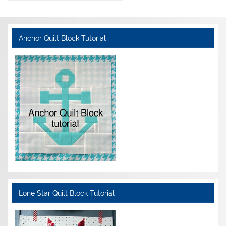
Anchor Quilt Block Tutorial
Lone Star Quilt Block Tutorial