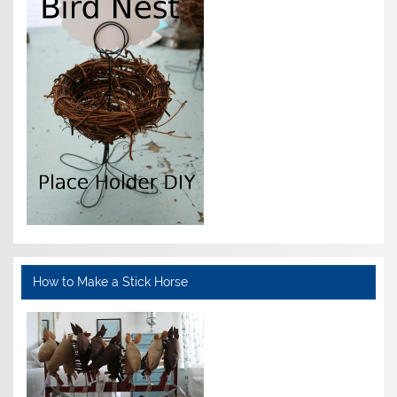
How to Make a Stick Horse