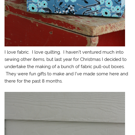
I love fabric. I love quilting. I haven’t ventured much into
sewing other items, but last year for Christmas I decided to
undertake the making of a bunch of fabric pull-out boxes.
They were fun gifts to make and I’ve made some here and
there for the past 8 months.