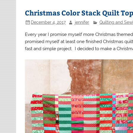
Christmas Color Stack Quilt To
December 4, 2017
jennifer
Quilting and Sew
Every year I promise myself more Christmas themed s
promised myself at least one finished Christmas quilt
fast and simple project. I decided to make a Christma