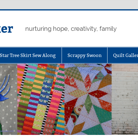
er
nurturing hope, creativity, family
Star Tree Skirt Sew Along
Scrappy Swoon
Quilt Galle