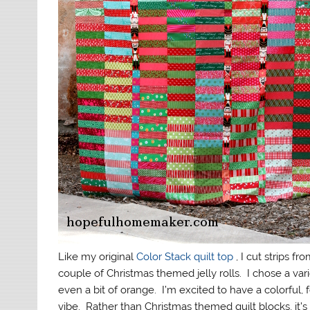
Like my original
Color Stack quilt top
, I cut strips f
couple of Christmas themed jelly rolls. I chose a va
even a bit of orange. I’m excited to have a colorful, f
vibe. Rather than Christmas themed quilt blocks, it’s