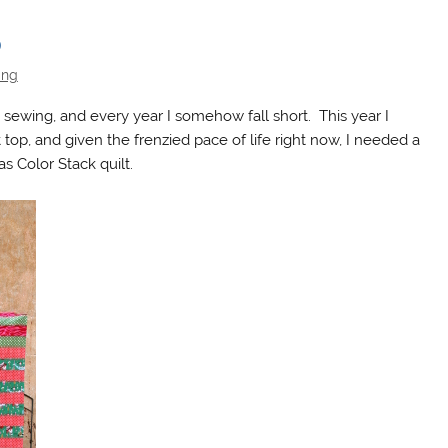
p
ing
ewing, and every year I somehow fall short. This year I
 top, and given the frenzied pace of life right now, I needed a
s Color Stack quilt.