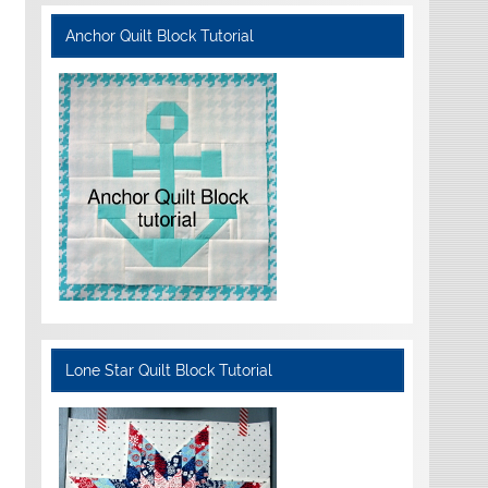
Anchor Quilt Block Tutorial
Lone Star Quilt Block Tutorial