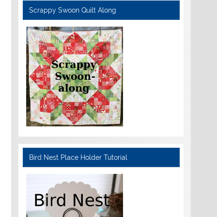
Scrappy Swoon Quilt Along
Bird Nest Place Holder Tutorial