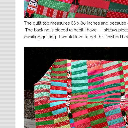
The quilt top measures 66 x 80 inches and because o
The backing is pieced (a habit I have – I always piece
awaiting quilting. I would love to get this finished b