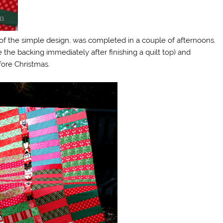
f the simple design, was completed in a couple of afternoons.
 the backing immediately after finishing a quilt top) and
efore Christmas.