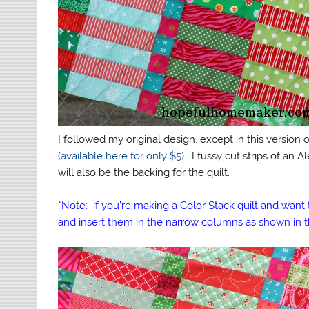
I followed my original design, except in this version of
(available here for only $5)
, I fussy cut strips of an
will also be the backing for the quilt.
*Note: if you’re making a Color Stack quilt and want t
and insert them in the narrow columns as shown in t