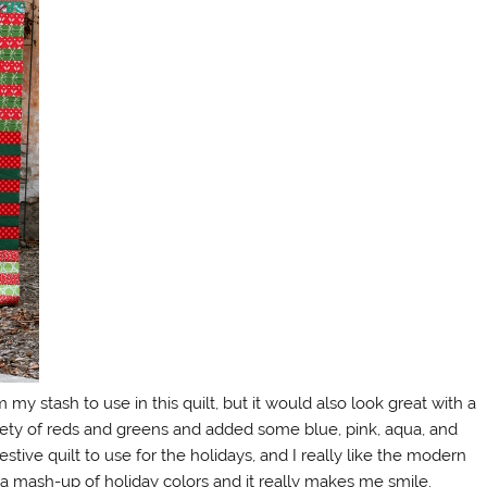
rom my stash to use in this quilt, but it would also look great with a
riety of reds and greens and added some blue, pink, aqua, and
estive quilt to use for the holidays, and I really like the modern
 a mash-up of holiday colors and it really makes me smile.