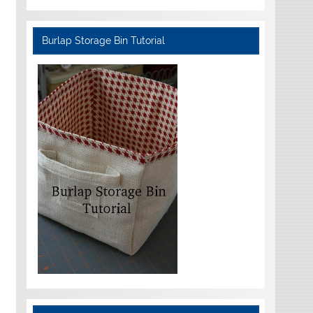
Burlap Storage Bin Tutorial