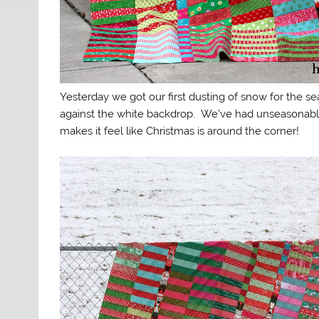
Yesterday we got our first dusting of snow for the sea
against the white backdrop. We’ve had unseasonably
makes it feel like Christmas is around the corner!