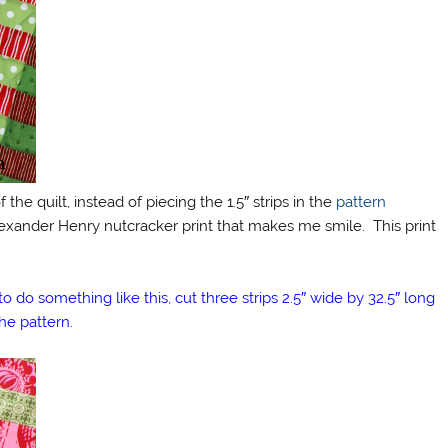
 the quilt, instead of piecing the 1.5″ strips in the
pattern
 Alexander Henry nutcracker print that makes me smile. This print
o do something like this, cut three strips 2.5″ wide by 32.5″ long
he pattern.