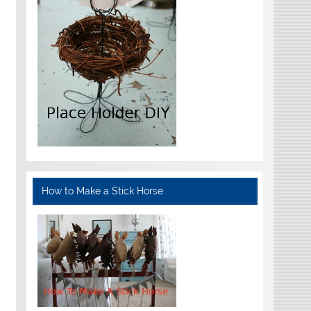
How to Make a Stick Horse