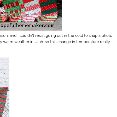
son, and I couldn’t resist going out in the cold to snap a photo
 warm weather in Utah, so this change in temperature really