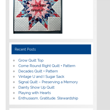
Recent Posts
Grow Quilt Top
Come Round Right Quilt + Pattern
Decades Quilt + Pattern
Vintage U and I Sugar Sack
Signal Quilt – Preserving a Memory
Dainty Show Up Quilt
Playing with Hearts
Enthusiasm, Gratitude, Stewardship