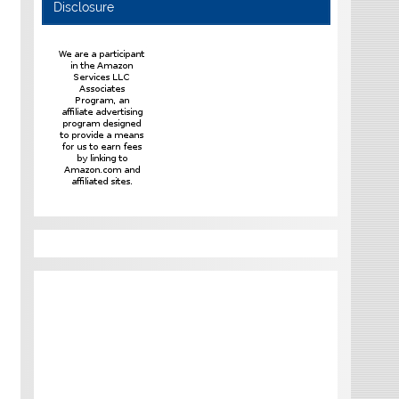
Disclosure