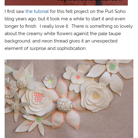
I first saw
the tutorial
for this felt project on the Purl Soho
blog years ago, but it took me a while to start it and even
longer to finish. I really love it. There is something so lovely
about the creamy white flowers against the pale taupe
background, and neon thread gives it an unexpected
element of surprise and sophistication.