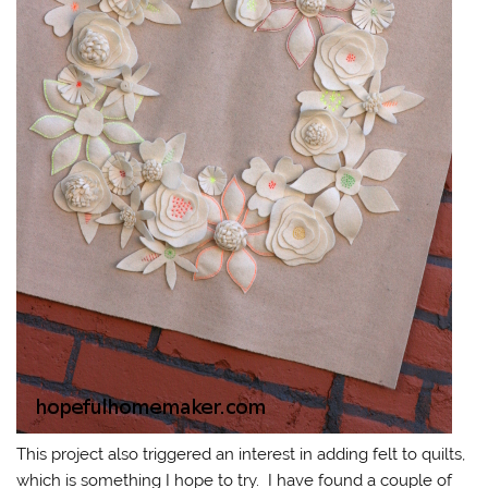
This project also triggered an interest in adding felt to quilts,
which is something I hope to try. I have found a couple of