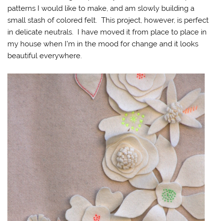
patterns I would like to make, and am slowly building a
small stash of colored felt. This project, however, is perfect
in delicate neutrals. I have moved it from place to place in
my house when I’m in the mood for change and it looks
beautiful everywhere.