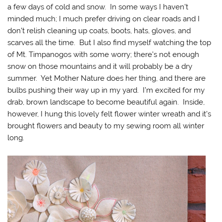
a few days of cold and snow. In some ways I haven’t
minded much; I much prefer driving on clear roads and I
don’t relish cleaning up coats, boots, hats, gloves, and
scarves all the time. But I also find myself watching the top
of Mt. Timpanogos with some worry; there’s not enough
snow on those mountains and it will probably be a dry
summer. Yet Mother Nature does her thing, and there are
bulbs pushing their way up in my yard. I’m excited for my
drab, brown landscape to become beautiful again. Inside,
however, I hung this lovely felt flower winter wreath and it’s
brought flowers and beauty to my sewing room all winter
long.