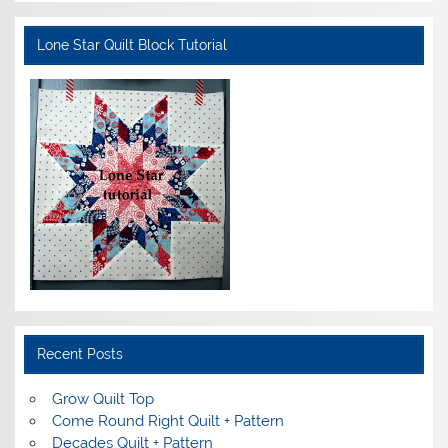
Lone Star Quilt Block Tutorial
Recent Posts
Grow Quilt Top
Come Round Right Quilt + Pattern
Decades Quilt + Pattern