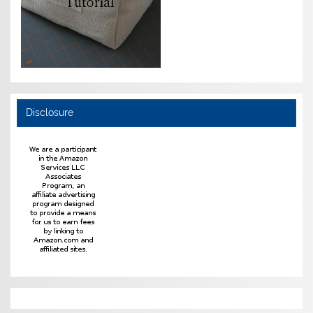
Disclosure