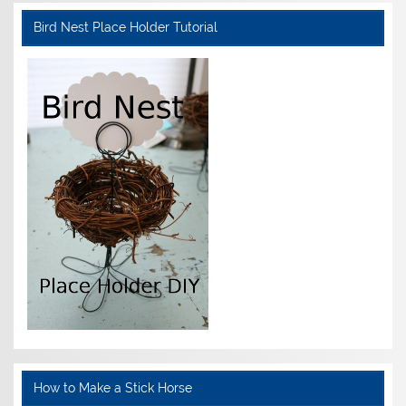
Bird Nest Place Holder Tutorial
How to Make a Stick Horse