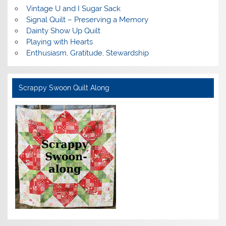
Vintage U and I Sugar Sack
Signal Quilt – Preserving a Memory
Dainty Show Up Quilt
Playing with Hearts
Enthusiasm, Gratitude, Stewardship
Scrappy Swoon Quilt Along