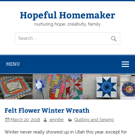
Skip
to
content
Hopeful Homemaker
nurturing hope, creativity, family
MENU
Felt Flower Winter Wreath
March 20, 2018
jennifer
Quilting and Sewing
Winter never really showed up in Utah this year, except for