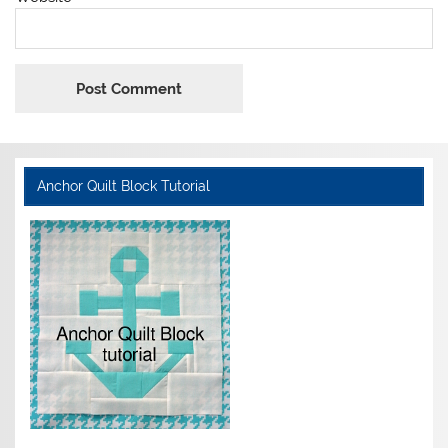
Anchor Quilt Block Tutorial