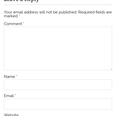
Your email address will not be published.
Required fields are
marked
*
Comment
*
Name
*
Email
*
Website