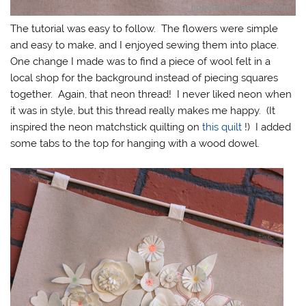
The tutorial was easy to follow. The flowers were simple
and easy to make, and I enjoyed sewing them into place.
One change I made was to find a piece of wool felt in a
local shop for the background instead of piecing squares
together. Again, that neon thread! I never liked neon when
it was in style, but this thread really makes me happy. (It
inspired the neon matchstick quilting on
this quilt
!) I added
some tabs to the top for hanging with a wood dowel.