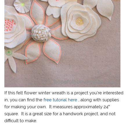
If this felt flower winter wreath is a project you’re interested
in, you can find the
free tutorial here
, along with supplies
for making your own. It measures approximately 24″
square. It is a great size for a handwork project, and not
difficult to make.