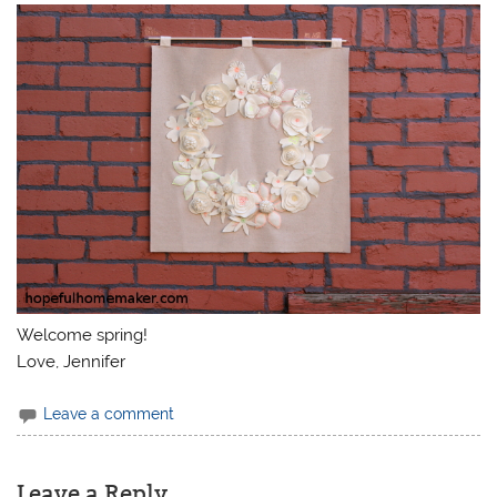
Welcome spring!
Love, Jennifer
Leave a comment
Leave a Reply