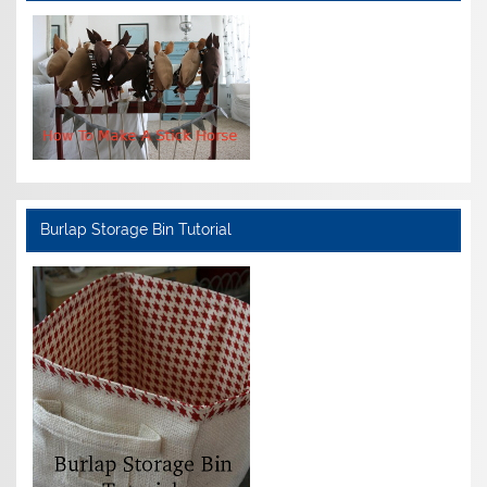
Burlap Storage Bin Tutorial