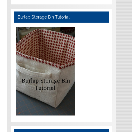
Burlap Storage Bin Tutorial