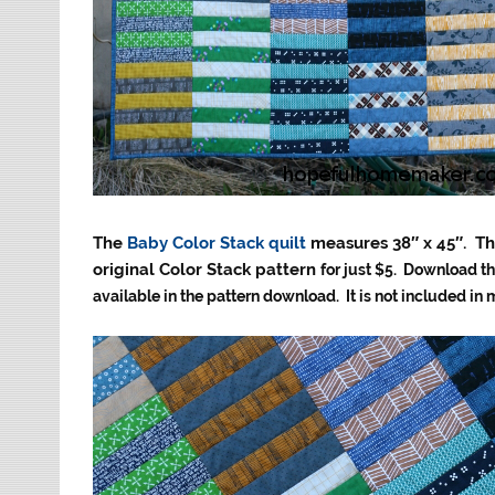
The
Baby Color Stack quilt
measures 38″ x 45″. Th
original Color Stack pattern
for just $5. Download th
available in the pattern download. It is not included in 