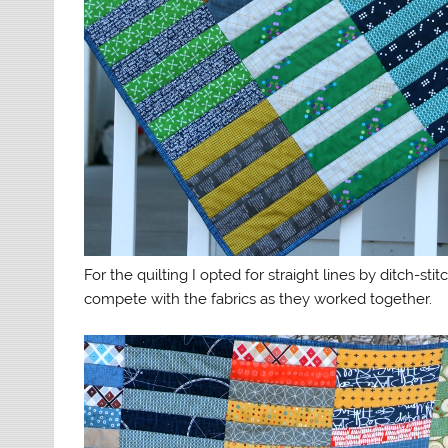
For the quilting I opted for straight lines by ditch-st
compete with the fabrics as they worked together.