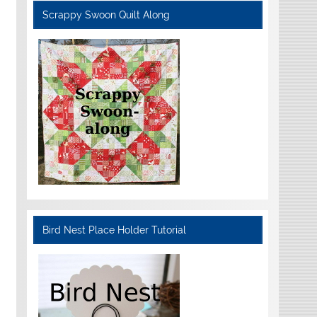
Scrappy Swoon Quilt Along
Bird Nest Place Holder Tutorial