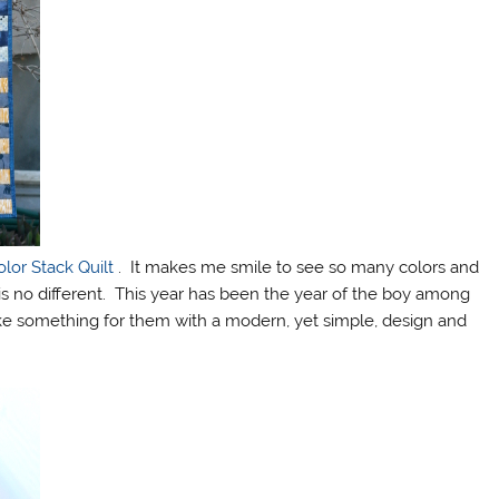
olor Stack Quilt
. It makes me smile to see so many colors and
 is no different. This year has been the year of the boy among
e something for them with a modern, yet simple, design and