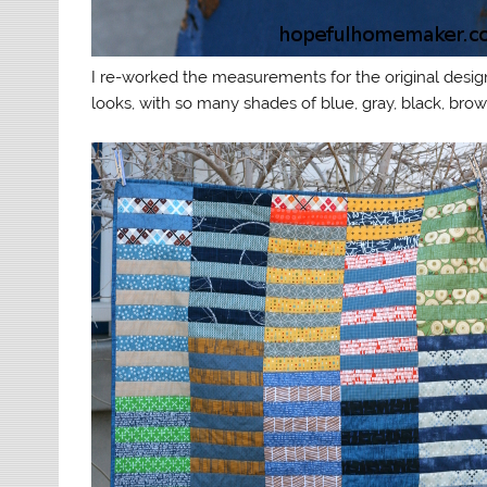
I re-worked the measurements for the original design
looks, with so many shades of blue, gray, black, brown