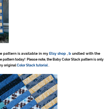
e pattern is available in my
Etsy shop
,
b
undled with the
e pattern today! Please note, the Baby Color Stack pattern is only
my original
Color Stack tutorial
.