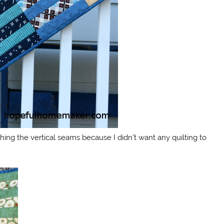
itching the vertical seams because I didn’t want any quilting to