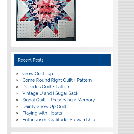
Recent Posts
Grow Quilt Top
Come Round Right Quilt + Pattern
Decades Quilt + Pattern
Vintage U and I Sugar Sack
Signal Quilt – Preserving a Memory
Dainty Show Up Quilt
Playing with Hearts
Enthusiasm, Gratitude, Stewardship