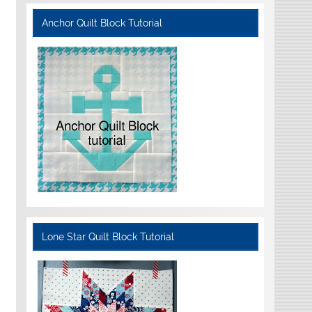
Anchor Quilt Block Tutorial
Lone Star Quilt Block Tutorial