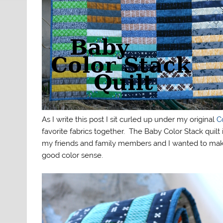
As I write this post I sit curled up under my original
C
favorite fabrics together. The Baby Color Stack quilt
my friends and family members and I wanted to mak
good color sense.