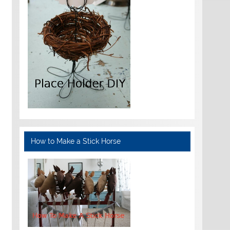
How to Make a Stick Horse