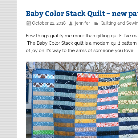
Baby Color Stack Quilt – new pa
October 22, 2018
jennifer
Quilting and Sewi
Few things gratify me more than gifting quilts I’ve made.
The Baby Color Stack quilt is a modern quilt pattern w
of joy on it’s way to the arms of someone you love.