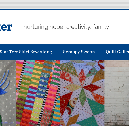
er
nurturing hope, creativity, family
Star Tree Skirt Sew Along
Scrappy Swoon
Quilt Galle