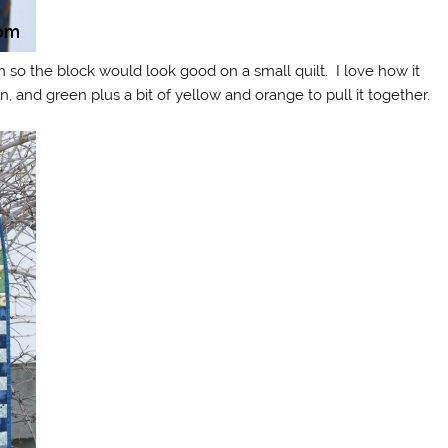
 so the block would look good on a small quilt. I love how it
, and green plus a bit of yellow and orange to pull it together.