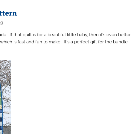
ttern
ng
 If that quilt is for a beautiful little baby, then it’s even better.
hich is fast and fun to make. It’s a perfect gift for the bundle