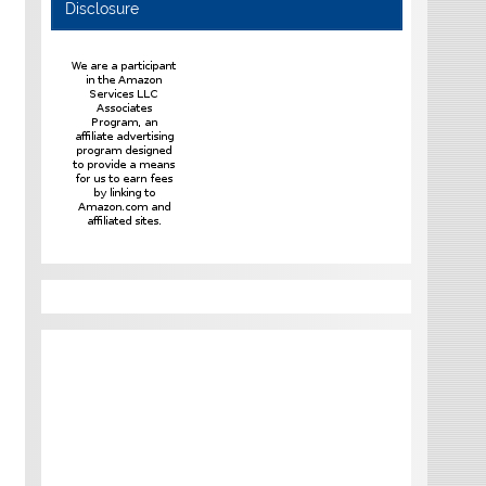
Disclosure