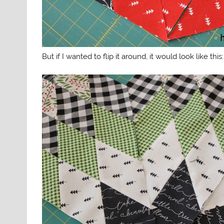
But if I wanted to flip it around, it would look like this: