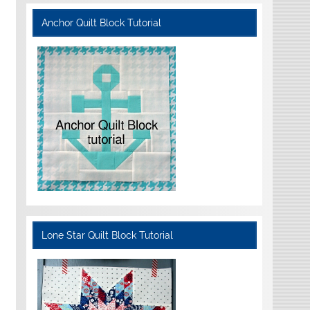
Anchor Quilt Block Tutorial
Lone Star Quilt Block Tutorial