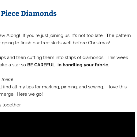
: Piece Diamonds
long! If you’re just joining us, it’s not too late. The pattern
oing to finish our tree skirts well before Christmas!
rips and then cutting them into strips of diamonds. This week
ake a star so
BE CAREFUL in handling your fabric.
h them!
 find all my tips for marking, pinning, and sewing. I love this
 emerge. Here we go!
s together.