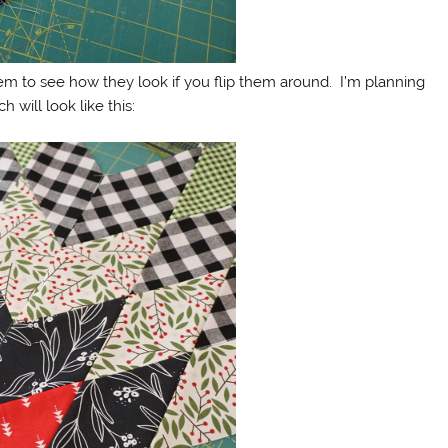
m to see how they look if you flip them around. I’m planning
 will look like this: