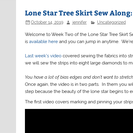
Lone Star Tree Skirt Sew Along
October 14, 2019
jennifer
Uncategorized
Welcome to Week Two of the Lone Star Tree Skirt Sew A
is
available here
and you can jump in anytime. We’re g
Last week’s video
covered sewing the fabrics into st
we will sew the strips into eight large diamonds to m
You have a lot of bias edges and don’t want to stretc
Once again, the video is in two parts. In them you will
step because the beauty of the lone star begins to
The first video covers marking and pinning your strip