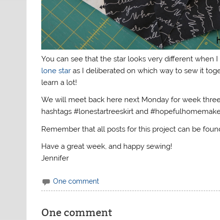
You can see that the star looks very different when
lone star
as I deliberated on which way to sew it toget
learn a lot!
We will meet back here next Monday for week three 
hashtags #lonestartreeskirt and #hopefulhomemaker.
Remember that all posts for this project can be fou
Have a great week, and happy sewing!
Jennifer
One comment
One comment