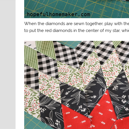
When the diamonds are sewn together, play with the
to put the red diamonds in the center of my star, which