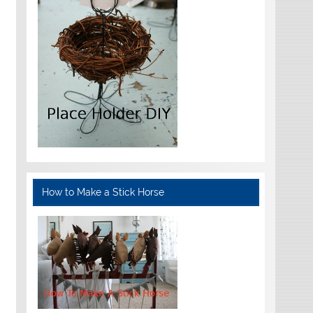
How to Make a Stick Horse