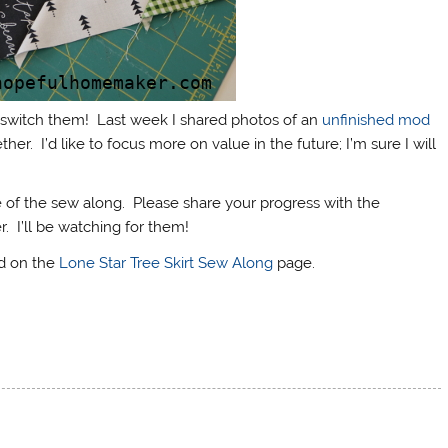
 I switch them! Last week I shared photos of an
unfinished mod
her. I’d like to focus more on value in the future; I’m sure I will
of the sew along. Please share your progress with the
 I’ll be watching for them!
nd on the
Lone Star Tree Skirt Sew Along
page.