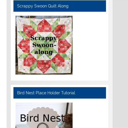
Scrappy Swoon Quilt Along
Bird Nest Place Holder Tutorial