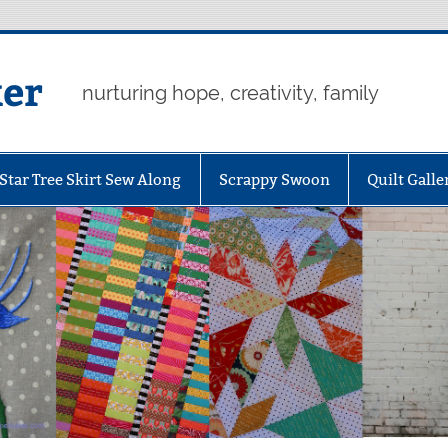
er
nurturing hope, creativity, family
Star Tree Skirt Sew Along
Scrappy Swoon
Quilt Galle