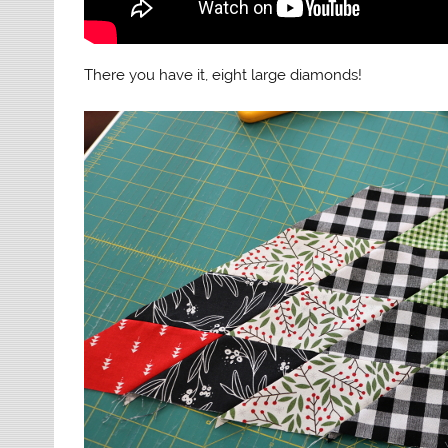
There you have it, eight large diamonds!