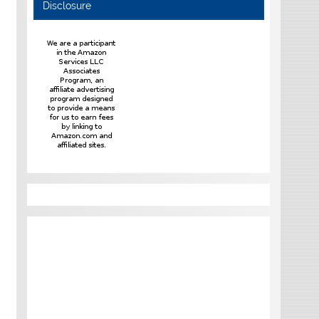
Disclosure