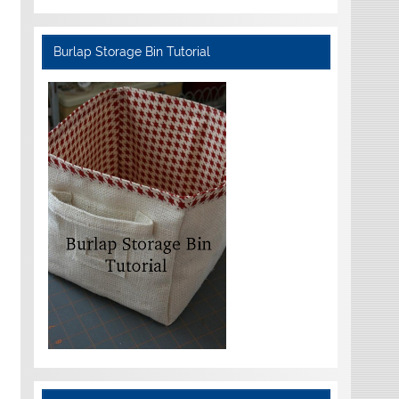
Burlap Storage Bin Tutorial