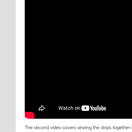
The second video covers sewing the strips together 