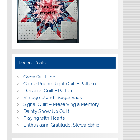
Recent Posts
Grow Quilt Top
Come Round Right Quilt + Pattern
Decades Quilt + Pattern
Vintage U and I Sugar Sack
Signal Quilt – Preserving a Memory
Dainty Show Up Quilt
Playing with Hearts
Enthusiasm, Gratitude, Stewardship