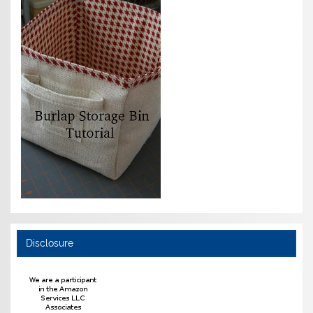
Disclosure