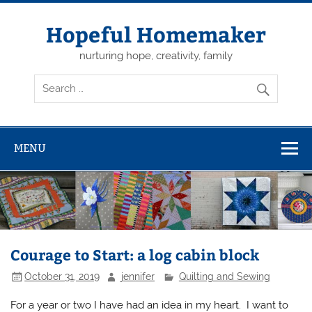
Skip
to
content
Hopeful Homemaker
nurturing hope, creativity, family
MENU
Courage to Start: a log cabin block
October 31, 2019
jennifer
Quilting and Sewing
For a year or two I have had an idea in my heart. I want to