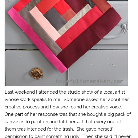
Last weekend I attended the studio show of a local artist
whose work speaks to me. Someone asked her about her
creative process and how she found her creative voice.
One part of her response was that she bought a big pack of
canvases to paint on and told herself that every one of
them was intended for the trash. She gave herself
permission to paint something ugly. Then she said, “I never