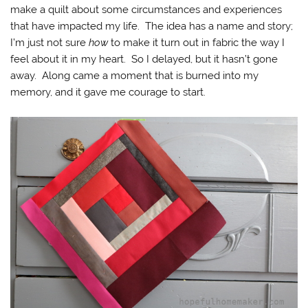
make a quilt about some circumstances and experiences
that have impacted my life. The idea has a name and story;
I’m just not sure
how
to make it turn out in fabric the way I
feel about it in my heart. So I delayed, but it hasn’t gone
away. Along came a moment that is burned into my
memory, and it gave me courage to start.