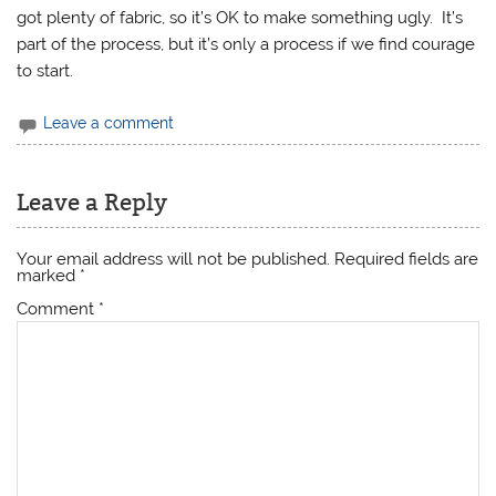
got plenty of fabric, so it’s OK to make something ugly. It’s
part of the process, but it’s only a process if we find courage
to start.
Leave a comment
Leave a Reply
Your email address will not be published.
Required fields are
marked
*
Comment
*