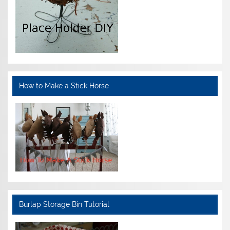
How to Make a Stick Horse
Burlap Storage Bin Tutorial