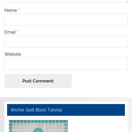
Name
*
Email
*
Website
Anchor Quilt Block Tutorial