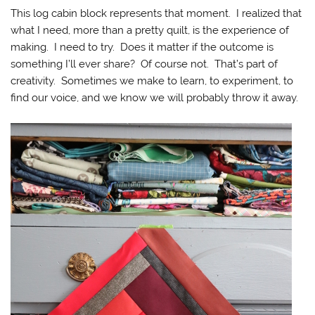
This log cabin block represents that moment. I realized that
what I need, more than a pretty quilt, is the experience of
making. I need to try. Does it matter if the outcome is
something I’ll ever share? Of course not. That’s part of
creativity. Sometimes we make to learn, to experiment, to
find our voice, and we know we will probably throw it away.