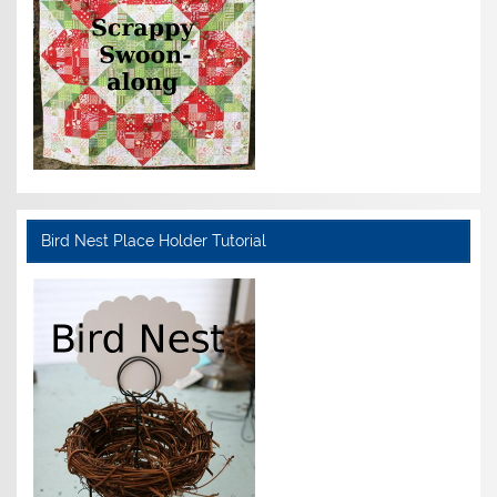
Bird Nest Place Holder Tutorial