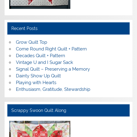
Recent Posts
Grow Quilt Top
Come Round Right Quilt + Pattern
Decades Quilt + Pattern
Vintage U and I Sugar Sack
Signal Quilt – Preserving a Memory
Dainty Show Up Quilt
Playing with Hearts
Enthusiasm, Gratitude, Stewardship
Scrappy Swoon Quilt Along