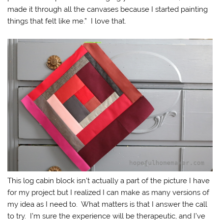
made it through all the canvases because I started painting
things that felt like me.” I love that.
This log cabin block isn’t actually a part of the picture I have
for my project but I realized I can make as many versions of
my idea as I need to. What matters is that I answer the call
to try. I’m sure the experience will be therapeutic, and I’ve