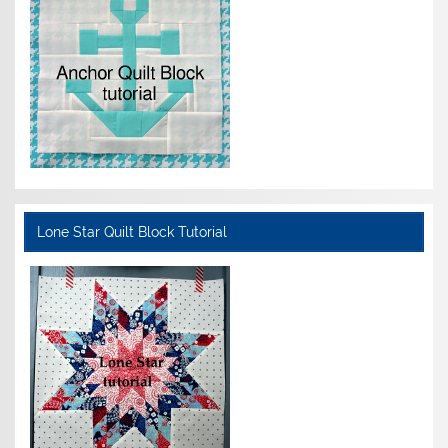
Lone Star Quilt Block Tutorial