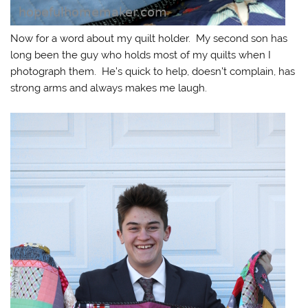
Now for a word about my quilt holder. My second son has
long been the guy who holds most of my quilts when I
photograph them. He’s quick to help, doesn’t complain, has
strong arms and always makes me laugh.