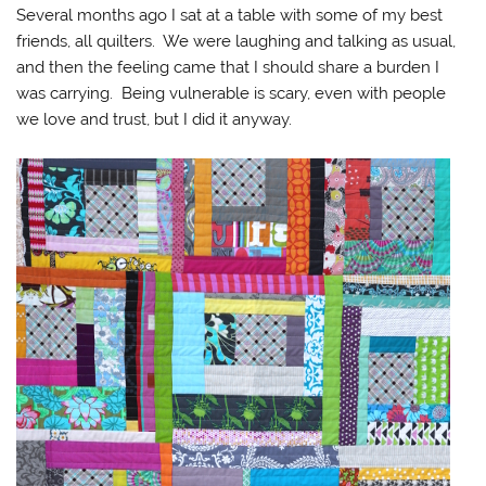
Several months ago I sat at a table with some of my best
friends, all quilters. We were laughing and talking as usual,
and then the feeling came that I should share a burden I
was carrying. Being vulnerable is scary, even with people
we love and trust, but I did it anyway.