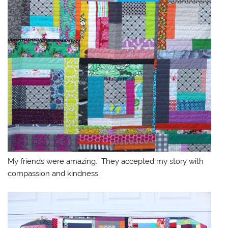
My friends were amazing. They accepted my story with
compassion and kindness.