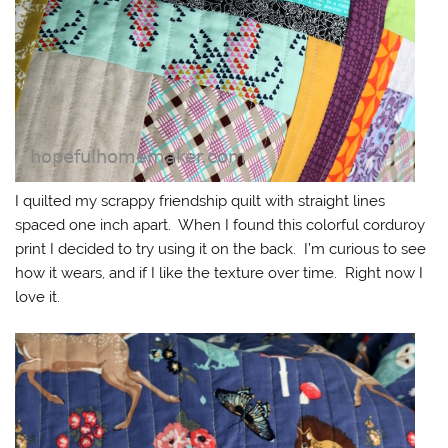
I quilted my scrappy friendship quilt with straight lines
spaced one inch apart. When I found this colorful corduroy
print I decided to try using it on the back. I’m curious to see
how it wears, and if I like the texture over time. Right now I
love it.