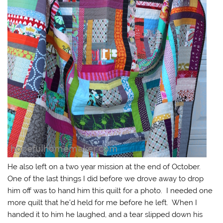
He also left on a two year mission at the end of October.
One of the last things I did before we drove away to drop
him off was to hand him this quilt for a photo. I needed one
more quilt that he’d held for me before he left. When I
handed it to him he laughed, and a tear slipped down his