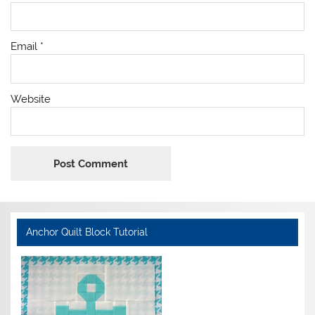
Email
*
Website
Anchor Quilt Block Tutorial