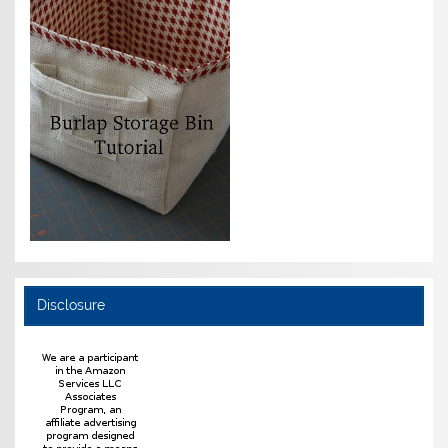
Disclosure