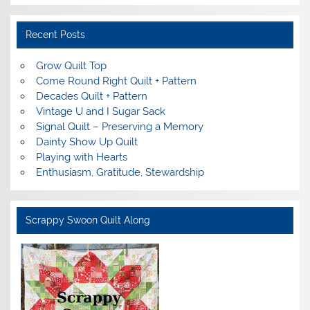
Recent Posts
Grow Quilt Top
Come Round Right Quilt + Pattern
Decades Quilt + Pattern
Vintage U and I Sugar Sack
Signal Quilt – Preserving a Memory
Dainty Show Up Quilt
Playing with Hearts
Enthusiasm, Gratitude, Stewardship
Scrappy Swoon Quilt Along