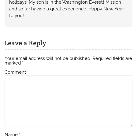
holidays. My son is in the Washington Everett Mission
and so far having a great experience. Happy New Year
to you!
Leave a Reply
Your email address will not be published.
Required fields are
marked
*
Comment
*
Name
*