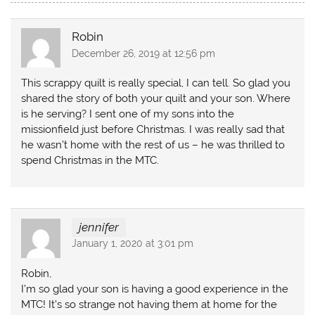
Robin
December 26, 2019 at 12:56 pm
This scrappy quilt is really special, I can tell. So glad you
shared the story of both your quilt and your son. Where
is he serving? I sent one of my sons into the
missionfield just before Christmas. I was really sad that
he wasn’t home with the rest of us – he was thrilled to
spend Christmas in the MTC.
jennifer
January 1, 2020 at 3:01 pm
Robin,
I’m so glad your son is having a good experience in the
MTC! It’s so strange not having them at home for the