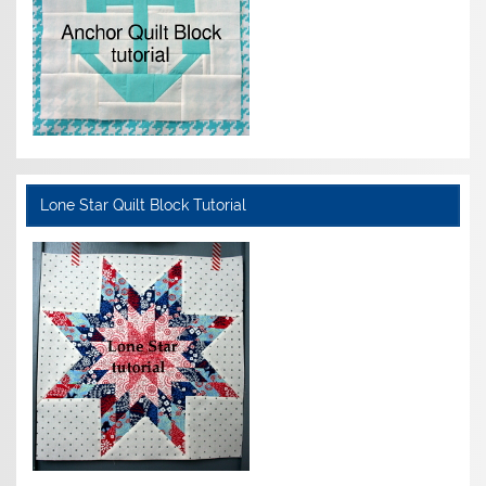
Lone Star Quilt Block Tutorial