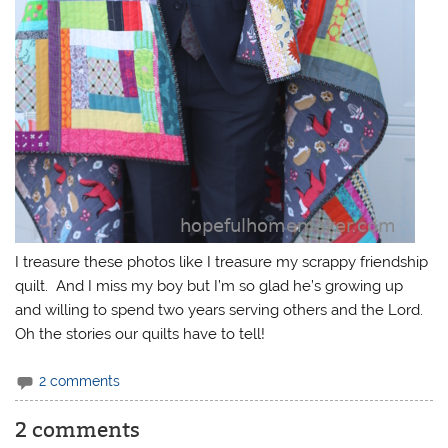
I treasure these photos like I treasure my scrappy friendship
quilt. And I miss my boy but I’m so glad he’s growing up
and willing to spend two years serving others and the Lord.
Oh the stories our quilts have to tell!
2 comments
2 comments