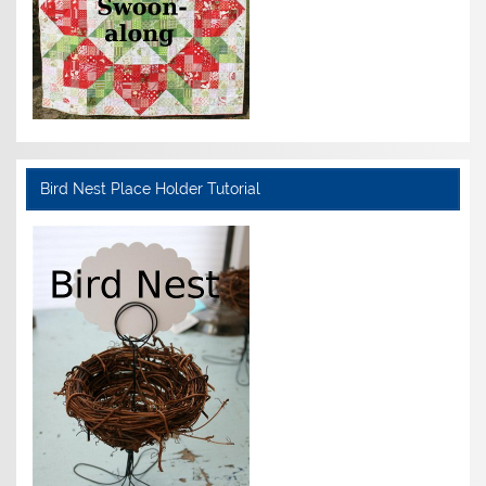
Bird Nest Place Holder Tutorial