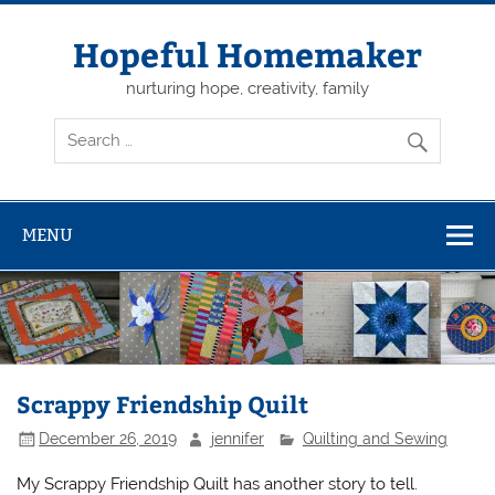
Skip
to
content
Hopeful Homemaker
nurturing hope, creativity, family
MENU
Scrappy Friendship Quilt
December 26, 2019
jennifer
Quilting and Sewing
My Scrappy Friendship Quilt has another story to tell.