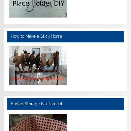
How to Make a Stick Horse
Burlap Storage Bin Tutorial