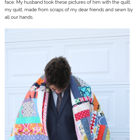
face. My husband took these pictures of him with the quilt,
my quilt, made from scraps of my dear friends and sewn by
all our hands.