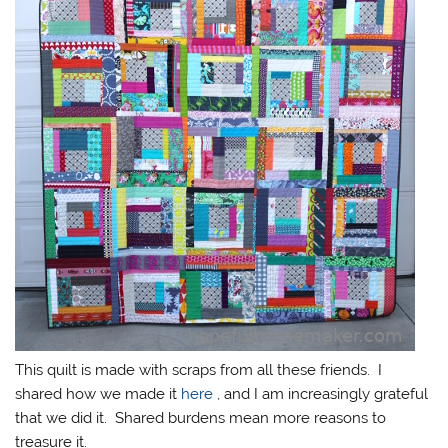
This quilt is made with scraps from all these friends. I
shared how we made it
here
, and I am increasingly grateful
that we did it. Shared burdens mean more reasons to
treasure it.