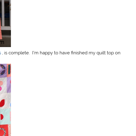
s
, is complete. I’m happy to have finished my quilt top on