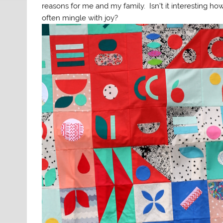
reasons for me and my family. Isn’t it interesting ho
often mingle with joy?