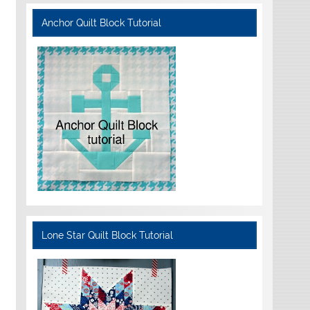
Anchor Quilt Block Tutorial
Lone Star Quilt Block Tutorial