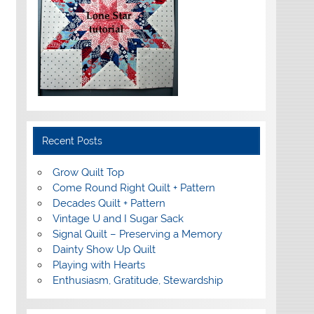
Recent Posts
Grow Quilt Top
Come Round Right Quilt + Pattern
Decades Quilt + Pattern
Vintage U and I Sugar Sack
Signal Quilt – Preserving a Memory
Dainty Show Up Quilt
Playing with Hearts
Enthusiasm, Gratitude, Stewardship