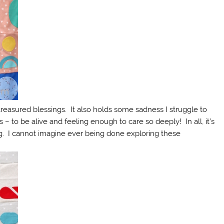
treasured blessings. It also holds some sadness I struggle to
 – to be alive and feeling enough to care so deeply! In all, it’s
ng. I cannot imagine ever being done exploring these