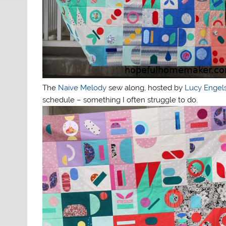
The
Naive Melody
sew along, hosted by
Lucy Engel
schedule – something I often struggle to do.