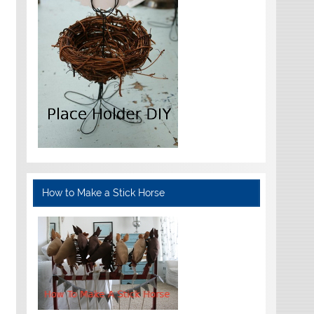
How to Make a Stick Horse