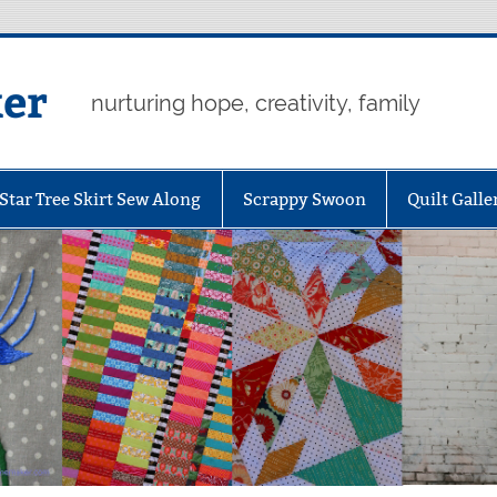
er
nurturing hope, creativity, family
Star Tree Skirt Sew Along
Scrappy Swoon
Quilt Galle