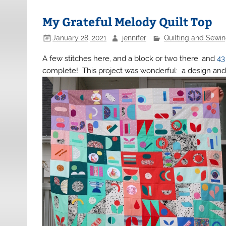
My Grateful Melody Quilt Top
January 28, 2021
jennifer
Quilting and Sewi
A few stitches here, and a block or two there…and
43
complete! This project was wonderful: a design and 