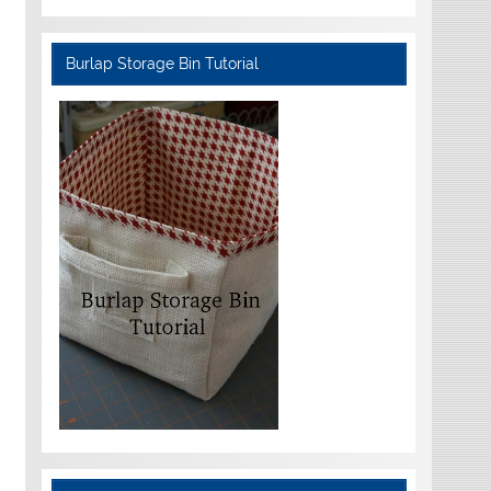
Burlap Storage Bin Tutorial