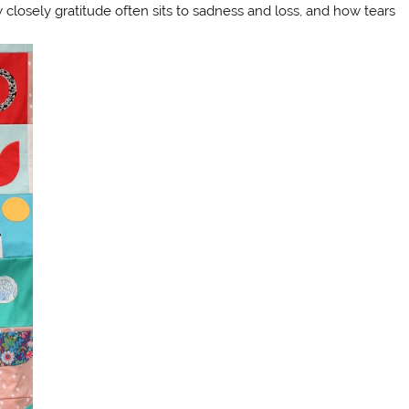
w closely gratitude often sits to sadness and loss, and how tears