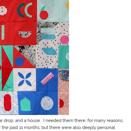
ar drop, and a house. I needed them there, for many reasons.
the past 11 months, but there were also deeply personal