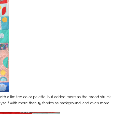
with a limited color palette, but added more as the mood struck
 myself with more than 15 fabrics as background, and even more