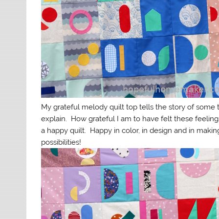
My grateful melody quilt top tells the story of some 
explain. How grateful I am to have felt these feelings
a happy quilt. Happy in color, in design and in maki
possibilities!