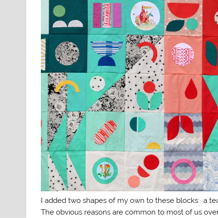
I added two shapes of my own to these blocks: a te
The obvious reasons are common to most of us over 