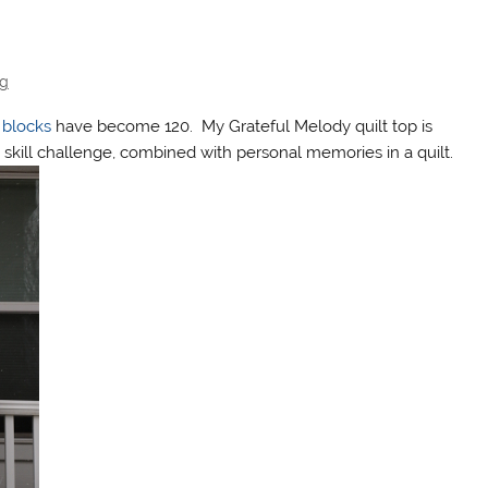
ng
 blocks
have become 120. My Grateful Melody quilt top is
skill challenge, combined with personal memories in a quilt.