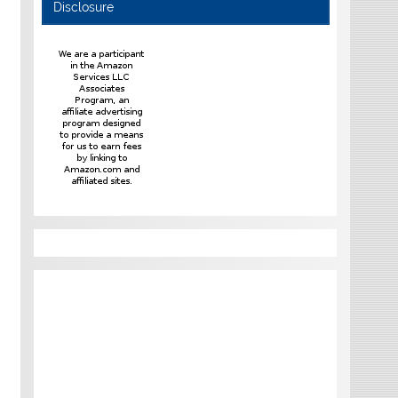
Disclosure