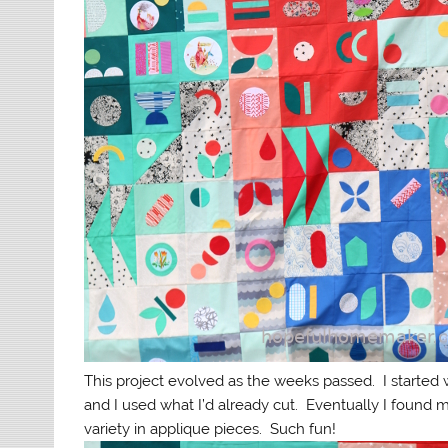
This project evolved as the weeks passed. I started 
and I used what I’d already cut. Eventually I found
variety in applique pieces. Such fun!