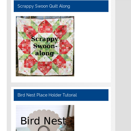
Scrappy Swoon Quilt Along
Bird Nest Place Holder Tutorial