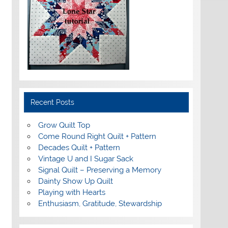
Recent Posts
Grow Quilt Top
Come Round Right Quilt + Pattern
Decades Quilt + Pattern
Vintage U and I Sugar Sack
Signal Quilt – Preserving a Memory
Dainty Show Up Quilt
Playing with Hearts
Enthusiasm, Gratitude, Stewardship