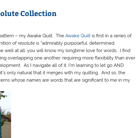
solute Collection
t pattern – my Awake Quilt. The
Awake Quilt
is first in a series of
nition of
resolute
is “admirably purposeful, determined,
well at all, you will know my longtime love for words. I find
nting overlapping one another, requiring more flexibility than ever
opment. As I navigate all of it, I’m learning to let go AND
it’s only natural that it merges with my quilting. And so, the
tterns whose names are words that are significant to me in my