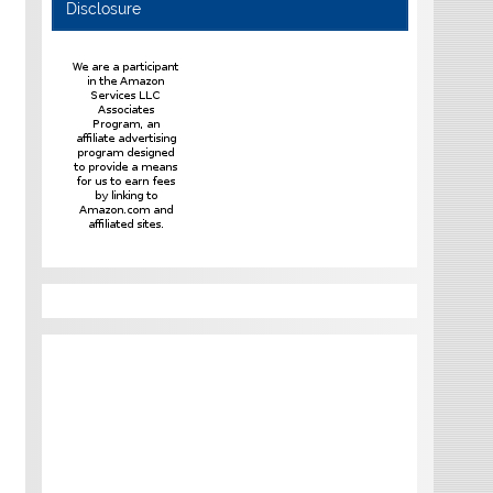
Disclosure