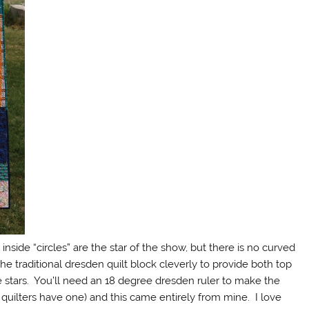
inside “circles” are the star of the show, but there is no curved
the traditional dresden quilt block cleverly to provide both top
e stars. You’ll need an 18 degree dresden ruler to make the
t quilters have one) and this came entirely from mine. I love