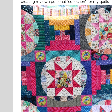
creating my own personal “collection” for my quilts.