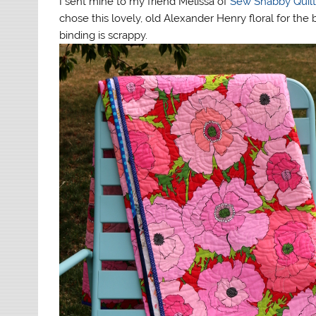
I sent mine to my friend Melissa of
Sew Shabby Quil
chose this lovely, old Alexander Henry floral for 
binding is scrappy.