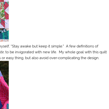
yself, “Stay awake but keep it simple.” A few definitions of
ir, to be invigorated with new life. My whole goal with this quilt
s or easy thing, but also avoid over-complicating the design.