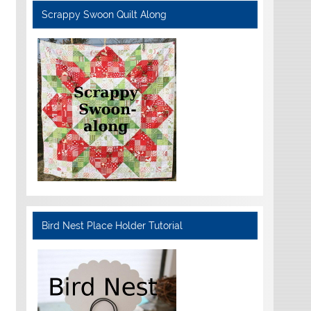
Scrappy Swoon Quilt Along
Bird Nest Place Holder Tutorial