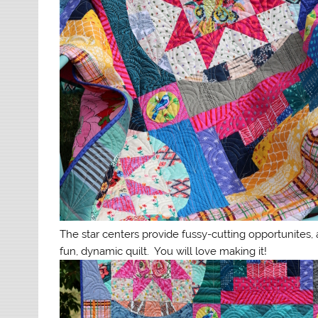
The star centers provide fussy-cutting opportunites, 
fun, dynamic quilt. You will love making it!