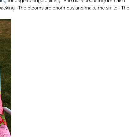
ting
for edge to edge quilting. She did a beautiful job. I also
the backing. The blooms are enormous and make me smile! The