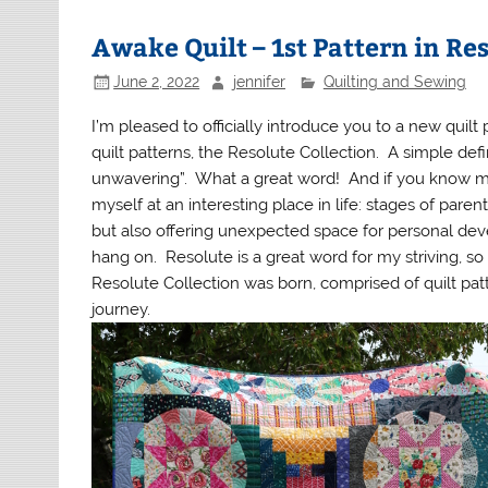
Awake Quilt – 1st Pattern in Re
June 2, 2022
jennifer
Quilting and Sewing
I’m pleased to officially introduce you to a new quil
quilt patterns, the Resolute Collection. A simple defi
unwavering”. What a great word! And if you know me 
myself at an interesting place in life: stages of pare
but also offering unexpected space for personal devel
hang on. Resolute is a great word for my striving, so 
Resolute Collection was born, comprised of quilt pa
journey.