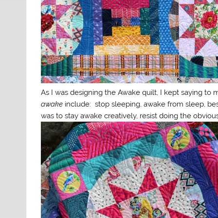
As I was designing the Awake quilt, I kept saying to m
awake
include: stop sleeping, awake from sleep, best
was to stay awake creatively, resist doing the obviou