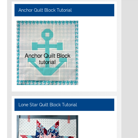
Anchor Quilt Block Tutorial
Lone Star Quilt Block Tutorial