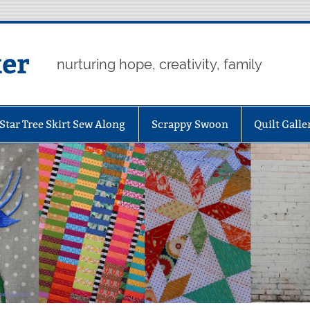
er
nurturing hope, creativity, family
Star Tree Skirt Sew Along
Scrappy Swoon
Quilt Galle