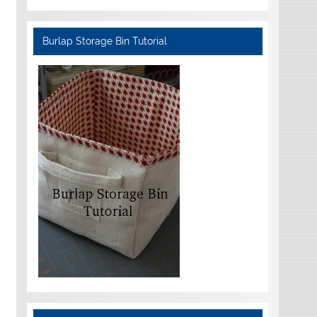
Burlap Storage Bin Tutorial