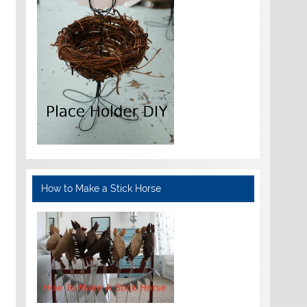
How to Make a Stick Horse