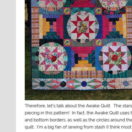
Therefore, let’s talk about the Awake Quilt. The stars 
piecing in this pattern! In fact, the Awake Quilt uses 
and bottom borders, as well as the circles around th
quilt. I’m a big fan of sewing from stash (I think mos