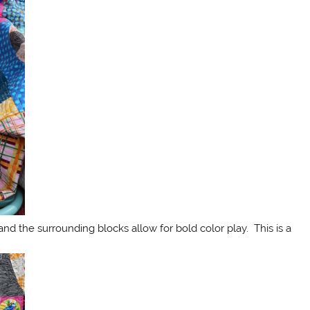
and the surrounding blocks allow for bold color play. This is a