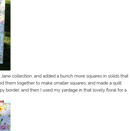
y Jane collection, and added a bunch more squares in solids that
ewed them together to make smaller squares, and made a quilt
py border, and then I used my yardage in that lovely floral for a