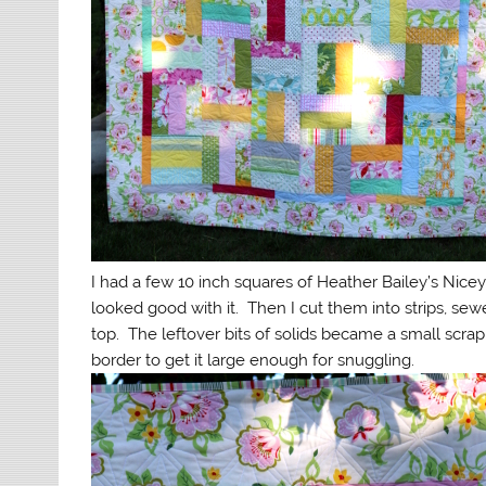
I had a few 10 inch squares of Heather Bailey’s Nice
looked good with it. Then I cut them into strips, s
top. The leftover bits of solids became a small scrap
border to get it large enough for snuggling.