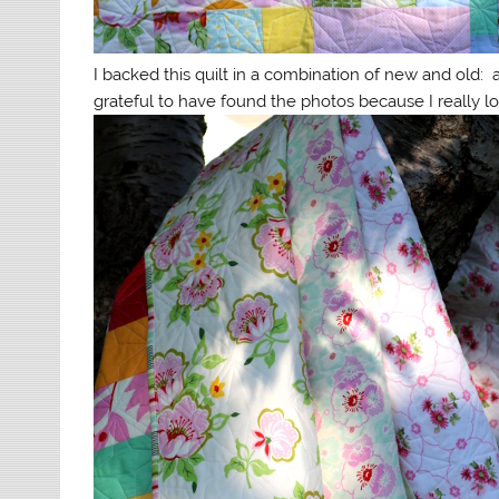
I backed this quilt in a combination of new and old:
grateful to have found the photos because I really lo