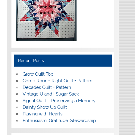
Recent Posts
Grow Quilt Top
Come Round Right Quilt + Pattern
Decades Quilt + Pattern
Vintage U and I Sugar Sack
Signal Quilt – Preserving a Memory
Dainty Show Up Quilt
Playing with Hearts
Enthusiasm, Gratitude, Stewardship