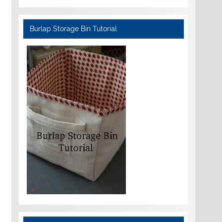
Burlap Storage Bin Tutorial