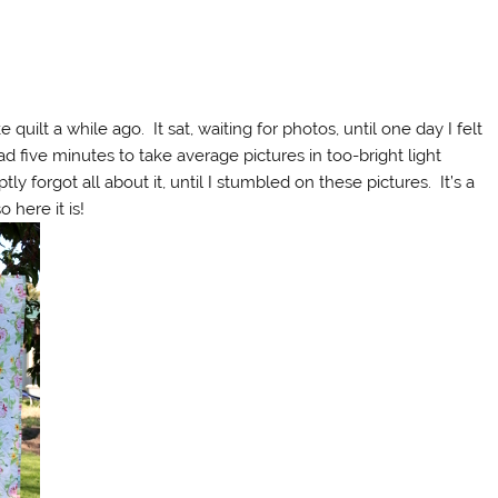
quilt a while ago. It sat, waiting for photos, until one day I felt
had five minutes to take average pictures in too-bright light
ly forgot all about it, until I stumbled on these pictures. It’s a
 here it is!