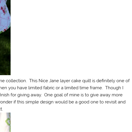
e collection. This Nice Jane layer cake quilt is definitely one of
hen you have limited fabric or a limited time frame. Though I
 finish for giving away. One goal of mine is to give away more
I wonder if this simple design would be a good one to revisit and
t.