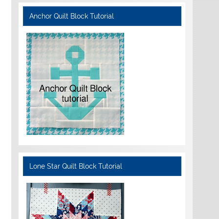
Anchor Quilt Block Tutorial
Lone Star Quilt Block Tutorial