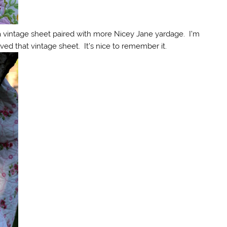
 a vintage sheet paired with more Nicey Jane yardage. I’m
ved that vintage sheet. It’s nice to remember it.