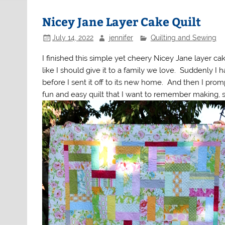
Nicey Jane Layer Cake Quilt
July 14, 2022
jennifer
Quilting and Sewing
I finished this simple yet cheery Nicey Jane layer cake 
like I should give it to a family we love. Suddenly I 
before I sent it off to its new home. And then I prompt
fun and easy quilt that I want to remember making, so