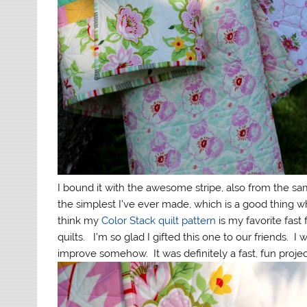
I bound it with the awesome stripe, also from the sam
the simplest I’ve ever made, which is a good thing w
think my
Color Stack quilt pattern
is my favorite fast
quilts. I’m so glad I gifted this one to our friends. 
improve somehow. It was definitely a fast, fun projec