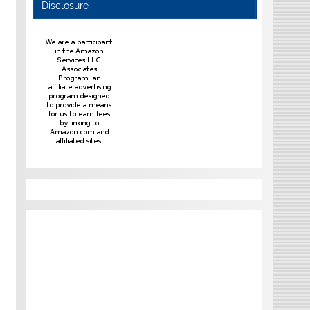
Disclosure