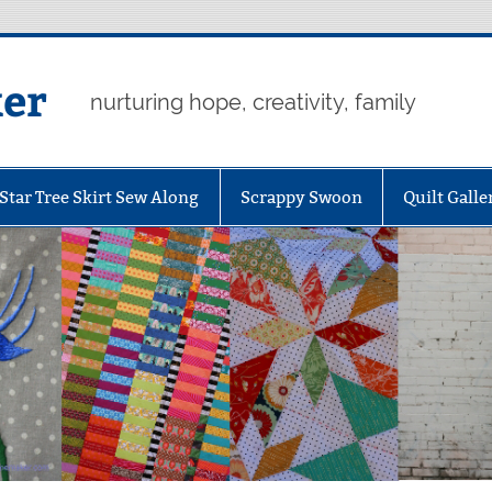
er
nurturing hope, creativity, family
Star Tree Skirt Sew Along
Scrappy Swoon
Quilt Galle