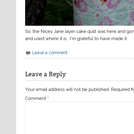
So, the Nicey Jane layer cake quilt was here and go
and used where it is. I’m grateful to have made it.
Leave a comment
Leave a Reply
Your email address will not be published.
Required f
Comment
*