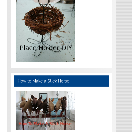
How to Make a Stick Horse