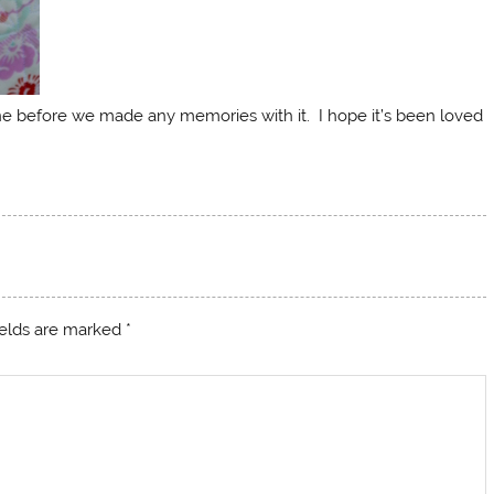
ne before we made any memories with it. I hope it’s been loved
ields are marked
*