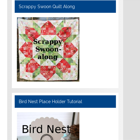
Scrappy Swoon Quilt Along
Bird Nest Place Holder Tutorial