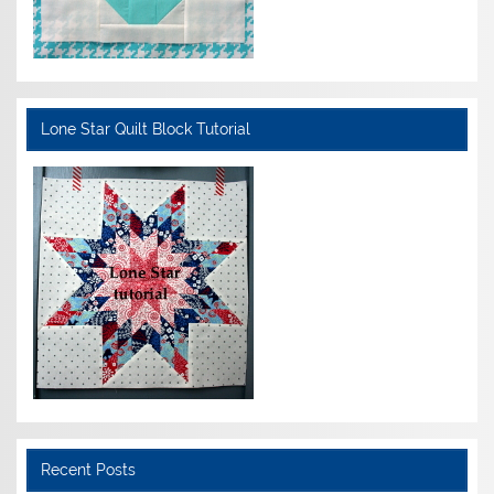
Lone Star Quilt Block Tutorial
Recent Posts