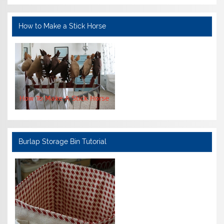
How to Make a Stick Horse
Burlap Storage Bin Tutorial