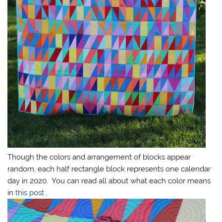
Though the colors and arrangement of blocks appear
random, each half rectangle block represents one calendar
day in 2020. You can read all about what each color means
in
this post
.