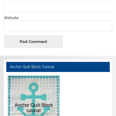
Website
Anchor Quilt Block Tutorial