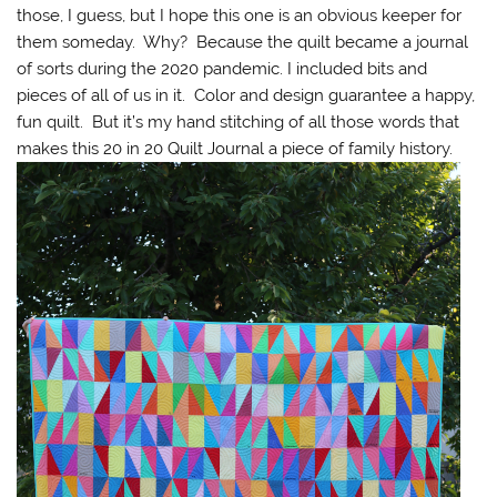
those, I guess, but I hope this one is an obvious keeper for
them someday. Why? Because the quilt became a journal
of sorts during the 2020 pandemic. I included bits and
pieces of all of us in it. Color and design guarantee a happy,
fun quilt. But it’s my hand stitching of all those words that
makes this 20 in 20 Quilt Journal a piece of family history.