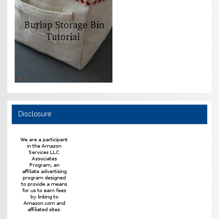
Disclosure