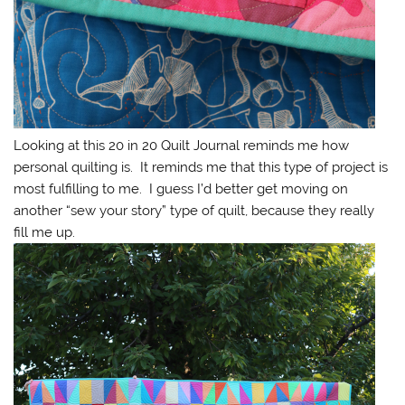
Looking at this 20 in 20 Quilt Journal reminds me how
personal quilting is. It reminds me that this type of project is
most fulfilling to me. I guess I’d better get moving on
another “sew your story” type of quilt, because they really
fill me up.