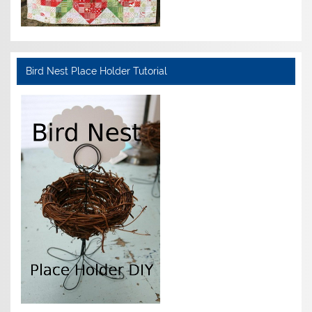
Bird Nest Place Holder Tutorial