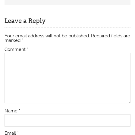
Leave a Reply
Your email address will not be published.
Required fields are
marked
*
Comment
*
Name
*
Email
*