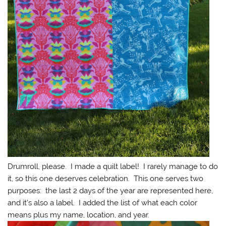
Drumroll, please. I made a quilt label! I rarely manage to do
it, so this one deserves celebration. This one serves two
purposes: the last 2 days of the year are represented here,
and it’s also a label. I added the list of what each color
means plus my name, location, and year.