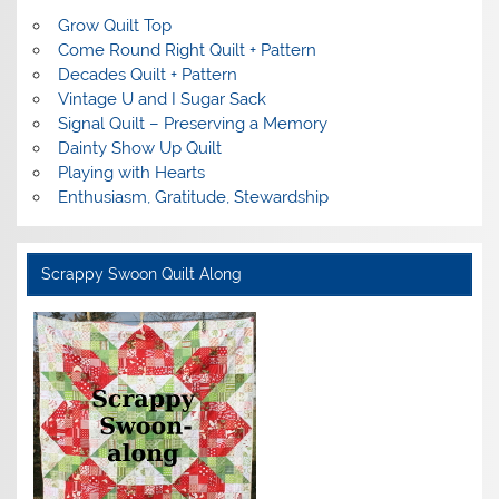
Grow Quilt Top
Come Round Right Quilt + Pattern
Decades Quilt + Pattern
Vintage U and I Sugar Sack
Signal Quilt – Preserving a Memory
Dainty Show Up Quilt
Playing with Hearts
Enthusiasm, Gratitude, Stewardship
Scrappy Swoon Quilt Along