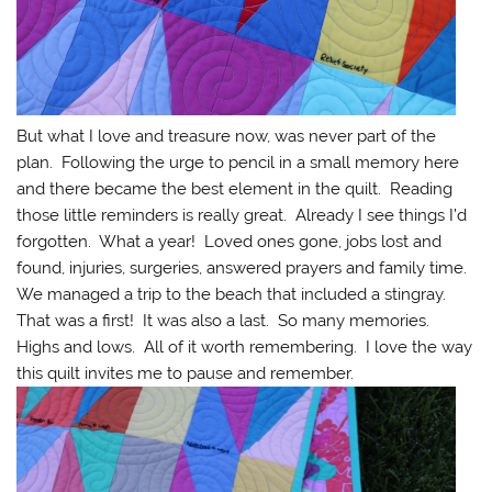
But what I love and treasure now, was never part of the
plan. Following the urge to pencil in a small memory here
and there became the best element in the quilt. Reading
those little reminders is really great. Already I see things I’d
forgotten. What a year! Loved ones gone, jobs lost and
found, injuries, surgeries, answered prayers and family time.
We managed a trip to the beach that included a stingray.
That was a first! It was also a last. So many memories.
Highs and lows. All of it worth remembering. I love the way
this quilt invites me to pause and remember.