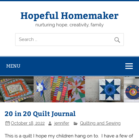
Skip
to
content
Hopeful Homemaker
nurturing hope, creativity, family
MENU
20 in 20 Quilt Journal
October 18, 2022
jennifer
Quilting and Sewing
This is a quilt I hope my children hang on to. I have a few of