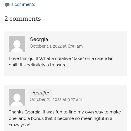
2 comments
2 comments
Georgia
October 19, 2022 at 6:39 am
Love this quilt! What a creative “take” on a calendar
quilt! It’s definitely a treasure.
jennifer
October 21, 2022 at 9:27 am
Thanks Georgia! It was fun to find my own way to make
one, and a bonus that it became so meaningful in a
crazy year!