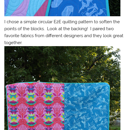
I chose a simple circular E2E quilting pattern to soften the
points of the blocks. Look at the backing! I paired two
favorite fabrics from different designers and they look great
together.