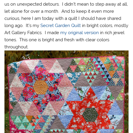
us on unexpected detours. I didn’t mean to step away at all,
let alone for over a month. And to keep it even more
curious, here I am today with a quilt I should have shared
long ago. It’s my
Secret Garden Quilt
in bright colors, mostly
Art Gallery Fabrics. I made
my original version
in rich jewel
tones. This one is bright and fresh with clear colors
throughout.