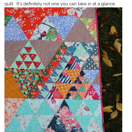
quilt. It’s definitely not one you can take in at a glance.