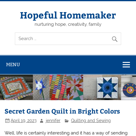
Skip
to
content
Hopeful Homemaker
nurturing hope, creativity, family
MENU
Secret Garden Quilt in Bright Colors
April 19, 2023
jennifer
Quilting and Sewing
Well, life is certainly interesting and it has a way of sending