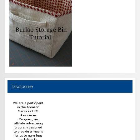
Disclosure