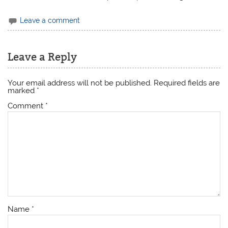
Leave a comment
Leave a Reply
Your email address will not be published.
Required fields are
marked
*
Comment
*
Name
*