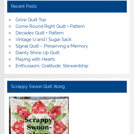
Recent Posts
Grow Quilt Top
Come Round Right Quilt + Pattern
Decades Quilt + Pattern
Vintage U and I Sugar Sack
Signal Quilt – Preserving a Memory
Dainty Show Up Quilt
Playing with Hearts
Enthusiasm, Gratitude, Stewardship
Scrappy Swoon Quilt Along