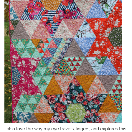
I also love the way my eye travels, lingers, and explores this