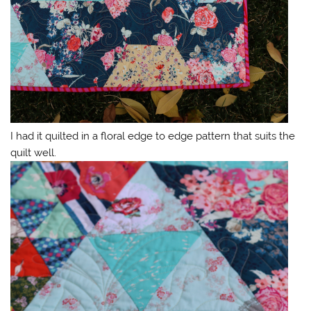
I had it quilted in a floral edge to edge pattern that suits the
quilt well.