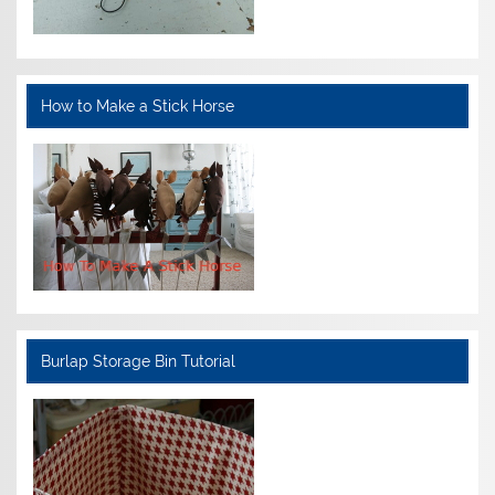
How to Make a Stick Horse
Burlap Storage Bin Tutorial