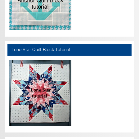
Lone Star Quilt Block Tutorial