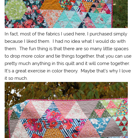
In fact, most of the fabrics I used here, I purchased simply
because I liked them. I had no idea what I would do with
them. The fun thing is that there are so many little spaces
to drop more color and tie things together, that you can use
pretty much anything in this quilt and it will come together.
It’s a great exercise in color theory. Maybe that’s why I love
it so much.