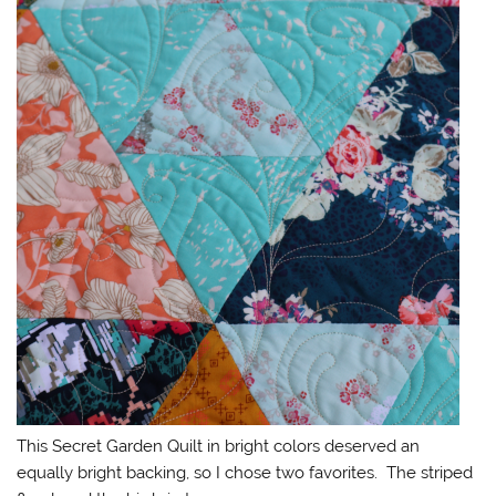
This Secret Garden Quilt in bright colors deserved an
equally bright backing, so I chose two favorites. The striped