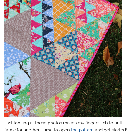
Just looking at these photos makes my fingers itch to pull
fabric for another. Time to open
the pattern
and get started!