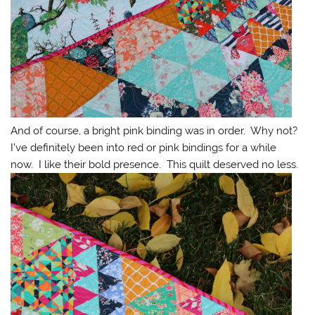
And of course, a bright pink binding was in order. Why not?
I’ve definitely been into red or pink bindings for a while
now. I like their bold presence. This quilt deserved no less.