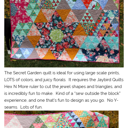
The Secret Garden quilt is ideal for using large scale prints,
LOTS of colors, and juicy florals. It requires the Jaybird Quilts
Hex N More ruler to cut the jewel shapes and triangles, and
is incredibly fun to make. Kind of a “sew outside the block”
experience, and one that’s fun to design as you go. No Y-
seams. Lots of fun.