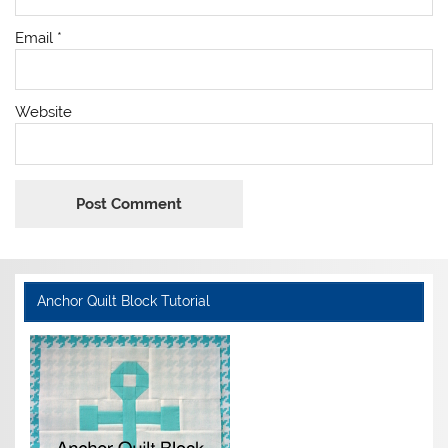
Email
*
Website
Anchor Quilt Block Tutorial