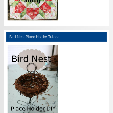
Bird Nest Place Holder Tutorial