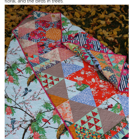
floral, and the birds in trees.