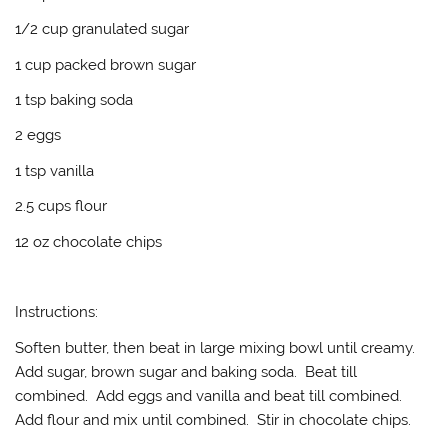
1/2 cup granulated sugar
1 cup packed brown sugar
1 tsp baking soda
2 eggs
1 tsp vanilla
2.5 cups flour
12 oz chocolate chips
Instructions:
Soften butter, then beat in large mixing bowl until creamy.
Add sugar, brown sugar and baking soda. Beat till
combined. Add eggs and vanilla and beat till combined.
Add flour and mix until combined. Stir in chocolate chips.