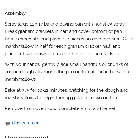
Assembly:
Spray large 11 x 17 baking baking pan with nonstick spray.
Break graham crackers in half and cover bottom of pan.
Break chocolate and place 1-2 pieces on each cracker. Cut 1
marshmallow in half for each graham cracker half, and
place cut side down on top of chocolate and crackers.
With your hands, gently place small handfuls or chunks of
cookie dough all around the pan on top of and in between
marshmallows.
Bake at 375 for 10-12 minutes, watching for the dough and
marshmallows to begin turning golden brown on top.
Remove from oven, cool completely, cut and serve!
One comment