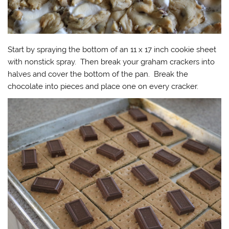
Start by spraying the bottom of an 11 x 17 inch cookie sheet
with nonstick spray. Then break your graham crackers into
halves and cover the bottom of the pan. Break the
chocolate into pieces and place one on every cracker.