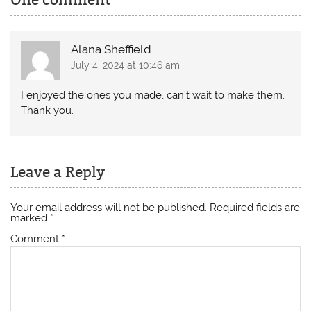
One comment
Alana Sheffield
July 4, 2024 at 10:46 am
I enjoyed the ones you made, can’t wait to make them.
Thank you.
Leave a Reply
Your email address will not be published.
Required fields are
marked
*
Comment
*