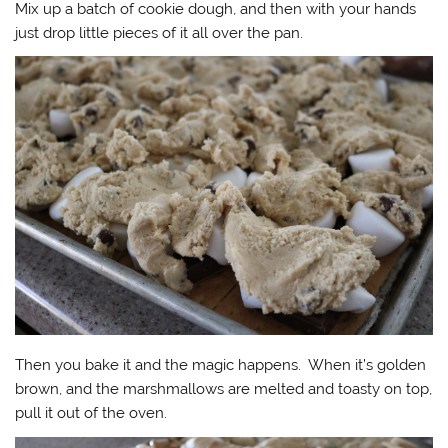
Mix up a batch of cookie dough, and then with your hands
just drop little pieces of it all over the pan.
Then you bake it and the magic happens. When it’s golden
brown, and the marshmallows are melted and toasty on top,
pull it out of the oven.