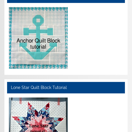
Lone Star Quilt Block Tutorial