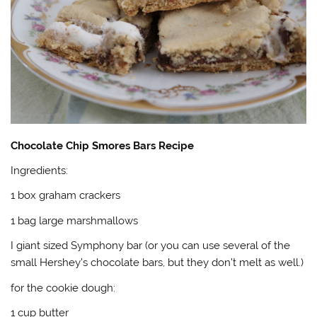
Chocolate Chip Smores Bars Recipe
Ingredients:
1 box graham crackers
1 bag large marshmallows
I giant sized Symphony bar (or you can use several of the
small Hershey’s chocolate bars, but they don’t melt as well.)
for the cookie dough:
1 cup butter