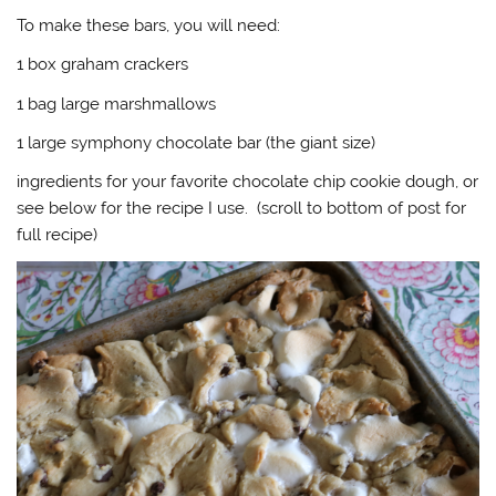
To make these bars, you will need:
1 box graham crackers
1 bag large marshmallows
1 large symphony chocolate bar (the giant size)
ingredients for your favorite chocolate chip cookie dough, or
see below for the recipe I use. (scroll to bottom of post for
full recipe)