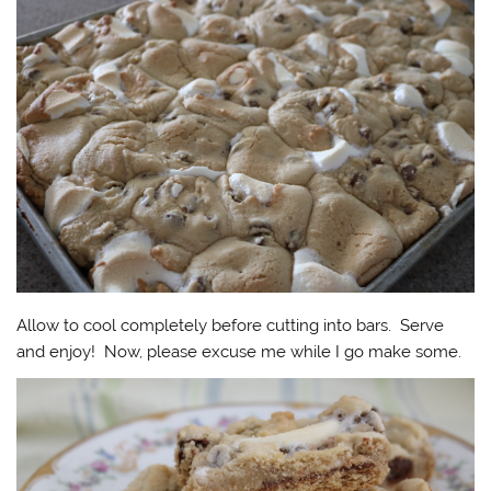
Allow to cool completely before cutting into bars. Serve
and enjoy! Now, please excuse me while I go make some.