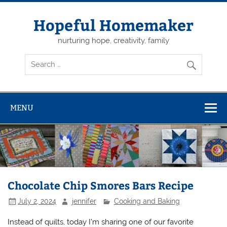
Skip
to
content
Hopeful Homemaker
nurturing hope, creativity, family
MENU
Chocolate Chip Smores Bars Recipe
July 2, 2024
jennifer
Cooking and Baking
Instead of quilts, today I’m sharing one of our favorite