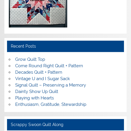
Recent Posts
Grow Quilt Top
Come Round Right Quilt + Pattern
Decades Quilt + Pattern
Vintage U and I Sugar Sack
Signal Quilt – Preserving a Memory
Dainty Show Up Quilt
Playing with Hearts
Enthusiasm, Gratitude, Stewardship
Scrappy Swoon Quilt Along