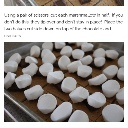
Using a pair of scissors, cut each marshmallow in half. If you
don’t do this, they tip over and don’t stay in place! Place the
two halves cut side down on top of the chocolate and
crackers.