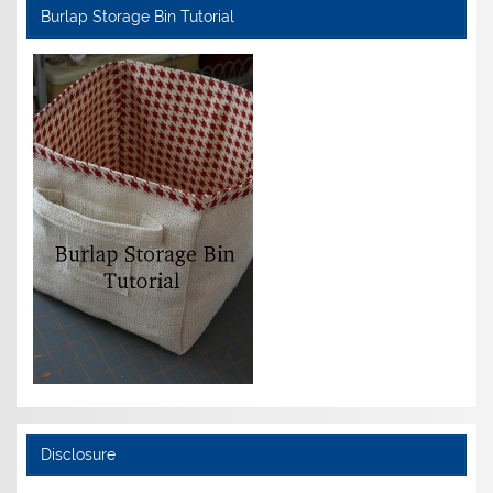
Burlap Storage Bin Tutorial
Disclosure