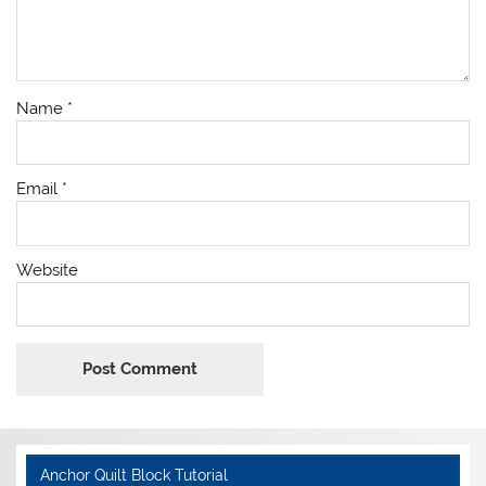
Name
*
Email
*
Website
Anchor Quilt Block Tutorial