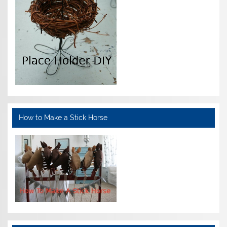
How to Make a Stick Horse