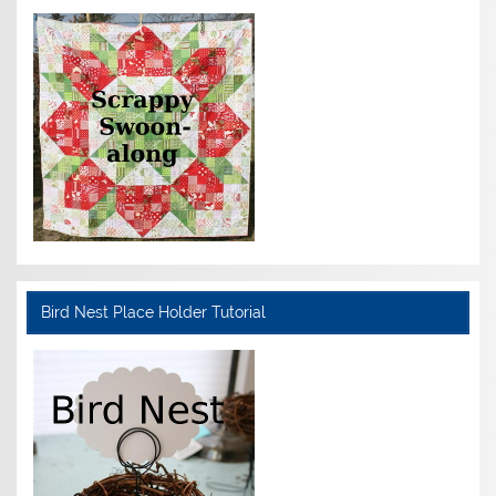
Bird Nest Place Holder Tutorial