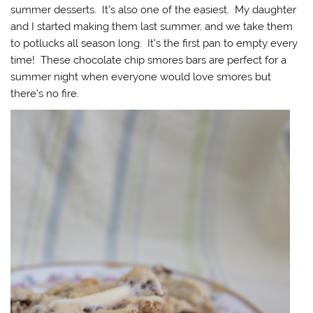
summer desserts. It’s also one of the easiest. My daughter
and I started making them last summer, and we take them
to potlucks all season long. It’s the first pan to empty every
time! These chocolate chip smores bars are perfect for a
summer night when everyone would love smores but
there’s no fire.