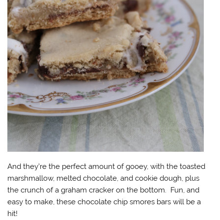
And they’re the perfect amount of gooey, with the toasted
marshmallow, melted chocolate, and cookie dough, plus
the crunch of a graham cracker on the bottom. Fun, and
easy to make, these chocolate chip smores bars will be a
hit!