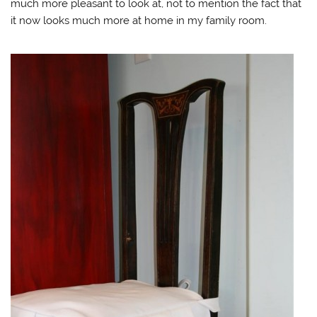
much more pleasant to look at, not to mention the fact that
it now looks much more at home in my family room.