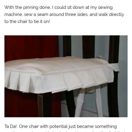
With the pinning done, I could sit down at my sewing
machine, sew a seam around three sides, and walk directly
to the chair to tie it on!
Ta Da! One chair with potential just became something