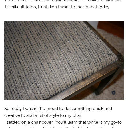
in the mood to take the chair apart and re-cover it. Not that
it’s difficult to do; I just didn’t want to tackle that today.
So today I was in the mood to do something quick and
creative to add a bit of style to my chair.
I settled on a chair cover. You’ll learn that white is my go-to