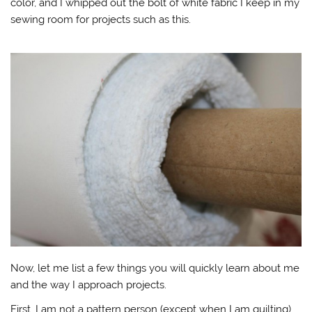
color, and I whipped out the bolt of white fabric I keep in my
sewing room for projects such as this.
Now, let me list a few things you will quickly learn about me
and the way I approach projects.
First, I am not a pattern person (except when I am quilting).