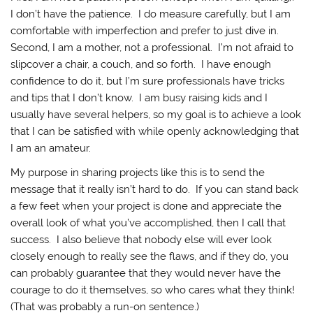
I don’t have the patience. I do measure carefully, but I am
comfortable with imperfection and prefer to just dive in.
Second, I am a mother, not a professional. I’m not afraid to
slipcover a chair, a couch, and so forth. I have enough
confidence to do it, but I’m sure professionals have tricks
and tips that I don’t know. I am busy raising kids and I
usually have several helpers, so my goal is to achieve a look
that I can be satisfied with while openly acknowledging that
I am an amateur.
My purpose in sharing projects like this is to send the
message that it really isn’t hard to do. If you can stand back
a few feet when your project is done and appreciate the
overall look of what you’ve accomplished, then I call that
success. I also believe that nobody else will ever look
closely enough to really see the flaws, and if they do, you
can probably guarantee that they would never have the
courage to do it themselves, so who cares what they think!
(That was probably a run-on sentence.)