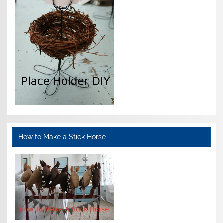
How to Make a Stick Horse