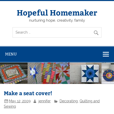
Skip
to
content
Hopeful Homemaker
nurturing hope, creativity, family
MENU
Make a seat cover!
May 12, 2009
jennifer
Decorating
,
Quilting and
Sewing