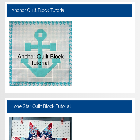
Anchor Quilt Block Tutorial
Lone Star Quilt Block Tutorial