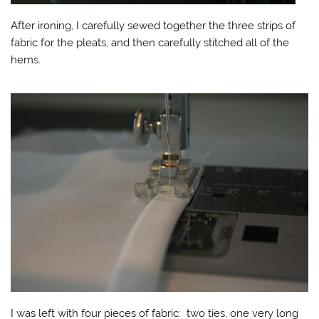
After ironing, I carefully sewed together the three strips of
fabric for the pleats, and then carefully stitched all of the
hems.
I was left with four pieces of fabric: two ties, one very long