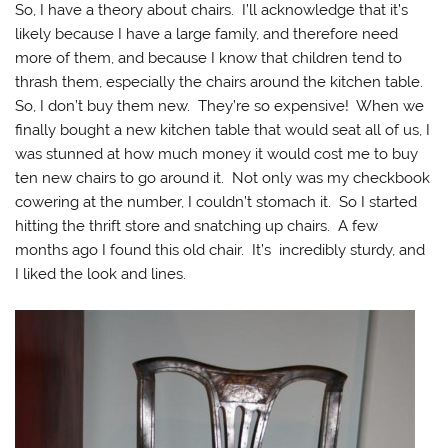
So, I have a theory about chairs. I’ll acknowledge that it’s
likely because I have a large family, and therefore need
more of them, and because I know that children tend to
thrash them, especially the chairs around the kitchen table.
So, I don’t buy them new. They’re so expensive! When we
finally bought a new kitchen table that would seat all of us, I
was stunned at how much money it would cost me to buy
ten new chairs to go around it. Not only was my checkbook
cowering at the number, I couldn’t stomach it. So I started
hitting the thrift store and snatching up chairs. A few
months ago I found this old chair. It’s incredibly sturdy, and
I liked the look and lines.