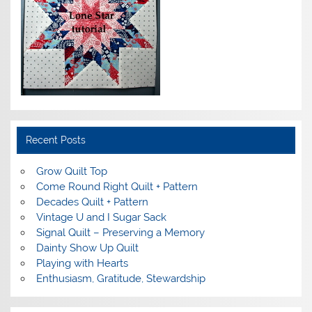
Recent Posts
Grow Quilt Top
Come Round Right Quilt + Pattern
Decades Quilt + Pattern
Vintage U and I Sugar Sack
Signal Quilt – Preserving a Memory
Dainty Show Up Quilt
Playing with Hearts
Enthusiasm, Gratitude, Stewardship