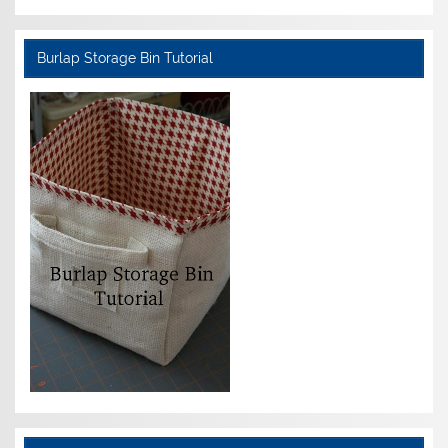
Burlap Storage Bin Tutorial