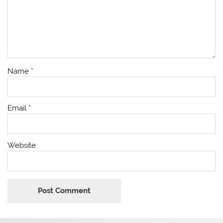
Name
*
Email
*
Website