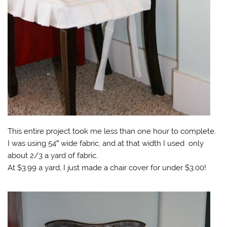
This entire project took me less than one hour to complete.
I was using 54″ wide fabric, and at that width I used only
about 2/3 a yard of fabric.
At $3.99 a yard, I just made a chair cover for under $3.00!