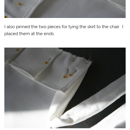
I also pinned the two pieces for tying the skirt to the chair. I
placed them at the ends.