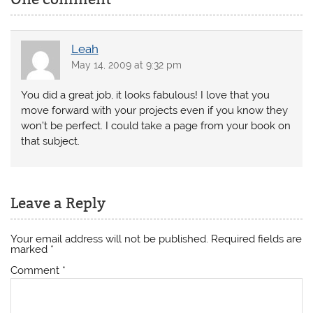
Leah
May 14, 2009 at 9:32 pm
You did a great job, it looks fabulous! I love that you
move forward with your projects even if you know they
won’t be perfect. I could take a page from your book on
that subject.
Leave a Reply
Your email address will not be published.
Required fields are
marked
*
Comment
*