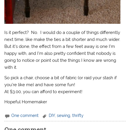
Is it perfect? No. I would do a couple of things differently
next time, like make the ties a bit shorter and much wider.
But it’s done, the effect from a few feet away is one I’m
happy with, and I’m also pretty confident that nobody is
going to notice or point out the things I know are wrong
with it.
So pick a chair, choose a bit of fabric (or raid your stash if
you’re like me) and have some fun!
At $3.00, you can afford to experiment!
Hopeful Homemaker
One comment
DIY
,
sewing
,
thrifty
One comment