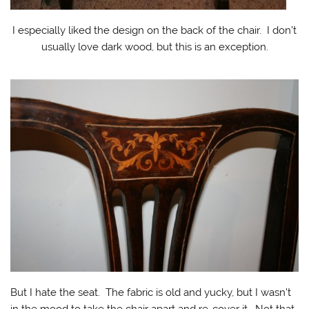
I especially liked the design on the back of the chair. I don’t
usually love dark wood, but this is an exception.
But I hate the seat. The fabric is old and yucky, but I wasn’t