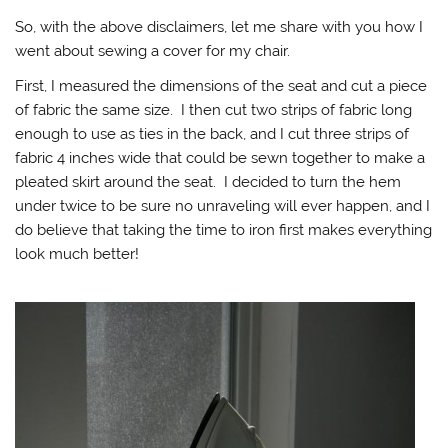
So, with the above disclaimers, let me share with you how I
went about sewing a cover for my chair.
First, I measured the dimensions of the seat and cut a piece
of fabric the same size. I then cut two strips of fabric long
enough to use as ties in the back, and I cut three strips of
fabric 4 inches wide that could be sewn together to make a
pleated skirt around the seat. I decided to turn the hem
under twice to be sure no unraveling will ever happen, and I
do believe that taking the time to iron first makes everything
look much better!