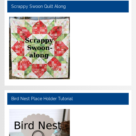
Scrappy Swoon Quilt Along
Bird Nest Place Holder Tutorial