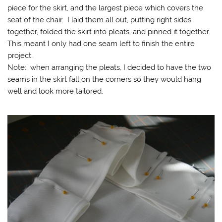
piece for the skirt, and the largest piece which covers the
seat of the chair. I laid them all out, putting right sides
together, folded the skirt into pleats, and pinned it together.
This meant I only had one seam left to finish the entire
project.
Note: when arranging the pleats, I decided to have the two
seams in the skirt fall on the corners so they would hang
well and look more tailored.