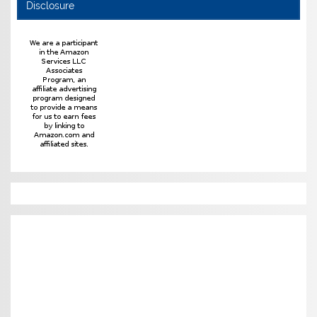
Disclosure