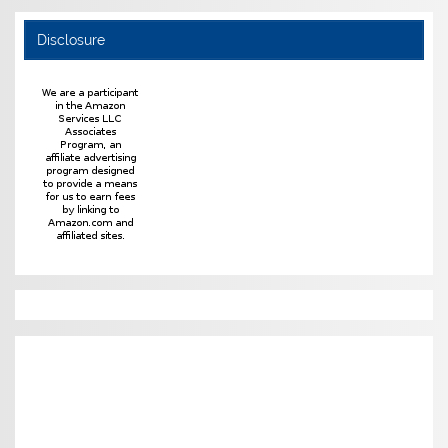
Disclosure