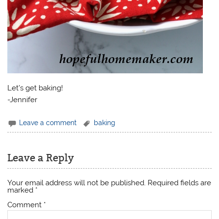
Let’s get baking!
-Jennifer
Leave a comment
baking
Leave a Reply
Your email address will not be published.
Required fields are
marked
*
Comment
*