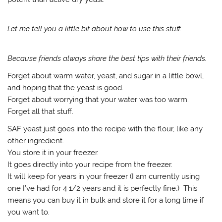
Let me tell you a little bit about how to use this stuff.
Because friends always share the best tips with their friends.
Forget about warm water, yeast, and sugar in a little bowl,
and hoping that the yeast is good.
Forget about worrying that your water was too warm.
Forget all that stuff.
SAF yeast just goes into the recipe with the flour, like any
other ingredient.
You store it in your freezer.
It goes directly into your recipe from the freezer.
It will keep for years in your freezer (I am currently using
one I’ve had for 4 1/2 years and it is perfectly fine.) This
means you can buy it in bulk and store it for a long time if
you want to.