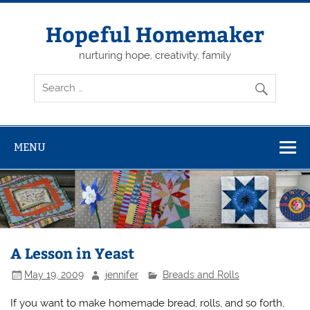
Skip
to
content
Hopeful Homemaker
nurturing hope, creativity, family
MENU
A Lesson in Yeast
May 19, 2009
jennifer
Breads and Rolls
If you want to make homemade bread, rolls, and so forth,