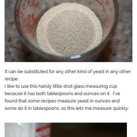
It can be substituted for any other kind of yeast in any other
recipe.
I like to use this handy little shot glass measuring cup
because it has both tablespoons and ounces on it. I’ve
found that some recipes measure yeast in ounces and
some do it in tablespoons, so this lets me measure quickly.