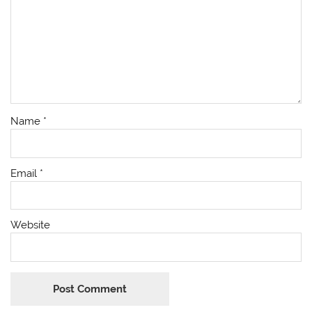
Name
*
Email
*
Website