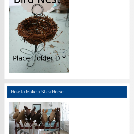
How to Make a Stick Horse