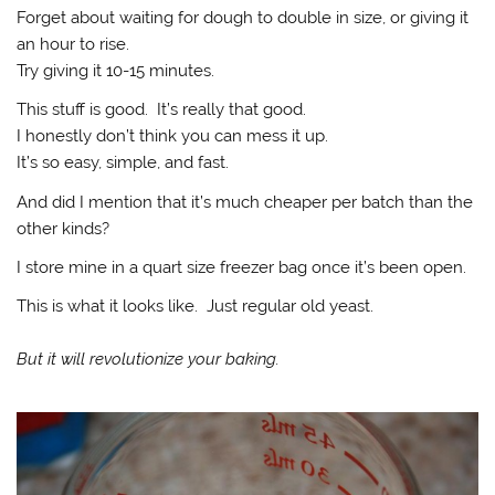
Forget about waiting for dough to double in size, or giving it
an hour to rise.
Try giving it 10-15 minutes.
This stuff is good. It’s really that good.
I honestly don’t think you can mess it up.
It’s so easy, simple, and fast.
And did I mention that it’s much cheaper per batch than the
other kinds?
I store mine in a quart size freezer bag once it’s been open.
This is what it looks like. Just regular old yeast.
But it will revolutionize your baking.