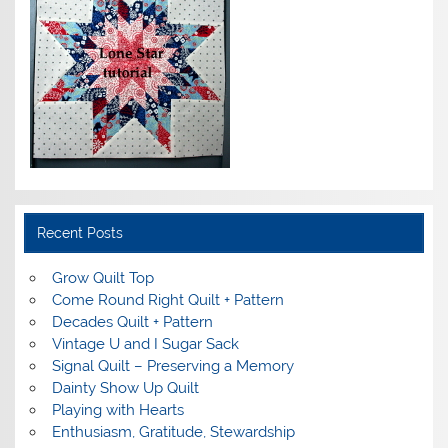
Recent Posts
Grow Quilt Top
Come Round Right Quilt + Pattern
Decades Quilt + Pattern
Vintage U and I Sugar Sack
Signal Quilt – Preserving a Memory
Dainty Show Up Quilt
Playing with Hearts
Enthusiasm, Gratitude, Stewardship