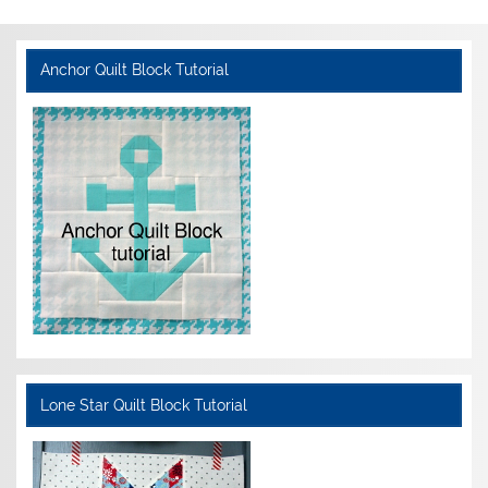
Anchor Quilt Block Tutorial
Lone Star Quilt Block Tutorial