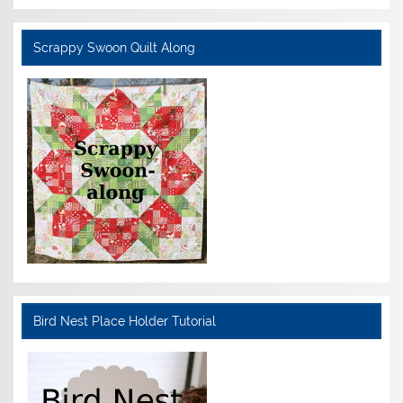
Scrappy Swoon Quilt Along
Bird Nest Place Holder Tutorial