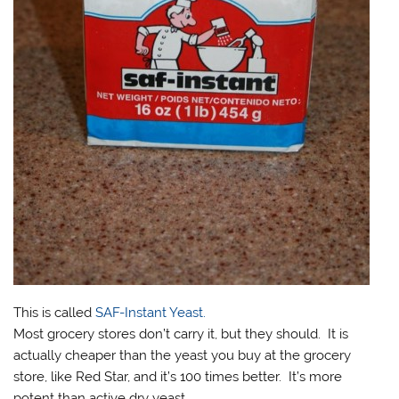
This is called
SAF-Instant Yeast.
Most grocery stores don’t carry it, but they should. It is
actually cheaper than the yeast you buy at the grocery
store, like Red Star, and it’s 100 times better. It’s more
potent than active dry yeast.