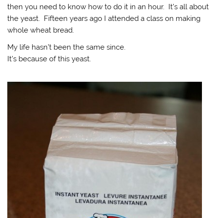
then you need to know how to do it in an hour. It’s all about
the yeast. Fifteen years ago I attended a class on making
whole wheat bread.
My life hasn’t been the same since.
It’s because of this yeast.