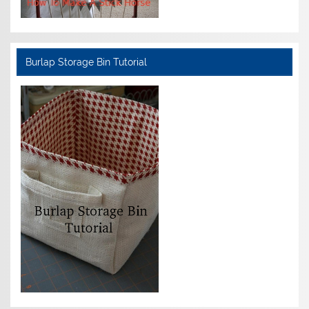
Burlap Storage Bin Tutorial