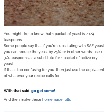
You might like to know that 1 packet of yeast is 2 1/4
teaspoons.
Some people say that if you’re substituting with SAF yeast,
you can reduce the yeast by 25%, or in other words, use 1
3/4 teaspoons as a substitute for 1 packet of active dry
yeast.
If that’s too confusing for you, then just use the equivalent
of whatever your recipe calls for.
With that said,
go get some!
And then make these
homemade rolls.