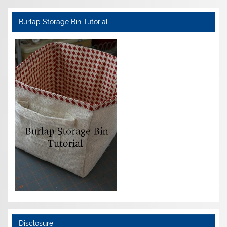
Burlap Storage Bin Tutorial
Disclosure