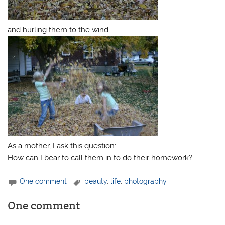
and hurling them to the wind.
As a mother, I ask this question:
How can I bear to call them in to do their homework?
One comment
beauty
,
life
,
photography
One comment