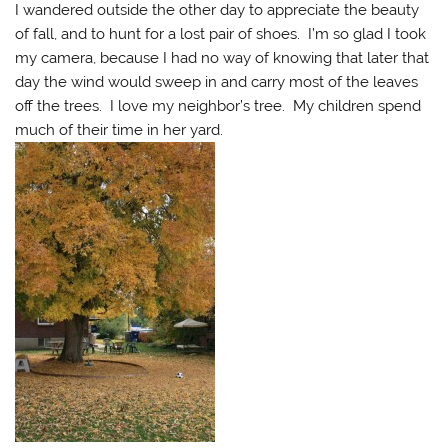
I wandered outside the other day to appreciate the beauty
of fall, and to hunt for a lost pair of shoes. I’m so glad I took
my camera, because I had no way of knowing that later that
day the wind would sweep in and carry most of the leaves
off the trees. I love my neighbor’s tree. My children spend
much of their time in her yard.