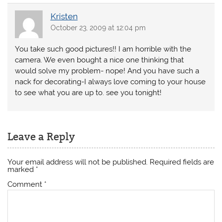
Kristen
October 23, 2009 at 12:04 pm
You take such good pictures!! I am horrible with the
camera. We even bought a nice one thinking that
would solve my problem- nope! And you have such a
nack for decorating-I always love coming to your house
to see what you are up to. see you tonight!
Leave a Reply
Your email address will not be published.
Required fields are
marked
*
Comment
*