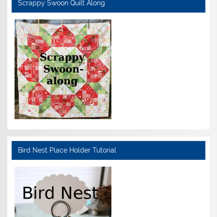
Scrappy Swoon Quilt Along
Bird Nest Place Holder Tutorial