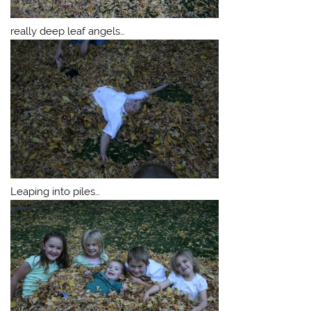
really deep leaf angels…
Leaping into piles…