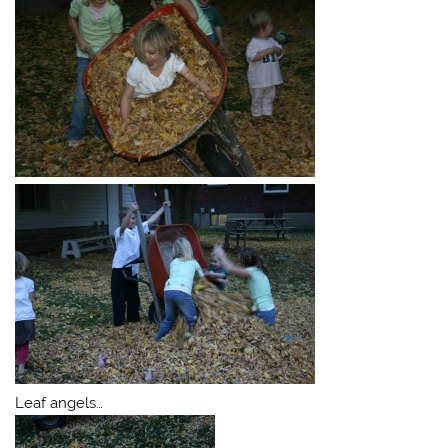
Leaf angels…