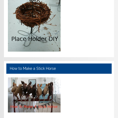
How to Make a Stick Horse