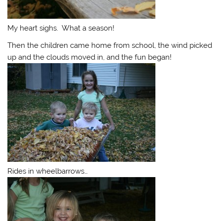
My heart sighs. What a season!
Then the children came home from school, the wind picked
up and the clouds moved in, and the fun began!
Rides in wheelbarrows…