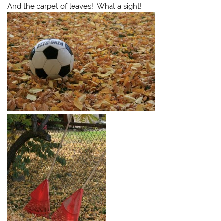
And the carpet of leaves! What a sight!