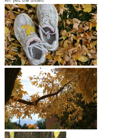
Ah, yes, the shoes!