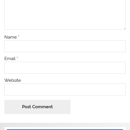
Name
*
Email
*
Website