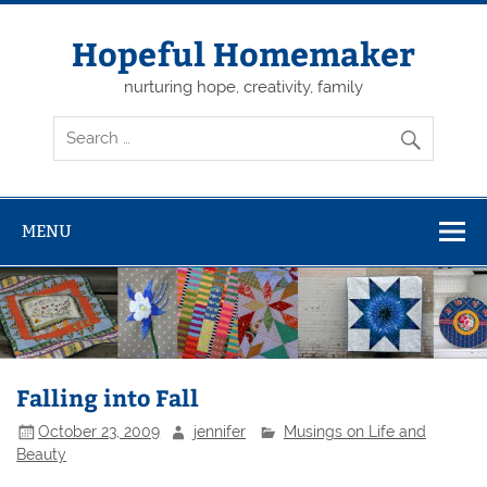
Skip
to
content
Hopeful Homemaker
nurturing hope, creativity, family
MENU
Falling into Fall
October 23, 2009
jennifer
Musings on Life and
Beauty