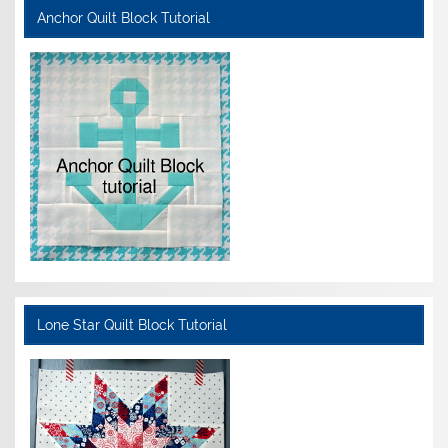
Anchor Quilt Block Tutorial
Lone Star Quilt Block Tutorial