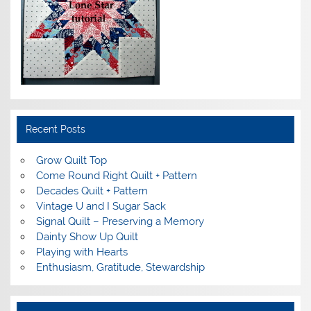
Recent Posts
Grow Quilt Top
Come Round Right Quilt + Pattern
Decades Quilt + Pattern
Vintage U and I Sugar Sack
Signal Quilt – Preserving a Memory
Dainty Show Up Quilt
Playing with Hearts
Enthusiasm, Gratitude, Stewardship