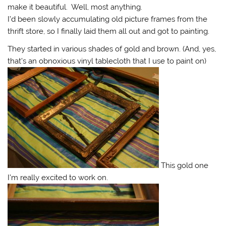
make it beautiful. Well, most anything.
I’d been slowly accumulating old picture frames from the
thrift store, so I finally laid them all out and got to painting.
They started in various shades of gold and brown. (And, yes,
that’s an obnoxious vinyl tablecloth that I use to paint on)
This gold one
I’m really excited to work on.