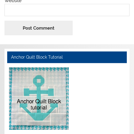
Website
Anchor Quilt Block Tutorial