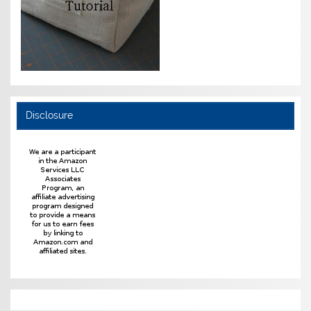
Disclosure