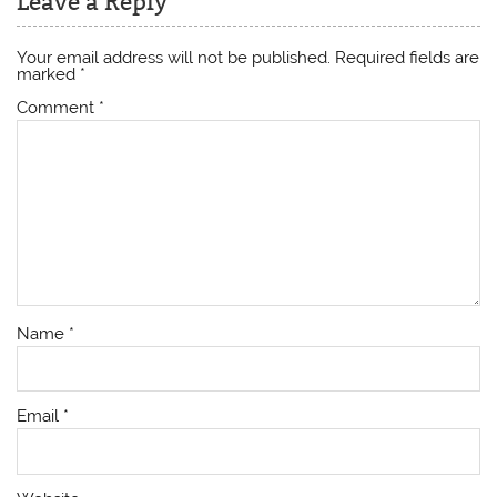
Leave a Reply
Your email address will not be published.
Required fields are
marked
*
Comment
*
Name
*
Email
*