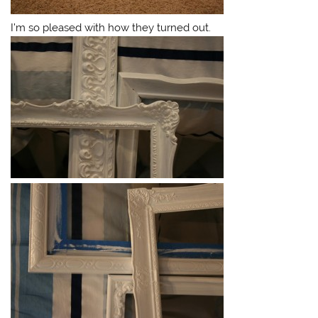
I’m so pleased with how they turned out.