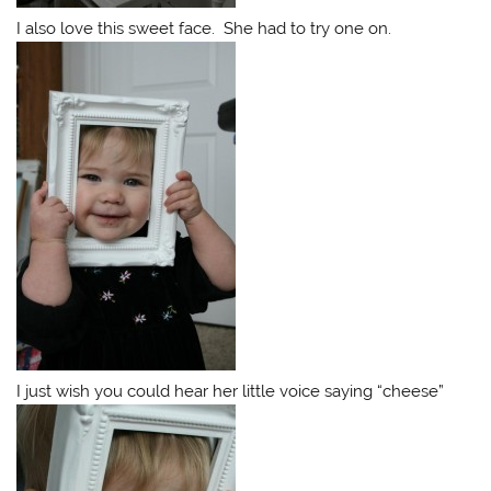
I also love this sweet face. She had to try one on.
I just wish you could hear her little voice saying “cheese”