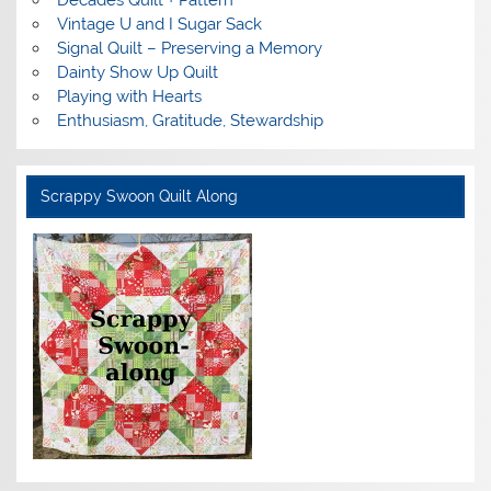
Decades Quilt + Pattern
Vintage U and I Sugar Sack
Signal Quilt – Preserving a Memory
Dainty Show Up Quilt
Playing with Hearts
Enthusiasm, Gratitude, Stewardship
Scrappy Swoon Quilt Along