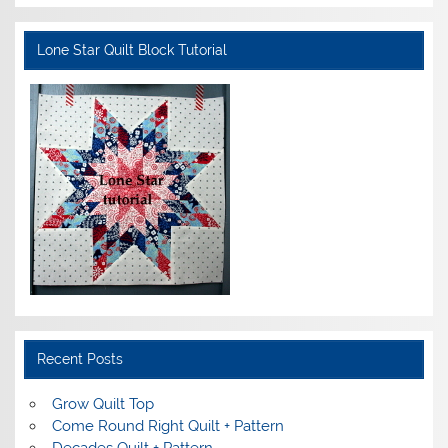
Lone Star Quilt Block Tutorial
Recent Posts
Grow Quilt Top
Come Round Right Quilt + Pattern