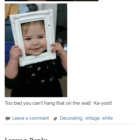
Too bad you can’t hang that on the wall! Ka-yoot!
Leave a comment
Decorating
,
vintage
,
white