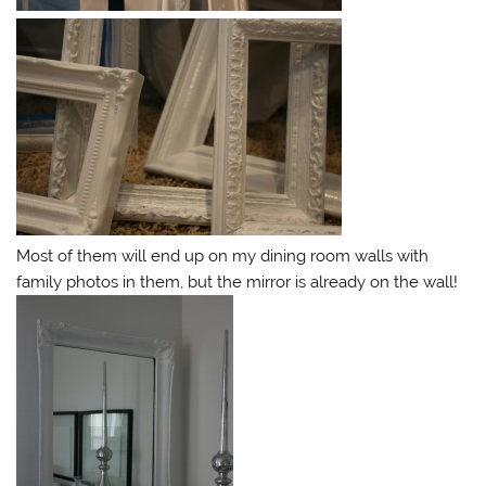
Most of them will end up on my dining room walls with
family photos in them, but the mirror is already on the wall!