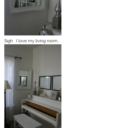
Sigh. I love my living room…