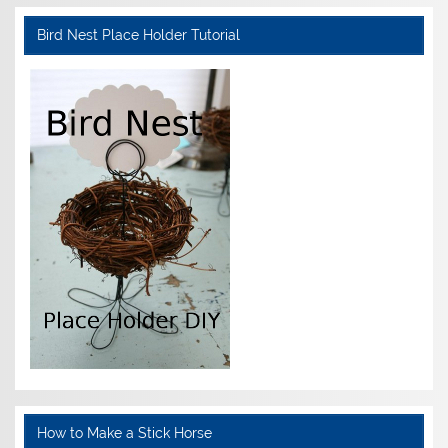
Bird Nest Place Holder Tutorial
How to Make a Stick Horse