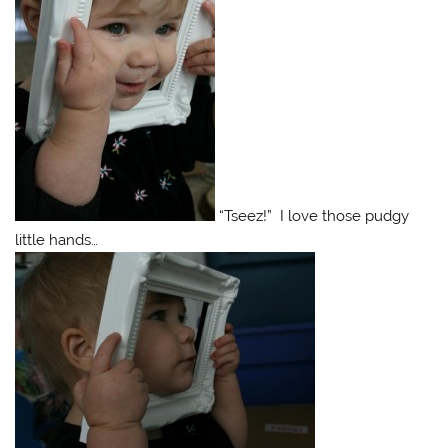
“Tseez!” I love those pudgy
little hands…