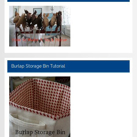
Burlap Storage Bin Tutorial