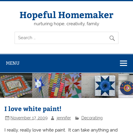
Skip
to
content
Hopeful Homemaker
nurturing hope, creativity, family
MENU
I love white paint!
November 17, 2009
jennifer
Decorating
I really, really love white paint. It can take anything and