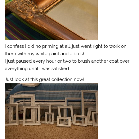
I confess I did no priming at all, just went right to work on
them with my white paint and a brush.
I just paused every hour or two to brush another coat over
everything until I was satisfied…
Just look at this great collection now!