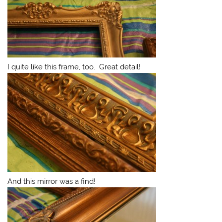
I quite like this frame, too. Great detail!
And this mirror was a find!