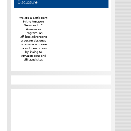
Disclosure