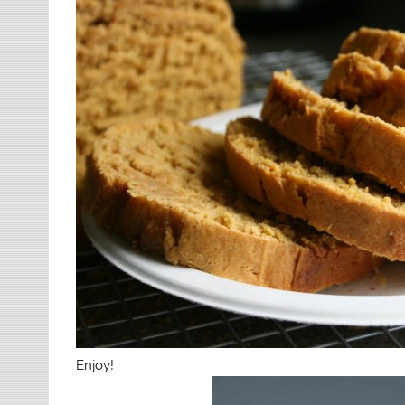
Enjoy!