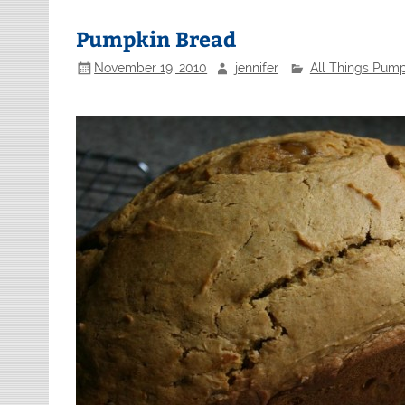
Pumpkin Bread
November 19, 2010
jennifer
All Things Pump