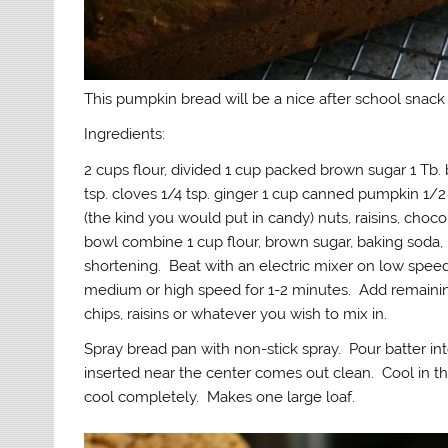
This pumpkin bread will be a nice after school snack 
Ingredients:
2 cups flour, divided 1 cup packed brown sugar 1 Tb. 
tsp. cloves 1/4 tsp. ginger 1 cup canned pumpkin 1/
(the kind you would put in candy) nuts, raisins, choc
bowl combine 1 cup flour, brown sugar, baking soda,
shortening. Beat with an electric mixer on low spee
medium or high speed for 1-2 minutes. Add remaining
chips, raisins or whatever you wish to mix in.
Spray bread pan with non-stick spray. Pour batter in
inserted near the center comes out clean. Cool in t
cool completely. Makes one large loaf.