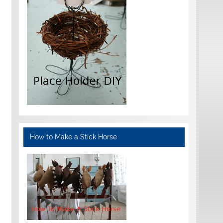
How to Make a Stick Horse