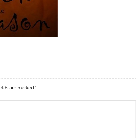
ields are marked
*