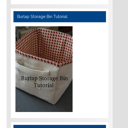
Burlap Storage Bin Tutorial