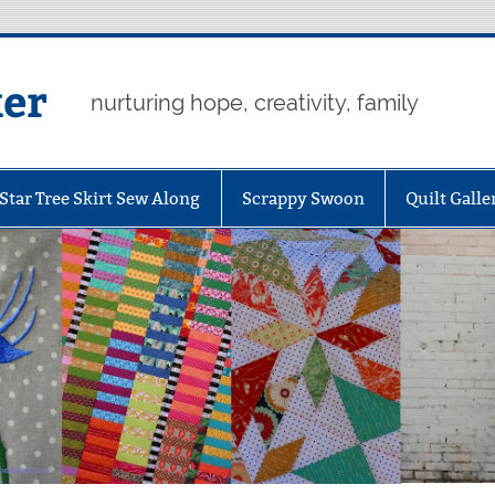
er
nurturing hope, creativity, family
Star Tree Skirt Sew Along
Scrappy Swoon
Quilt Galle