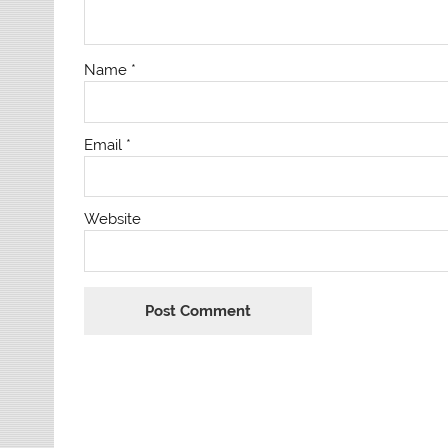
Name
*
Email
*
Website