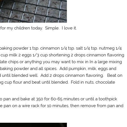
for my children today. Simple. I love it.
baking powder 1 tsp. cinnamon 1/4 tsp. salt 1/4 tsp. nutmeg 1/4
2 cup milk 2 eggs 1/3 cup shortening 2 drops cinnamon flavoring
olate chips or anything you may want to mix in In a large mixing
 baking powder and all spices. Add pumpkin, milk, eggs and
d until blended well. Add 2 drops cinnamon flavoring. Beat on
 cup flour and beat until blended. Fold in nuts, chocolate
to pan and bake at 350 for 60-65 minutes or until a toothpick
he pan on a wire rack for 10 minutes, then remove from pan and