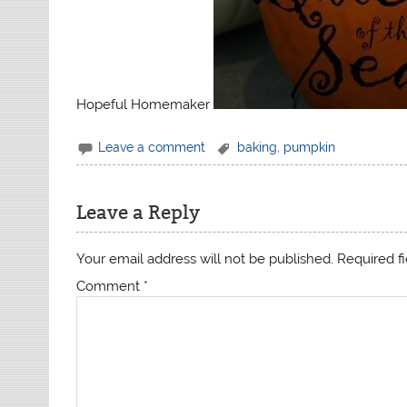
Hopeful Homemaker
Leave a comment
baking
,
pumpkin
Leave a Reply
Your email address will not be published.
Required f
Comment
*