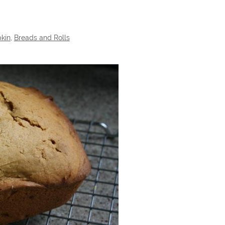
kin
,
Breads and Rolls