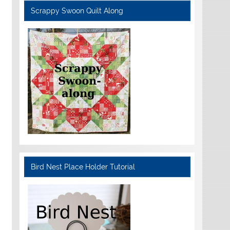
Scrappy Swoon Quilt Along
Bird Nest Place Holder Tutorial