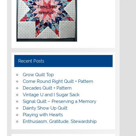
Recent Posts
Grow Quilt Top
Come Round Right Quilt + Pattern
Decades Quilt + Pattern
Vintage U and I Sugar Sack
Signal Quilt – Preserving a Memory
Dainty Show Up Quilt
Playing with Hearts
Enthusiasm, Gratitude, Stewardship