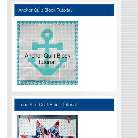
Anchor Quilt Block Tutorial
Lone Star Quilt Block Tutorial