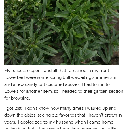
My tulips are spent, and all that remained in my front
flowerbed were some spring bulbs awaiting summer sun
and a few candy tuft (pictured above). I had to run to
Lowe’s for another item, so I headed to their garden section
for browsing.
I got lost. I don’t know how many times I walked up and
down the aisles, seeing old favorites that I haven’t grown in
years. I apologized to my husband when I came home,