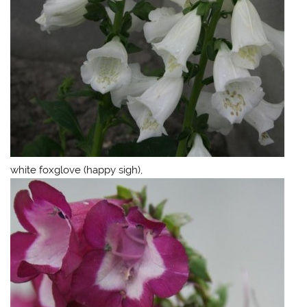
white foxglove (happy sigh),