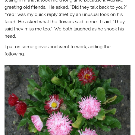
telling him that it took me a long time because it was like
greeting old friends. He asked, “Did they talk back to you?”
“Yep,” was my quick reply (met by an unusual look on his
face). He asked what the flowers said to me. I said, “They
said they miss me too.” We both laughed as he shook his
head.
I put on some gloves and went to work, adding the
following: