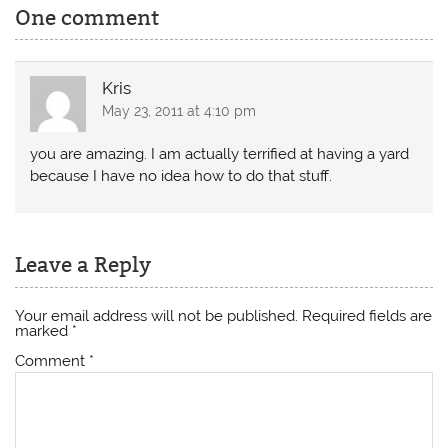
One comment
Kris
May 23, 2011 at 4:10 pm
you are amazing. I am actually terrified at having a yard
because I have no idea how to do that stuff.
Leave a Reply
Your email address will not be published.
Required fields are
marked
*
Comment
*