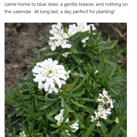
came home to blue skies, a gentle breeze, and nothing on
the calendar. At long last, a day perfect for planting!