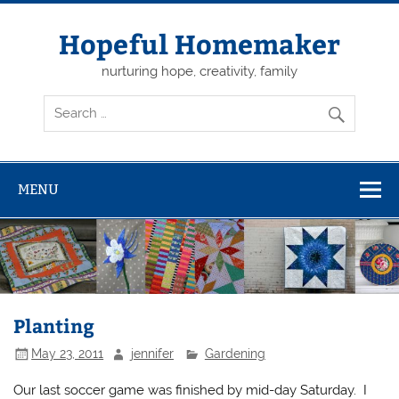
Skip
to
content
Hopeful Homemaker
nurturing hope, creativity, family
MENU
Planting
May 23, 2011
jennifer
Gardening
Our last soccer game was finished by mid-day Saturday. I