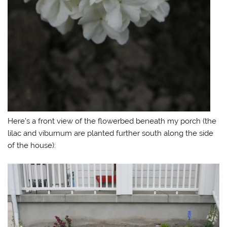
Here’s a front view of the flowerbed beneath my porch (the
lilac and viburnum are planted further south along the side
of the house):