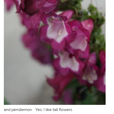
and penstemon. Yes, I like tall flowers.