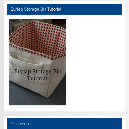
Burlap Storage Bin Tutorial
Disclosure