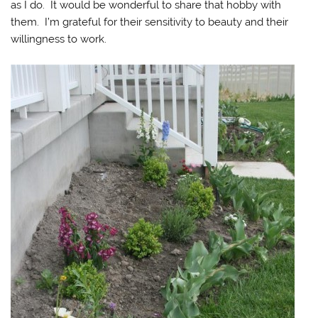
as I do. It would be wonderful to share that hobby with
them. I’m grateful for their sensitivity to beauty and their
willingness to work.