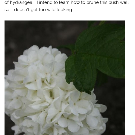
of hydrangea. I intend to learn how to prune this bush well
so it doesn’t get too wild looking.