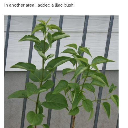
In another area I added a lilac bush: