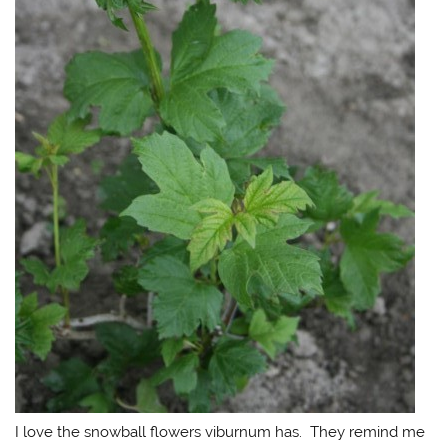
I love the snowball flowers viburnum has. They remind me