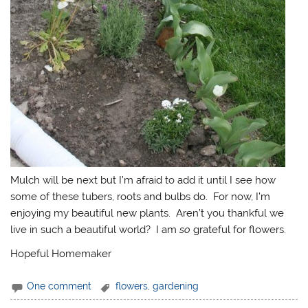
Mulch will be next but I’m afraid to add it until I see how
some of these tubers, roots and bulbs do. For now, I’m
enjoying my beautiful new plants. Aren’t you thankful we
live in such a beautiful world? I am
so
grateful for flowers.
Hopeful Homemaker
One comment
flowers
,
gardening