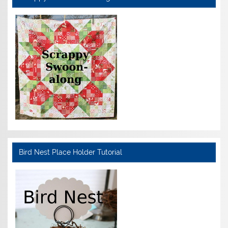
Bird Nest Place Holder Tutorial