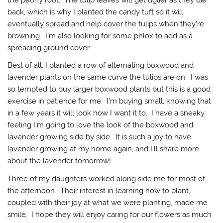
the peony root. The tulip leaves will get uglier as they die
back, which is why I planted the candy tuft so it will
eventually spread and help cover the tulips when they’re
browning. I’m also looking for some phlox to add as a
spreading ground cover.
Best of all, I planted a row of alternating boxwood and
lavender plants on the same curve the tulips are on. I was
so tempted to buy larger boxwood plants but this is a good
exercise in patience for me. I’m buying small, knowing that
in a few years it will look how I want it to. I have a sneaky
feeling I’m going to love the look of the boxwood and
lavender growing side by side. It is such a joy to have
lavender growing at my home again, and I’ll share more
about the lavender tomorrow!
Three of my daughters worked along side me for most of
the afternoon. Their interest in learning how to plant,
coupled with their joy at what we were planting, made me
smile. I hope they will enjoy caring for our flowers as much