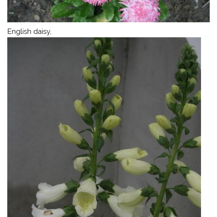
English daisy,