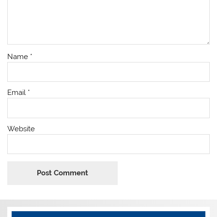
Name
*
Email
*
Website