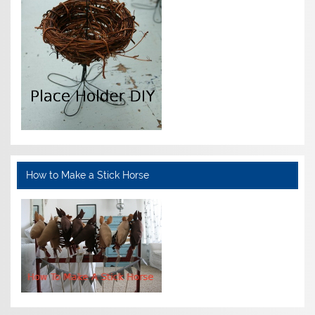
How to Make a Stick Horse