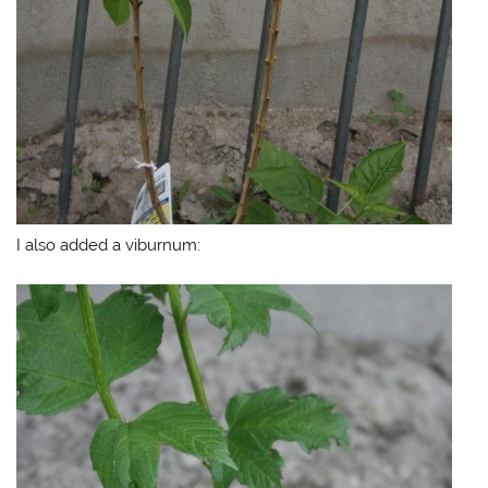
I also added a viburnum: