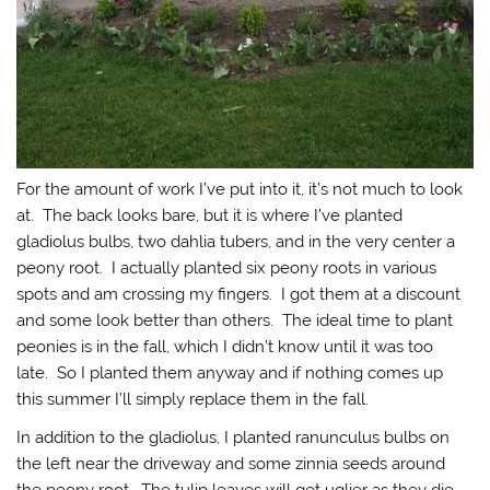
For the amount of work I’ve put into it, it’s not much to look
at. The back looks bare, but it is where I’ve planted
gladiolus bulbs, two dahlia tubers, and in the very center a
peony root. I actually planted six peony roots in various
spots and am crossing my fingers. I got them at a discount
and some look better than others. The ideal time to plant
peonies is in the fall, which I didn’t know until it was too
late. So I planted them anyway and if nothing comes up
this summer I’ll simply replace them in the fall.
In addition to the gladiolus, I planted ranunculus bulbs on
the left near the driveway and some zinnia seeds around