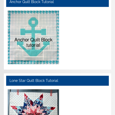
Anchor Quilt Block Tutorial
Lone Star Quilt Block Tutorial