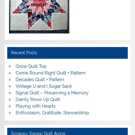
Recent Posts
Grow Quilt Top
Come Round Right Quilt + Pattern
Decades Quilt + Pattern
Vintage U and I Sugar Sack
Signal Quilt – Preserving a Memory
Dainty Show Up Quilt
Playing with Hearts
Enthusiasm, Gratitude, Stewardship
Scrappy Swoon Quilt Along