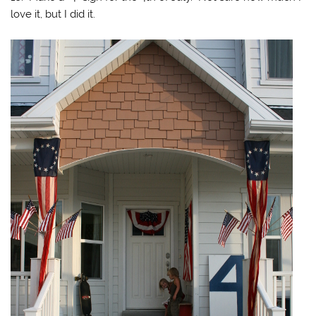
love it, but I did it.