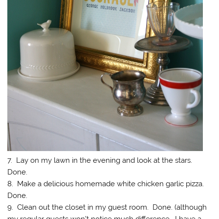
7. Lay on my lawn in the evening and look at the stars.
Done.
8. Make a delicious homemade white chicken garlic pizza.
Done.
9. Clean out the closet in my guest room. Done. (although