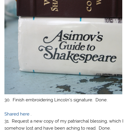
30. Finish embroidering Lincoln’s signature. Done.
Shared here
.
31. Request a new copy of my patriarchal blessing, which I
somehow lost and have been aching to read. Done.