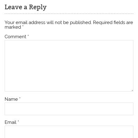
Leave a Reply
Your email address will not be published.
Required fields are
marked
*
Comment
*
Name
*
Email
*