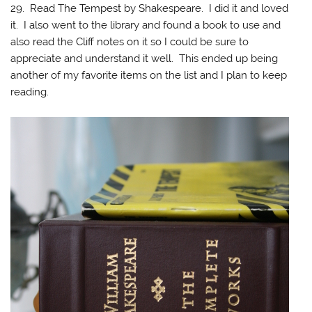
29. Read The Tempest by Shakespeare. I did it and loved
it. I also went to the library and found a book to use and
also read the Cliff notes on it so I could be sure to
appreciate and understand it well. This ended up being
another of my favorite items on the list and I plan to keep
reading.