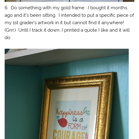
6. Do something with my gold frame. I bought it months
ago and it’s been sitting. I intended to put a specific piece of
my 1st grader’s artwork in it but cannot find it anywhere!
(Grrr.) Until I track it down, I printed a quote I like and it will
do.