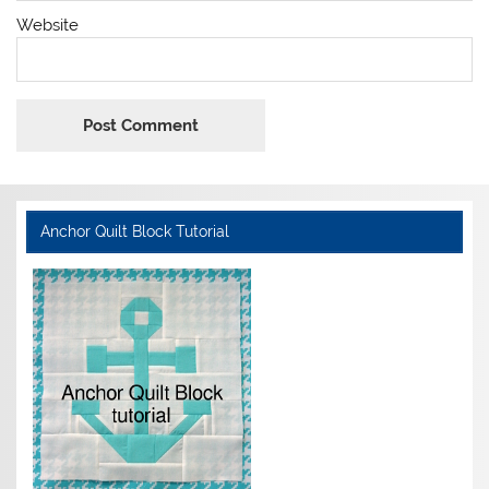
Website
Anchor Quilt Block Tutorial