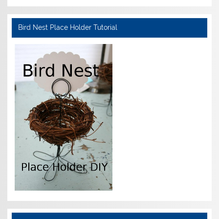
Bird Nest Place Holder Tutorial