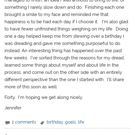
something I rarely slow down and do. Finishing each one
brought a smile to my face and reminded me that
happiness is to be had each day if I choose it. I’m also glad
to have fewer unfinished things weighing on my life. Doing
one a day helped keep me from stewing over a birthday I
was dreading and gave me something purposeful to do
instead. An interesting thing has happened over the past
few weeks. I’ve sorted through the reasons for my dread,
learned some things about myself and about life in the
process, and come out on the other side with an entirely
different perspective than the one I started with. I’ll share
more of this soon as well.
Forty. I’m hoping we get along nicely.
Jennifer
2 comments
birthday
,
goals
,
life