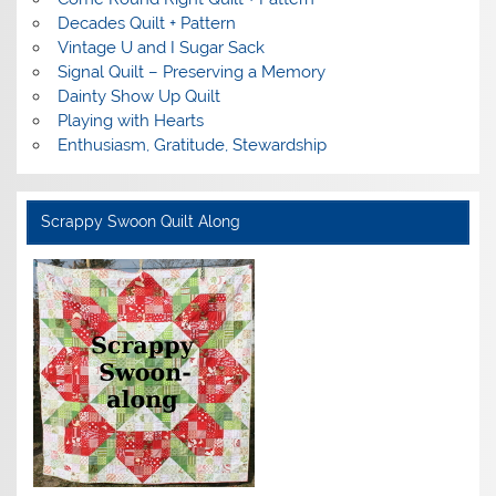
Decades Quilt + Pattern
Vintage U and I Sugar Sack
Signal Quilt – Preserving a Memory
Dainty Show Up Quilt
Playing with Hearts
Enthusiasm, Gratitude, Stewardship
Scrappy Swoon Quilt Along