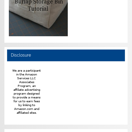
Disclosure