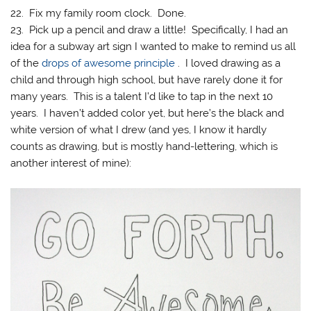
22. Fix my family room clock. Done.
23. Pick up a pencil and draw a little! Specifically, I had an
idea for a subway art sign I wanted to make to remind us all
of the
drops of awesome principle
. I loved drawing as a
child and through high school, but have rarely done it for
many years. This is a talent I’d like to tap in the next 10
years. I haven’t added color yet, but here’s the black and
white version of what I drew (and yes, I know it hardly
counts as drawing, but is mostly hand-lettering, which is
another interest of mine):