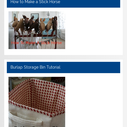
How to Make a Stick Horse
Burlap Storage Bin Tutorial