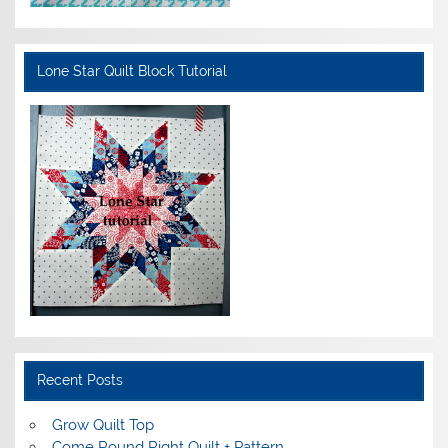
Lone Star Quilt Block Tutorial
Recent Posts
Grow Quilt Top
Come Round Right Quilt + Pattern