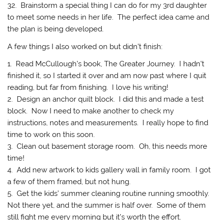
32. Brainstorm a special thing I can do for my 3rd daughter
to meet some needs in her life. The perfect idea came and
the plan is being developed.
A few things I also worked on but didn’t finish:
1. Read McCullough’s book, The Greater Journey. I hadn’t
finished it, so I started it over and am now past where I quit
reading, but far from finishing. I love his writing!
2. Design an anchor quilt block. I did this and made a test
block. Now I need to make another to check my
instructions, notes and measurements. I really hope to find
time to work on this soon.
3. Clean out basement storage room. Oh, this needs more
time!
4. Add new artwork to kids gallery wall in family room. I got
a few of them framed, but not hung.
5. Get the kids’ summer cleaning routine running smoothly.
Not there yet, and the summer is half over. Some of them
still fight me every morning but it’s worth the effort.