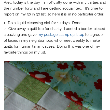
Well, today is the day. I’m officially done with my thirties and
the number forty and I are getting acquainted. It’s time to
report on my 30 in 30 list, so here it is, in no particular order:
1. Do a liquid cleansing diet for 10 days. Done!
2. Give away a quilt top for charity. I added a border, pieced
a backing and gave
my postage stamp quilt top
to a group
of ladies in my neighborhood who meet weekly to make
quilts for humanitarian causes. Doing this was one of my
favorite things on my list.