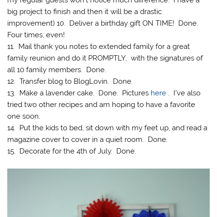
my regular guests won’t notice much difference. I have a
big project to finish and then it will be a drastic
improvement) 10. Deliver a birthday gift ON TIME! Done.
Four times, even!
11. Mail thank you notes to extended family for a great
family reunion and do it PROMPTLY, with the signatures of
all 10 family members. Done.
12. Transfer blog to BlogLovin. Done.
13. Make a lavender cake. Done. Pictures
here
. I’ve also
tried two other recipes and am hoping to have a favorite
one soon.
14. Put the kids to bed, sit down with my feet up, and read a
magazine cover to cover in a quiet room. Done.
15. Decorate for the 4th of July. Done.