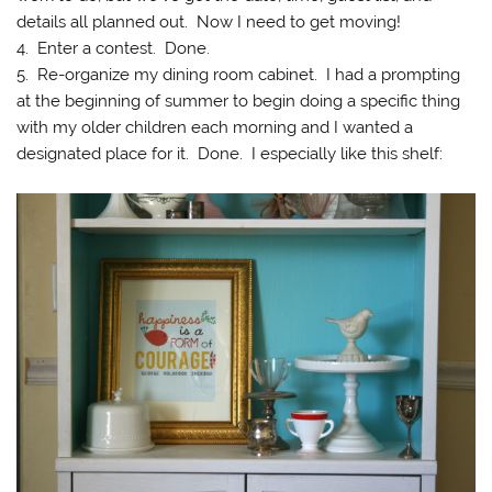
details all planned out. Now I need to get moving!
4. Enter a contest. Done.
5. Re-organize my dining room cabinet. I had a prompting
at the beginning of summer to begin doing a specific thing
with my older children each morning and I wanted a
designated place for it. Done. I especially like this shelf: