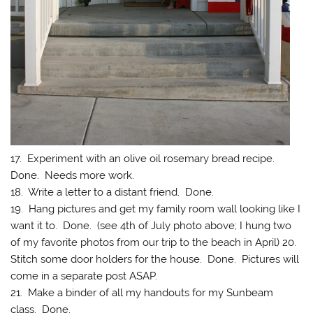
17. Experiment with an olive oil rosemary bread recipe.
Done. Needs more work.
18. Write a letter to a distant friend. Done.
19. Hang pictures and get my family room wall looking like I
want it to. Done. (see 4th of July photo above; I hung two
of my favorite photos from our trip to the beach in April) 20.
Stitch some door holders for the house. Done. Pictures will
come in a separate post ASAP.
21. Make a binder of all my handouts for my Sunbeam
class. Done.