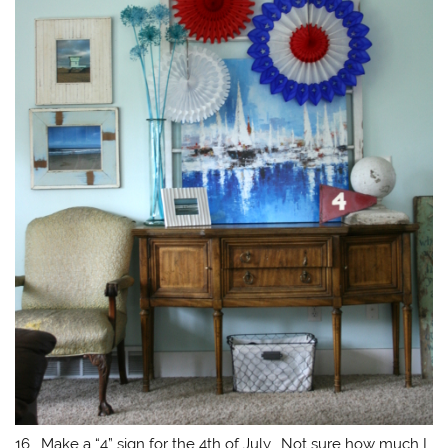
16. Make a “4” sign for the 4th of July. Not sure how much I