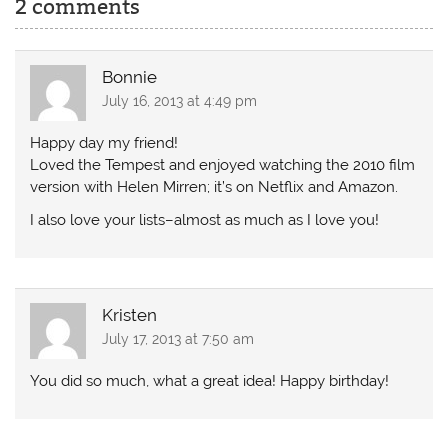
2 comments
Bonnie
July 16, 2013 at 4:49 pm
Happy day my friend!
Loved the Tempest and enjoyed watching the 2010 film
version with Helen Mirren; it’s on Netflix and Amazon.
I also love your lists–almost as much as I love you!
Kristen
July 17, 2013 at 7:50 am
You did so much, what a great idea! Happy birthday!