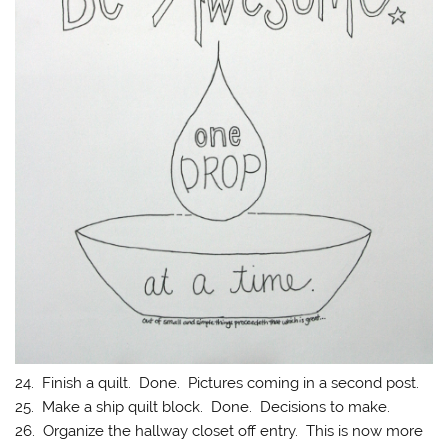
24. Finish a quilt. Done. Pictures coming in a second post.
25. Make a ship quilt block. Done. Decisions to make.
26. Organize the hallway closet off entry. This is now more