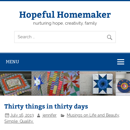
Skip
to
content
Hopeful Homemaker
nurturing hope, creativity, family
MENU
Thirty things in thirty days
July 16, 2013
jennifer
Musings on Life and Beauty
,
Simple. Quality.