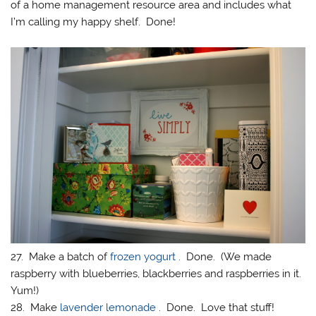
of a home management resource area and includes what
I’m calling my happy shelf. Done!
27. Make a batch of
frozen yogurt
. Done. (We made
raspberry with blueberries, blackberries and raspberries in it.
Yum!)
28. Make
lavender lemonade
. Done. Love that stuff!