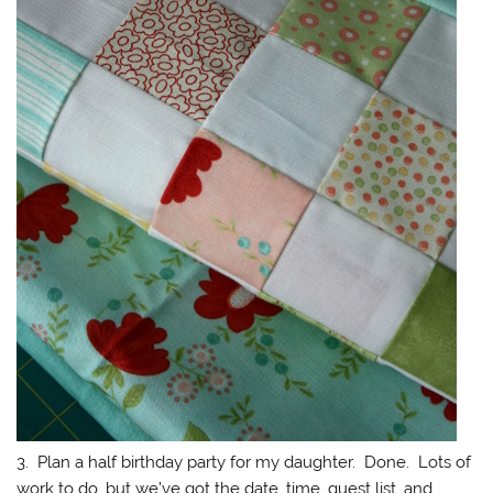
3. Plan a half birthday party for my daughter. Done. Lots of
work to do, but we’ve got the date, time, guest list, and