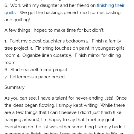
6. Work with my daughter and her friend on
finishing their
quilts
. We got the backings pieced; next comes basting
and quilting!
A few things I hoped to make time for but didn’t:
1. Paint my oldest daughter’s bedroom 2. Finish a family
tree project 3. Finishing touches on paint in youngest girls’
room 4. Organize linen closets 5. Finish mirror for dining
room.
6. Start seashell mirror project.
7. Letterpress a paper project.
Summary:
As you can see, I have a talent for never-ending lists! Once
the ideas began flowing, I simply kept writing. While there
are a few things that I can’t believe I didn’t just finish (like
hanging artwork), I’m happy to say that I met my goal.
Everything on the list was either something I simply hadn’t
managed to finish, an idea I was anxious to bring to life, or