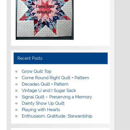
Recent Posts
Grow Quilt Top
Come Round Right Quilt + Pattern
Decades Quilt + Pattern
Vintage U and I Sugar Sack
Signal Quilt – Preserving a Memory
Dainty Show Up Quilt
Playing with Hearts
Enthusiasm, Gratitude, Stewardship