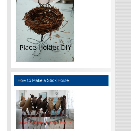
How to Make a Stick Horse