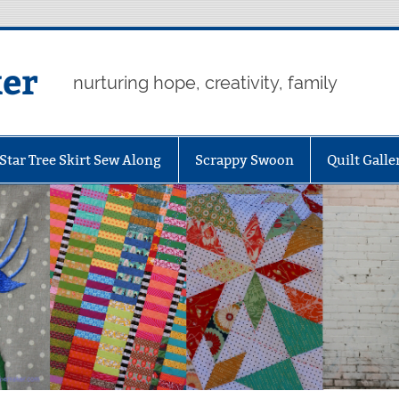
er
nurturing hope, creativity, family
Star Tree Skirt Sew Along
Scrappy Swoon
Quilt Galle