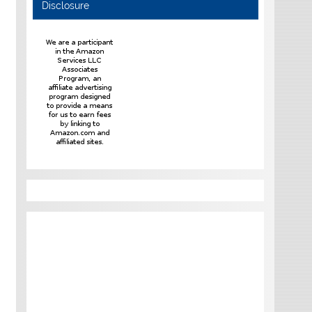
Disclosure