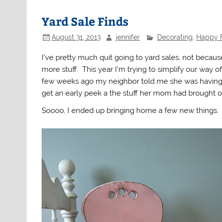
Yard Sale Finds
August 31, 2013
jennifer
Decorating
,
Happy 
I’ve pretty much quit going to yard sales, not becaus
more stuff. This year I’m trying to simplify our way o
few weeks ago my neighbor told me she was having a
get an early peek a the stuff her mom had brought ov
Soooo, I ended up bringing home a few new things.