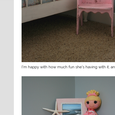
I’m happy with how much fun she’s having with it, and