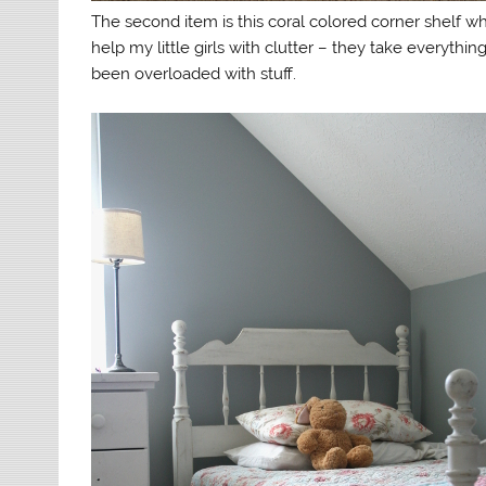
The second item is this coral colored corner shelf whic
help my little girls with clutter – they take everythin
been overloaded with stuff.