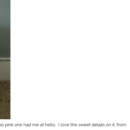
is pink one had me at hello. I love the sweet details on it, from