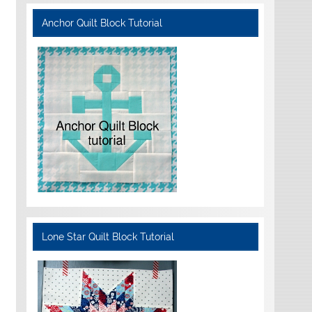
Anchor Quilt Block Tutorial
Lone Star Quilt Block Tutorial