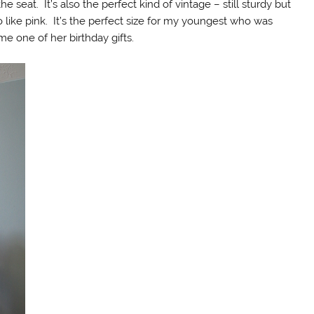
e seat. It’s also the perfect kind of vintage – still sturdy but
do like pink. It’s the perfect size for my youngest who was
e one of her birthday gifts.