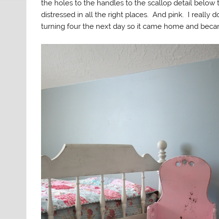
the holes to the handles to the scallop detail below th
distressed in all the right places. And pink. I really 
turning four the next day so it came home and becam