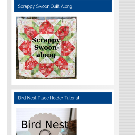
Scrappy Swoon Quilt Along
Bird Nest Place Holder Tutorial