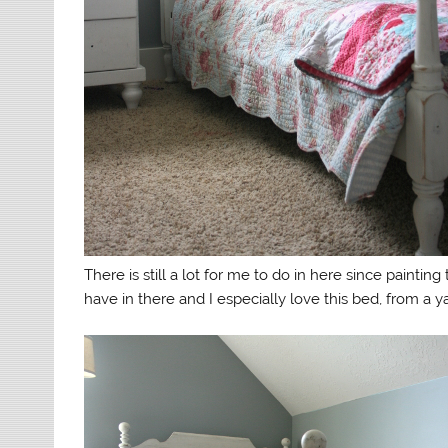
There is still a lot for me to do in here since paintin
have in there and I especially love this bed, from a y