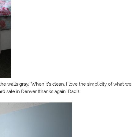
g the walls gray. When it’s clean, I love the simplicity of what we
ard sale in Denver (thanks again, Dad!).