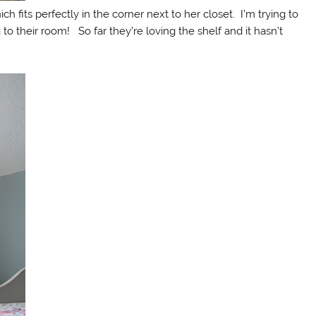
h fits perfectly in the corner next to her closet. I’m trying to
g to their room! So far they’re loving the shelf and it hasn’t