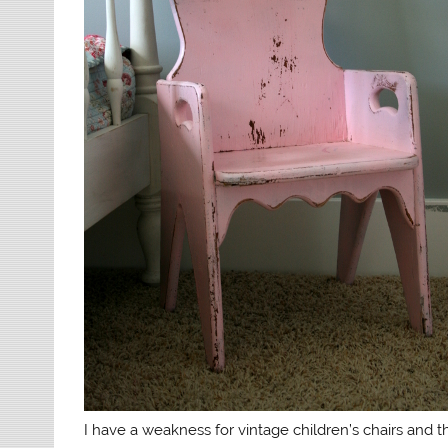
I have a weakness for vintage children’s chairs and th