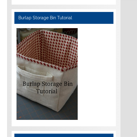
Burlap Storage Bin Tutorial