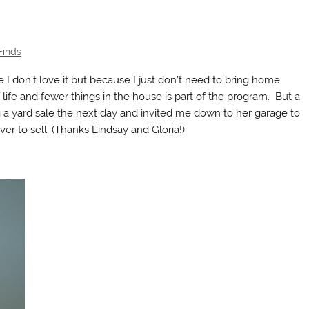
Finds
e I don’t love it but because I just don’t need to bring home
f life and fewer things in the house is part of the program. But a
 yard sale the next day and invited me down to her garage to
er to sell. (Thanks Lindsay and Gloria!)