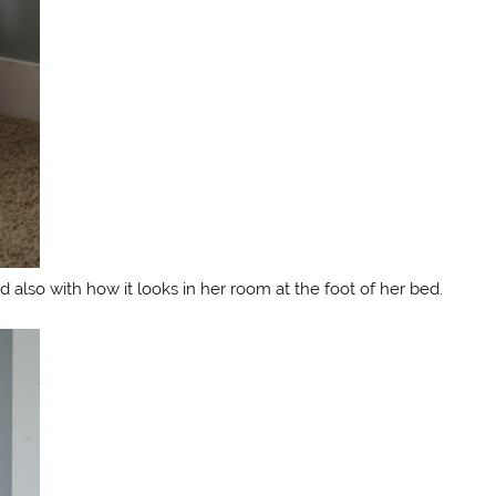
 also with how it looks in her room at the foot of her bed.