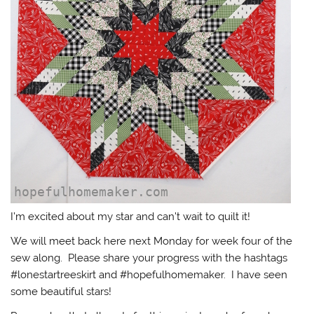
I’m excited about my star and can’t wait to quilt it!
We will meet back here next Monday for week four of the
sew along. Please share your progress with the hashtags
#lonestartreeskirt and #hopefulhomemaker. I have seen
some beautiful stars!