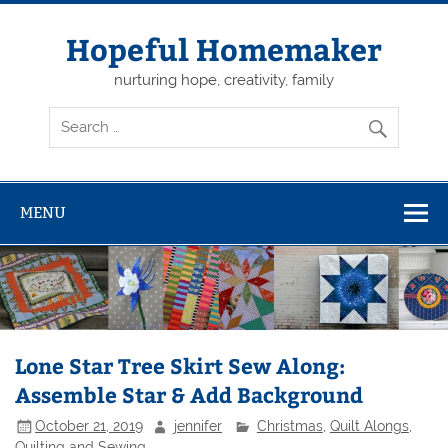
Skip
to
content
Hopeful Homemaker
nurturing hope, creativity, family
MENU
Lone Star Tree Skirt Sew Along:
Assemble Star & Add Background
October 21, 2019
jennifer
Christmas
,
Quilt Alongs
,
Quilting and Sewing