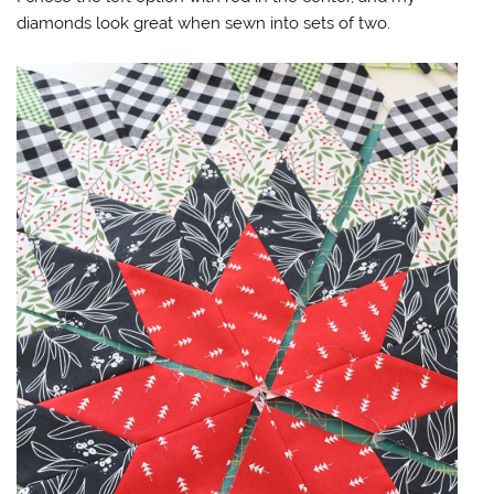
diamonds look great when sewn into sets of two.