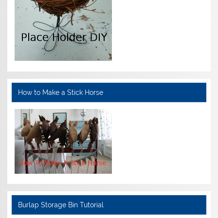
How to Make a Stick Horse
Burlap Storage Bin Tutorial