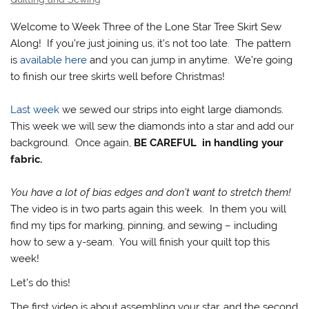
Welcome to Week Three of the Lone Star Tree Skirt Sew
Along! If you’re just joining us, it’s not too late. The pattern
is
available here
and you can jump in anytime. We’re going
to finish our tree skirts well before Christmas!
Last week
we sewed our strips into eight large diamonds.
This week we will sew the diamonds into a star and add our
background. Once again,
BE CAREFUL in handling your
fabric.
You have a lot of bias edges and don’t want to stretch them!
The video is in two parts again this week. In them you will
find my tips for marking, pinning, and sewing – including
how to sew a y-seam. You will finish your quilt top this
week!
Let’s do this!
The first video is about assembling your star, and the second