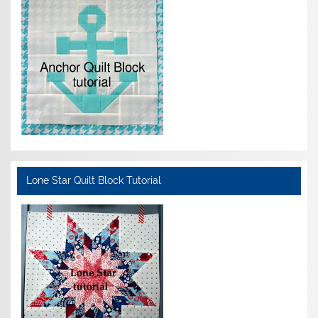
Lone Star Quilt Block Tutorial