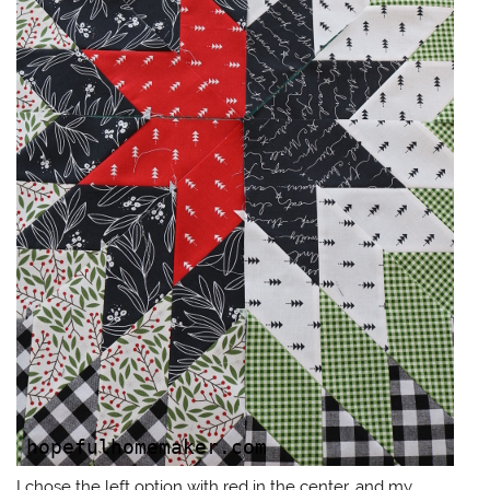
I chose the left option with red in the center, and my