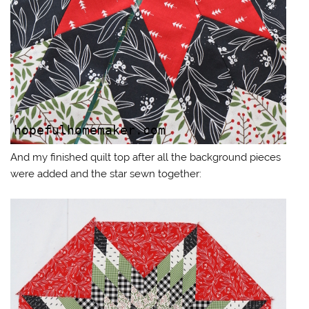
And my finished quilt top after all the background pieces
were added and the star sewn together: