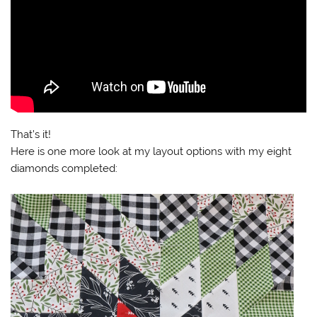
That’s it!
Here is one more look at my layout options with my eight
diamonds completed: