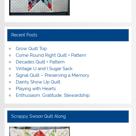
Recent Posts
Grow Quilt Top
Come Round Right Quilt + Pattern
Decades Quilt + Pattern
Vintage U and I Sugar Sack
Signal Quilt – Preserving a Memory
Dainty Show Up Quilt
Playing with Hearts
Enthusiasm, Gratitude, Stewardship
Scrappy Swoon Quilt Along