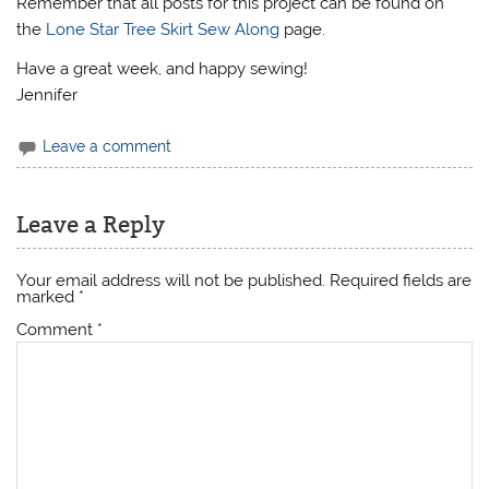
Remember that all posts for this project can be found on
the
Lone Star Tree Skirt Sew Along
page.
Have a great week, and happy sewing!
Jennifer
Leave a comment
Leave a Reply
Your email address will not be published.
Required fields are
marked
*
Comment
*