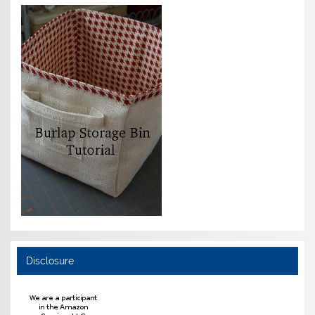
Disclosure