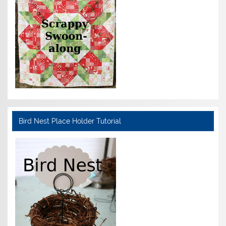
Bird Nest Place Holder Tutorial