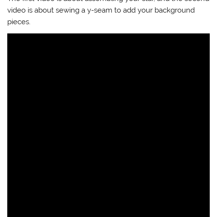
video is about sewing a y-seam to add your background
pieces.