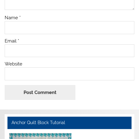
Name
*
Email
*
Website
Anchor Quilt Block Tutorial