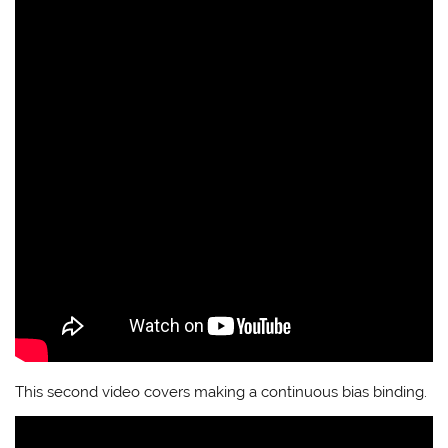
This second video covers making a continuous bias binding.