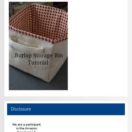
Disclosure