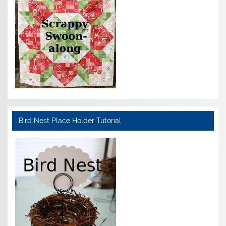
Bird Nest Place Holder Tutorial