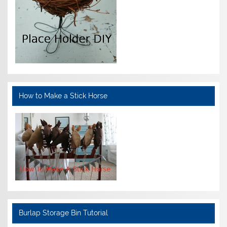
How to Make a Stick Horse
Burlap Storage Bin Tutorial