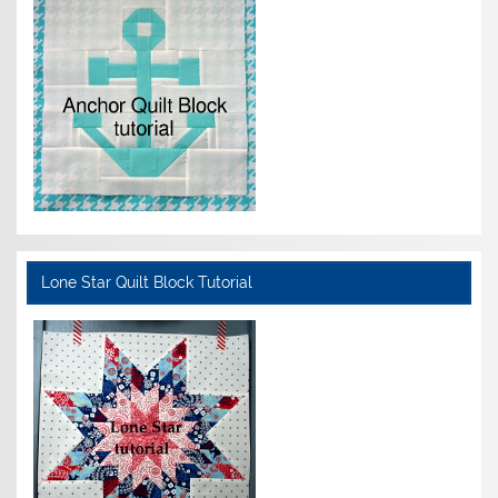
Lone Star Quilt Block Tutorial