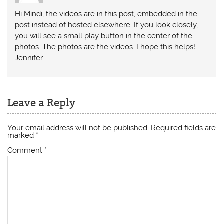
Hi Mindi, the videos are in this post, embedded in the
post instead of hosted elsewhere. If you look closely,
you will see a small play button in the center of the
photos. The photos are the videos. I hope this helps!
Jennifer
Leave a Reply
Your email address will not be published.
Required fields are
marked
*
Comment
*