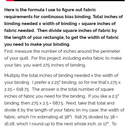
Here is the formula I use to figure out fabric
requirements for continuous bias binding. Total inches of
binding needed x width of binding = square inches of
fabric needed. Then divide square inches of fabric by
the length of your rectangle, to get the width of fabric
you need to make your binding.
First, measure the number of inches around the perimeter
of your quilt. For this project, including extra fabric to make
your ties, you want 275 inches of binding.
Multiply the total inches of binding needed x the width of
your binding. I prefer a 2.25″ binding, so for me that’s 275 x
2.25 = 618.75. The answer is the total number of square
inches of fabric you need for the binding. If you like a 2.5″
binding, then 275 x 2.5 = 687.5. Next, take that total and
divide it by the length of your fabric (in my case, the width of
fabric, which I’m estimating at 38″). 618.75 divided by 38 =
16.28, which I round up to the next whole inch, or 17″. To