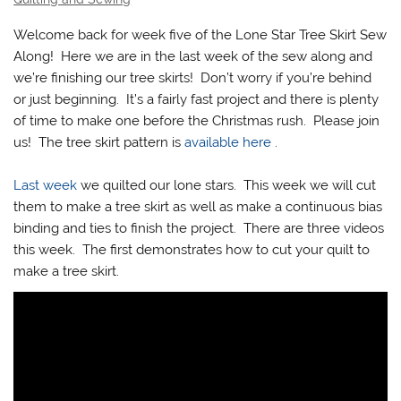
Welcome back for week five of the Lone Star Tree Skirt Sew
Along! Here we are in the last week of the sew along and
we’re finishing our tree skirts! Don’t worry if you’re behind
or just beginning. It’s a fairly fast project and there is plenty
of time to make one before the Christmas rush. Please join
us! The tree skirt pattern is
available here
.
Last week
we quilted our lone stars. This week we will cut
them to make a tree skirt as well as make a continuous bias
binding and ties to finish the project. There are three videos
this week. The first demonstrates how to cut your quilt to
make a tree skirt.