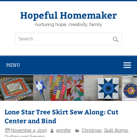
Skip
to
content
Hopeful Homemaker
nurturing hope, creativity, family
MENU
Lone Star Tree Skirt Sew Along: Cut
Center and Bind
November 4, 2019
jennifer
Christmas
,
Quilt Alongs
,
Quilting and Sewing