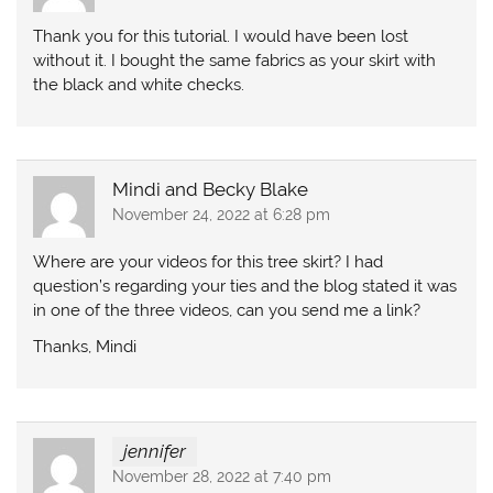
Thank you for this tutorial. I would have been lost
without it. I bought the same fabrics as your skirt with
the black and white checks.
Mindi and Becky Blake
November 24, 2022 at 6:28 pm
Where are your videos for this tree skirt? I had
question’s regarding your ties and the blog stated it was
in one of the three videos, can you send me a link?
Thanks, Mindi
jennifer
November 28, 2022 at 7:40 pm