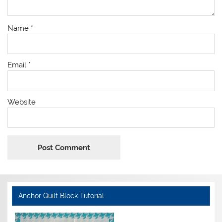
Name
*
Email
*
Website
Anchor Quilt Block Tutorial