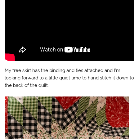
My tree skirt has the binding and ties attached and I’m
looking forward to a little quiet time to hand stitch it down to
the back of the quilt.