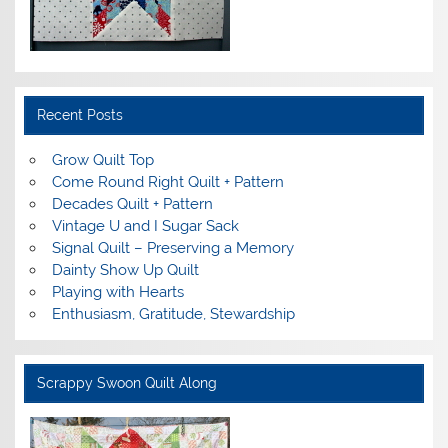
Recent Posts
Grow Quilt Top
Come Round Right Quilt + Pattern
Decades Quilt + Pattern
Vintage U and I Sugar Sack
Signal Quilt – Preserving a Memory
Dainty Show Up Quilt
Playing with Hearts
Enthusiasm, Gratitude, Stewardship
Scrappy Swoon Quilt Along