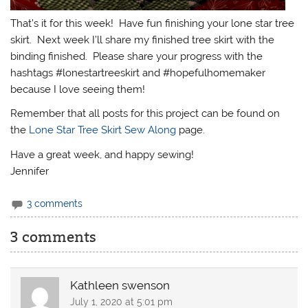
That’s it for this week! Have fun finishing your lone star tree
skirt. Next week I’ll share my finished tree skirt with the
binding finished. Please share your progress with the
hashtags #lonestartreeskirt and #hopefulhomemaker
because I love seeing them!
Remember that all posts for this project can be found on
the
Lone Star Tree Skirt Sew Along
page.
Have a great week, and happy sewing!
Jennifer
3 comments
3 comments
Kathleen swenson
July 1, 2020 at 5:01 pm