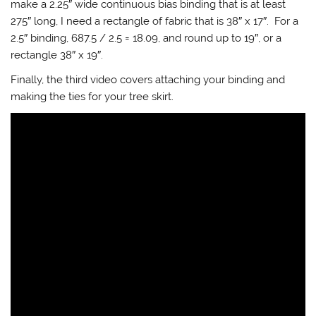
make a 2.25″ wide continuous bias binding that is at least
275″ long, I need a rectangle of fabric that is 38″ x 17″. For a
2.5″ binding, 687.5 / 2.5 = 18.09, and round up to 19″, or a
rectangle 38″ x 19″.
Finally, the third video covers attaching your binding and
making the ties for your tree skirt.